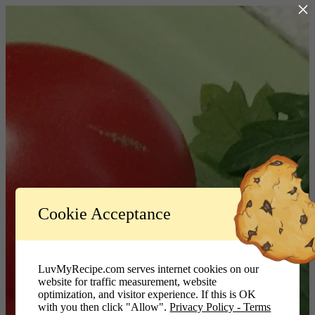
×
Log In
Cookie Acceptance
LuvMyRecipe.com - Logo
Username or Email Address
LuvMyRecipe.com serves internet cookies on our
website for traffic measurement, website
Password
optimization, and visitor experience. If this is OK
with you then click "Allow".
Privacy Policy - Terms