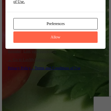
of Use.
Remember Me
Preferences
Allow
Register
|
Lost your password?
← Go to LuvMyRecipe.com
Privacy Policy – Terms and Conditions of Use