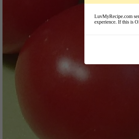
LuvMyRecipe.com serves
experience. If this is