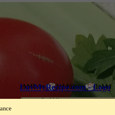
LuvMyRecipe.com - Logo
Username or Email Address
tance
Password