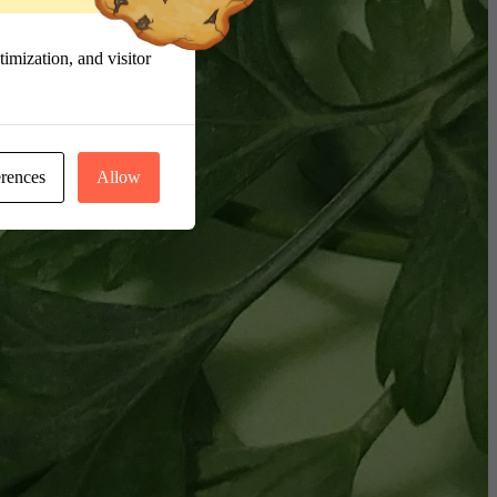
imization, and visitor
erences
Allow