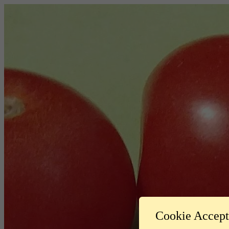
Cookie Accep