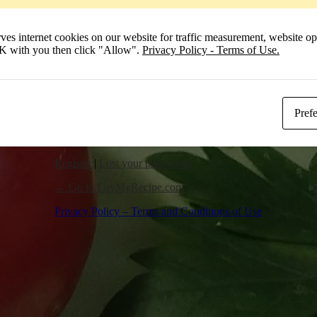
Remember Me
 internet cookies on our website for traffic measurement, website opt
Log In
 OK with you then click "Allow".
Privacy Policy - Terms of Use.
Pref
Register
|
Lost your password?
← Go to LuvMyRecipe.com
Privacy Policy – Terms and Conditions of Use