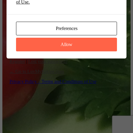
of Use.
Remember Me
Preferences
Allow
Register
|
Lost your password?
← Go to LuvMyRecipe.com
Privacy Policy – Terms and Conditions of Use