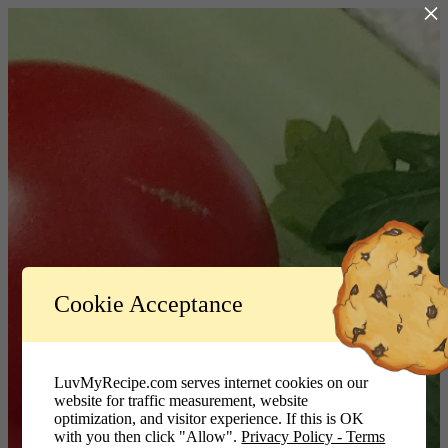
×
Log In
Cookie Acceptance
LuvMyRecipe.com - Logo
Username or Email Address
LuvMyRecipe.com serves internet cookies on our
website for traffic measurement, website
Password
optimization, and visitor experience. If this is OK
with you then click "Allow".
Privacy Policy - Terms