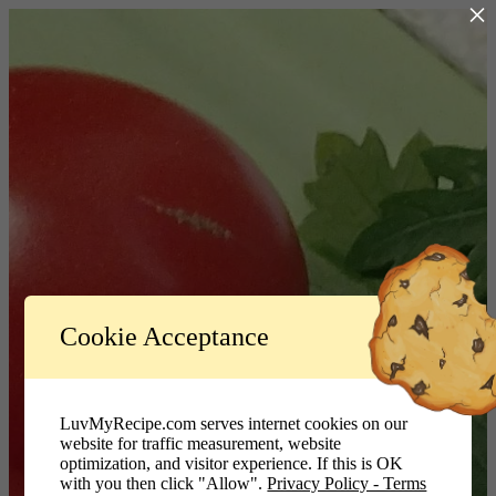
×
Log In
Cookie Acceptance
LuvMyRecipe.com - Logo
Username or Email Address
LuvMyRecipe.com serves internet cookies on our
website for traffic measurement, website
Password
optimization, and visitor experience. If this is OK
with you then click "Allow".
Privacy Policy - Terms