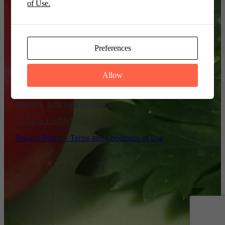
of Use.
Remember Me
Preferences
Allow
Register
|
Lost your password?
← Go to LuvMyRecipe.com
Privacy Policy – Terms and Conditions of Use