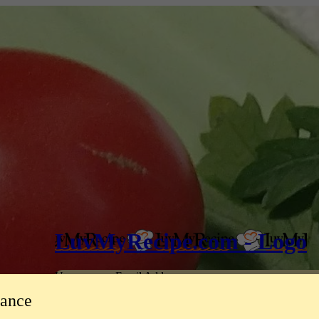
LuvMyRecipe.com - Logo
Username or Email Address
tance
Password