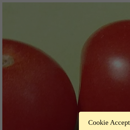
Cookie Accep