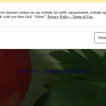
Remember Me
 internet cookies on our website for traffic measurement, website opt
Log In
 OK with you then click "Allow".
Privacy Policy - Terms of Use.
Pref
Register
|
Lost your password?
← Go to LuvMyRecipe.com
Privacy Policy – Terms and Conditions of Use