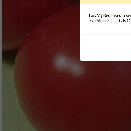
LuvMyRecipe.com serves
experience. If this is