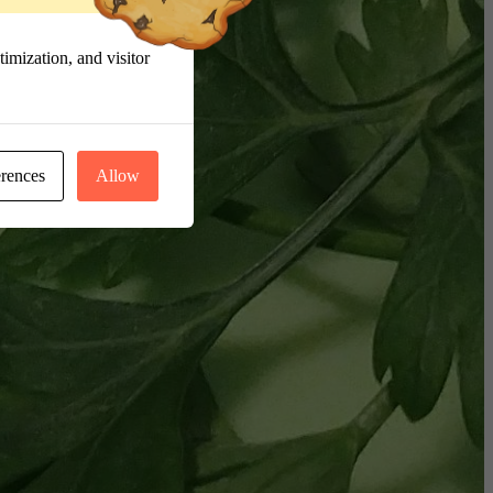
imization, and visitor
erences
Allow