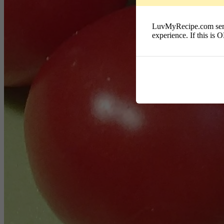
LuvMyRecipe.com serves
experience. If this is