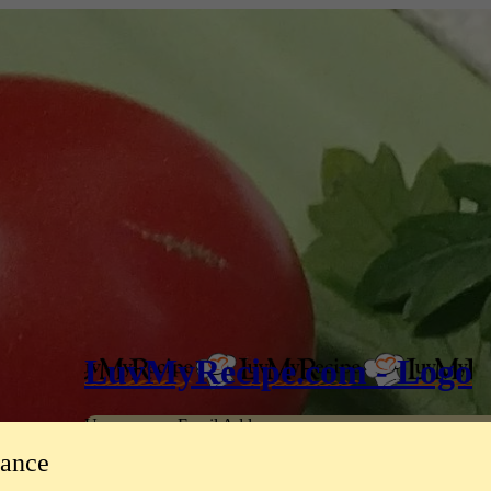
LuvMyRecipe.com - Logo
Username or Email Address
tance
Password