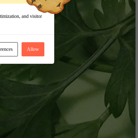
imization, and visitor
erences
Allow