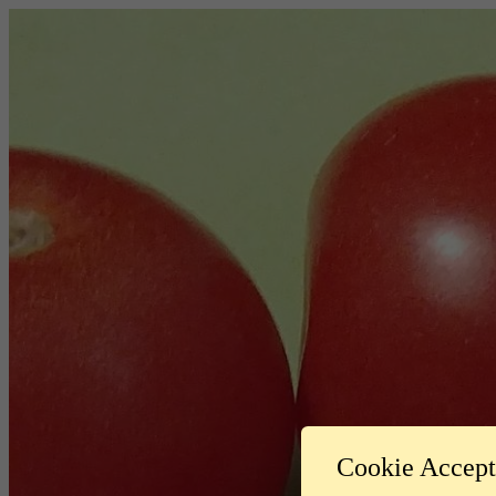
Cookie Accep