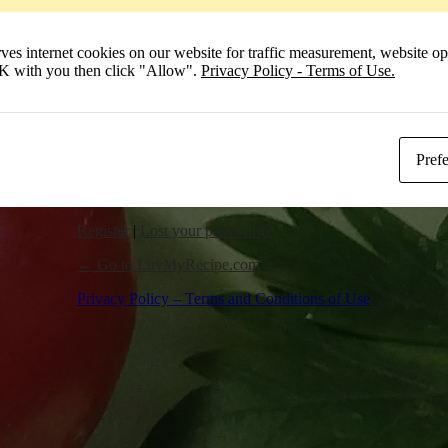
Remember Me
 internet cookies on our website for traffic measurement, website opt
Log In
 OK with you then click "Allow".
Privacy Policy - Terms of Use.
Pref
Register
|
Lost your password?
← Go to LuvMyRecipe.com
Privacy Policy – Terms and Conditions of Use