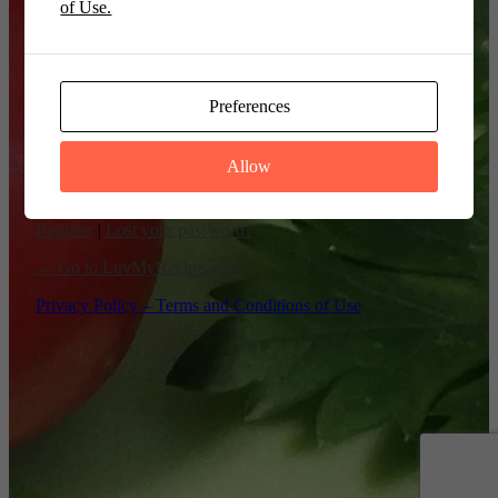
of Use.
Remember Me
Preferences
Allow
Register
|
Lost your password?
← Go to LuvMyRecipe.com
Privacy Policy – Terms and Conditions of Use