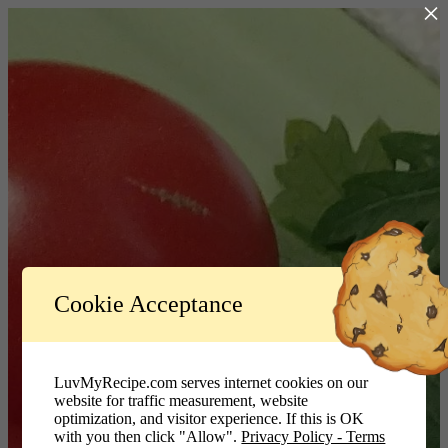
×
Log In
Cookie Acceptance
LuvMyRecipe.com - Logo
Username or Email Address
LuvMyRecipe.com serves internet cookies on our
website for traffic measurement, website
Password
optimization, and visitor experience. If this is OK
with you then click "Allow".
Privacy Policy - Terms