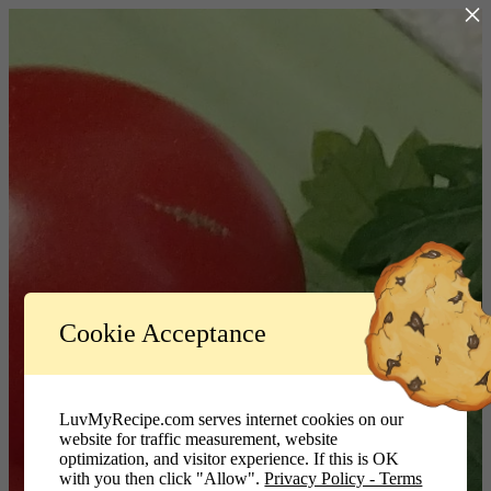
×
Log In
Cookie Acceptance
LuvMyRecipe.com - Logo
Username or Email Address
LuvMyRecipe.com serves internet cookies on our
website for traffic measurement, website
Password
optimization, and visitor experience. If this is OK
with you then click "Allow".
Privacy Policy - Terms