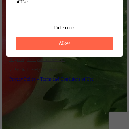
of Use.
Remember Me
Preferences
Allow
Register
|
Lost your password?
← Go to LuvMyRecipe.com
Privacy Policy – Terms and Conditions of Use