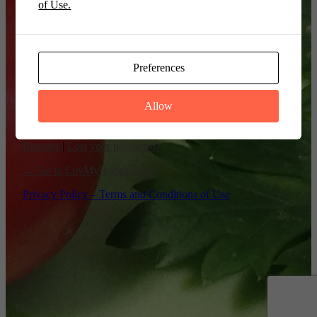
of Use.
Remember Me
Preferences
Allow
Register
|
Lost your password?
← Go to LuvMyRecipe.com
Privacy Policy – Terms and Conditions of Use