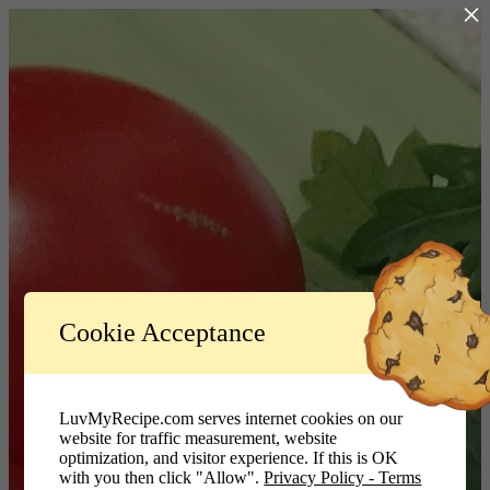
×
Log In
Cookie Acceptance
LuvMyRecipe.com - Logo
Username or Email Address
LuvMyRecipe.com serves internet cookies on our
website for traffic measurement, website
Password
optimization, and visitor experience. If this is OK
with you then click "Allow".
Privacy Policy - Terms