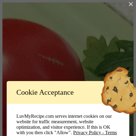
×
Log In
Cookie Acceptance
LuvMyRecipe.com - Logo
Username or Email Address
LuvMyRecipe.com serves internet cookies on our
website for traffic measurement, website
Password
optimization, and visitor experience. If this is OK
with you then click "Allow".
Privacy Policy - Terms