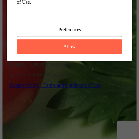
of Use.
Remember Me
Preferences
Allow
Register
|
Lost your password?
← Go to LuvMyRecipe.com
Privacy Policy – Terms and Conditions of Use