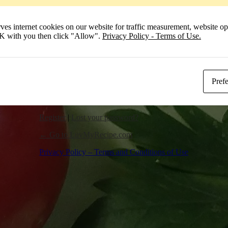
Remember Me
 internet cookies on our website for traffic measurement, website opt
Log In
 OK with you then click "Allow".
Privacy Policy - Terms of Use.
Pref
Register
|
Lost your password?
← Go to LuvMyRecipe.com
Privacy Policy – Terms and Conditions of Use