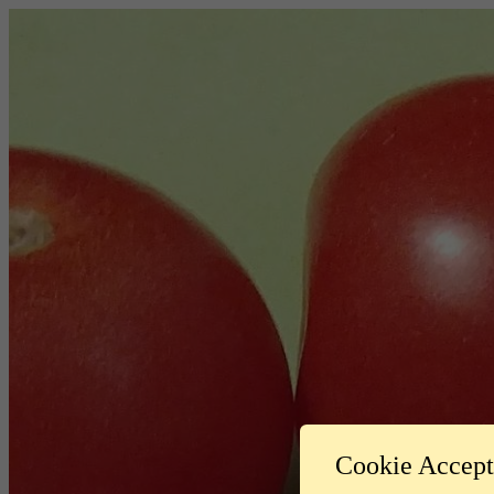
Cookie Accep