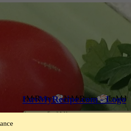
LuvMyRecipe.com - Logo
Username or Email Address
tance
Password