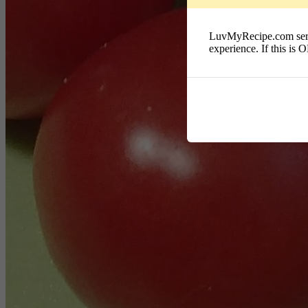
LuvMyRecipe.com serves
experience. If this is