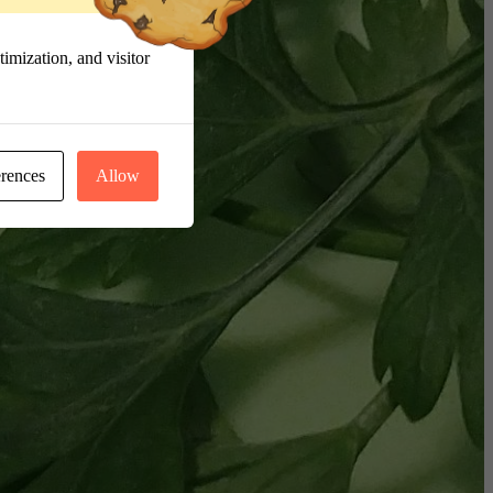
imization, and visitor
erences
Allow