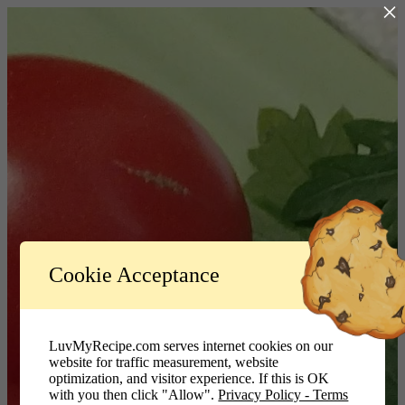
×
Log In
Cookie Acceptance
LuvMyRecipe.com - Logo
Username or Email Address
LuvMyRecipe.com serves internet cookies on our
website for traffic measurement, website
Password
optimization, and visitor experience. If this is OK
with you then click "Allow".
Privacy Policy - Terms