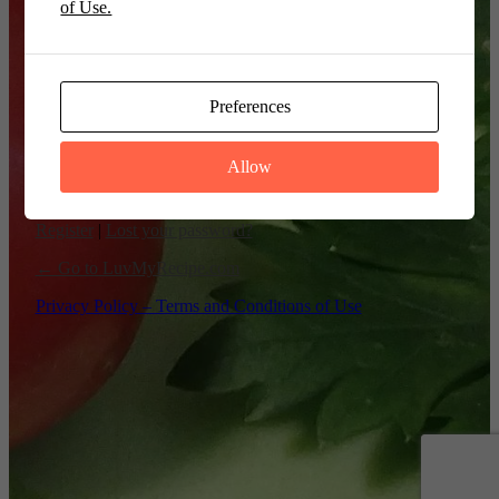
of Use.
Remember Me
Preferences
Allow
Register
|
Lost your password?
← Go to LuvMyRecipe.com
Privacy Policy – Terms and Conditions of Use