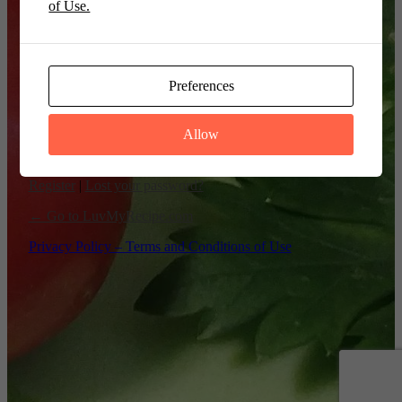
of Use.
Remember Me
Preferences
Allow
Register
|
Lost your password?
← Go to LuvMyRecipe.com
Privacy Policy – Terms and Conditions of Use