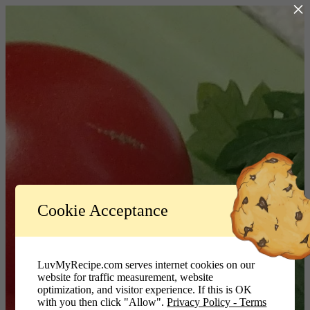
×
Log In
Cookie Acceptance
LuvMyRecipe.com - Logo
Username or Email Address
LuvMyRecipe.com serves internet cookies on our
website for traffic measurement, website
Password
optimization, and visitor experience. If this is OK
with you then click "Allow".
Privacy Policy - Terms