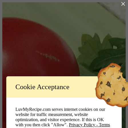
×
Log In
Cookie Acceptance
LuvMyRecipe.com - Logo
Username or Email Address
LuvMyRecipe.com serves internet cookies on our
website for traffic measurement, website
Password
optimization, and visitor experience. If this is OK
with you then click "Allow".
Privacy Policy - Terms