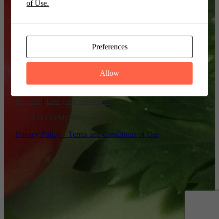
of Use.
Remember Me
Preferences
Allow
Register
|
Lost your password?
← Go to LuvMyRecipe.com
Privacy Policy – Terms and Conditions of Use