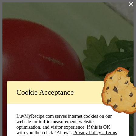
×
Log In
Cookie Acceptance
LuvMyRecipe.com - Logo
Username or Email Address
LuvMyRecipe.com serves internet cookies on our
website for traffic measurement, website
Password
optimization, and visitor experience. If this is OK
with you then click "Allow".
Privacy Policy - Terms