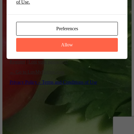
of Use.
Remember Me
Preferences
Allow
Register
|
Lost your password?
← Go to LuvMyRecipe.com
Privacy Policy – Terms and Conditions of Use