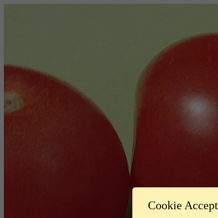
Cookie Accep