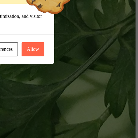
imization, and visitor
erences
Allow