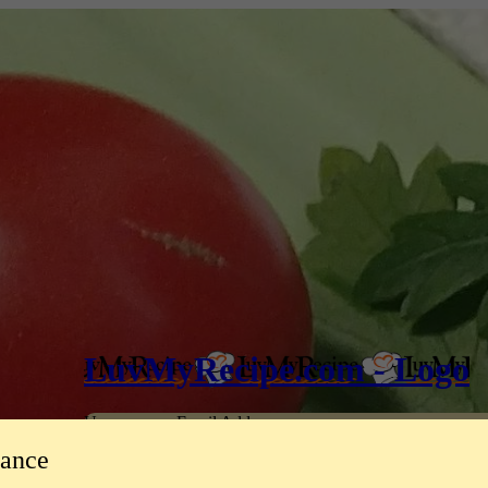
LuvMyRecipe.com - Logo
Username or Email Address
tance
Password