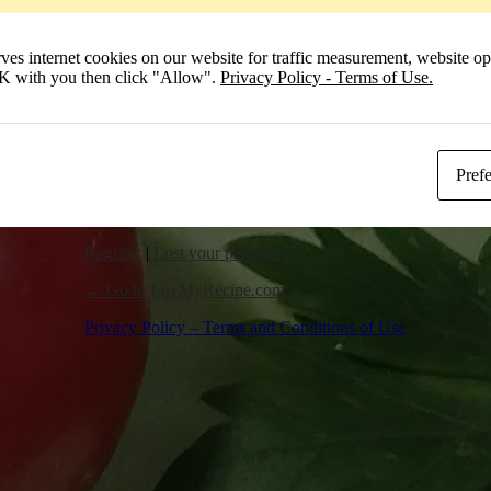
Remember Me
 internet cookies on our website for traffic measurement, website opt
Log In
 OK with you then click "Allow".
Privacy Policy - Terms of Use.
Pref
Register
|
Lost your password?
← Go to LuvMyRecipe.com
Privacy Policy – Terms and Conditions of Use