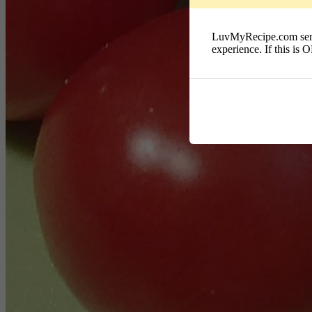
LuvMyRecipe.com serves
experience. If this is