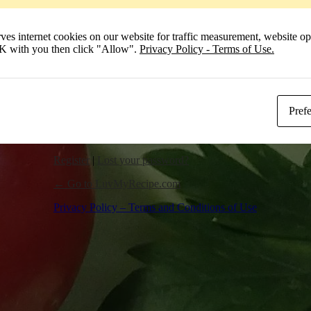
Remember Me
 internet cookies on our website for traffic measurement, website opt
Log In
 OK with you then click "Allow".
Privacy Policy - Terms of Use.
Pref
Register
|
Lost your password?
← Go to LuvMyRecipe.com
Privacy Policy – Terms and Conditions of Use