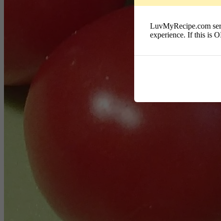
LuvMyRecipe.com serves
experience. If this is