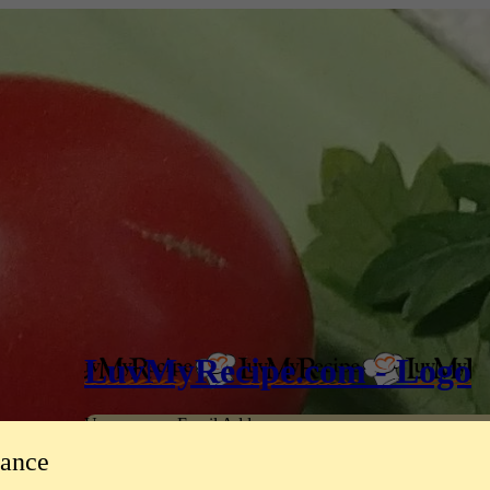
LuvMyRecipe.com - Logo
Username or Email Address
tance
Password