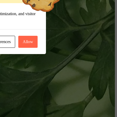
imization, and visitor
erences
Allow