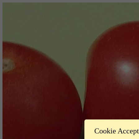
Cookie Accep