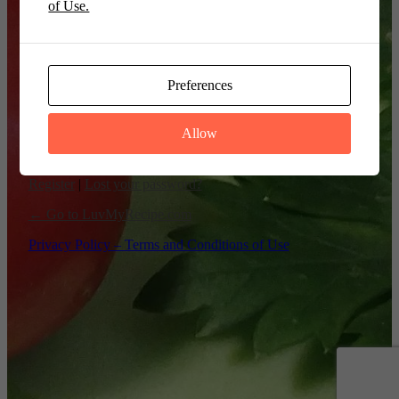
of Use.
Remember Me
Preferences
Allow
Register
|
Lost your password?
← Go to LuvMyRecipe.com
Privacy Policy – Terms and Conditions of Use