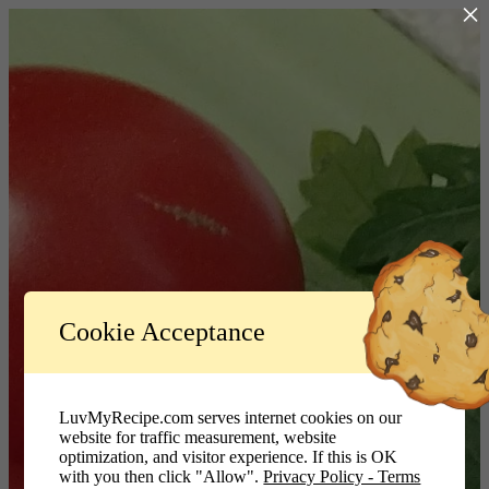
×
Log In
Cookie Acceptance
LuvMyRecipe.com - Logo
Username or Email Address
LuvMyRecipe.com serves internet cookies on our
website for traffic measurement, website
Password
optimization, and visitor experience. If this is OK
with you then click "Allow".
Privacy Policy - Terms