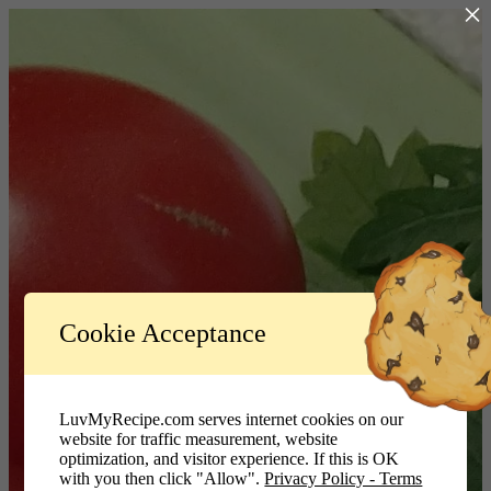
×
Log In
Cookie Acceptance
LuvMyRecipe.com - Logo
Username or Email Address
LuvMyRecipe.com serves internet cookies on our
website for traffic measurement, website
Password
optimization, and visitor experience. If this is OK
with you then click "Allow".
Privacy Policy - Terms