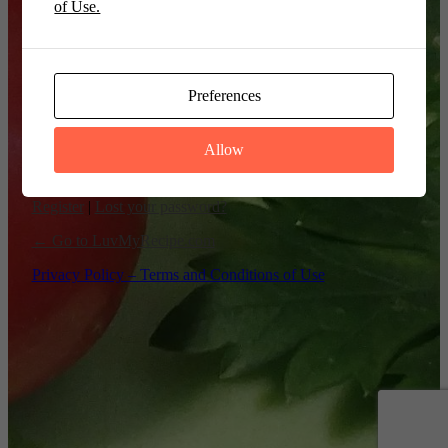
of Use.
Remember Me
Preferences
Allow
Register
|
Lost your password?
← Go to LuvMyRecipe.com
Privacy Policy – Terms and Conditions of Use