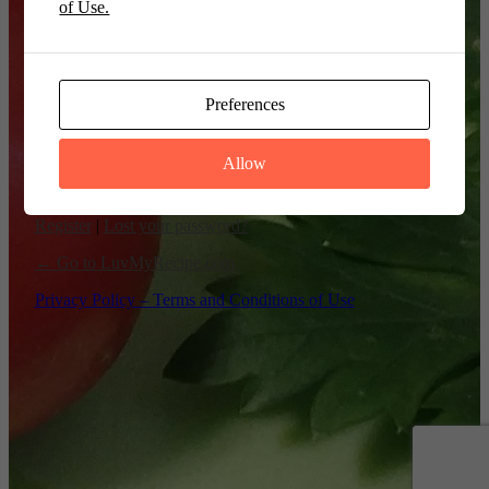
of Use.
Remember Me
Preferences
Allow
Register
|
Lost your password?
← Go to LuvMyRecipe.com
Privacy Policy – Terms and Conditions of Use