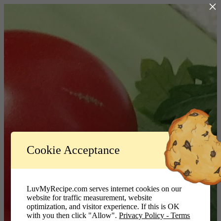
×
Log In
Cookie Acceptance
LuvMyRecipe.com - Logo
Username or Email Address
LuvMyRecipe.com serves internet cookies on our
website for traffic measurement, website
Password
optimization, and visitor experience. If this is OK
with you then click "Allow".
Privacy Policy - Terms