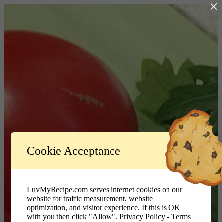
×
Log In
Cookie Acceptance
LuvMyRecipe.com - Logo
Username or Email Address
LuvMyRecipe.com serves internet cookies on our
website for traffic measurement, website
Password
optimization, and visitor experience. If this is OK
with you then click "Allow".
Privacy Policy - Terms