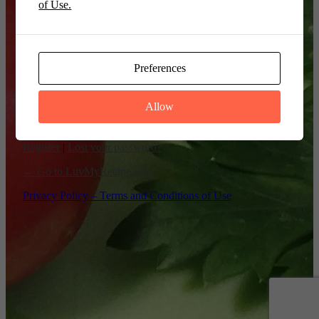
of Use.
Remember Me
Preferences
Allow
Register
|
Lost your password?
← Go to LuvMyRecipe.com
Privacy Policy – Terms and Conditions of Use