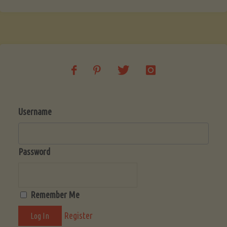
Username
Password
Remember Me
Register