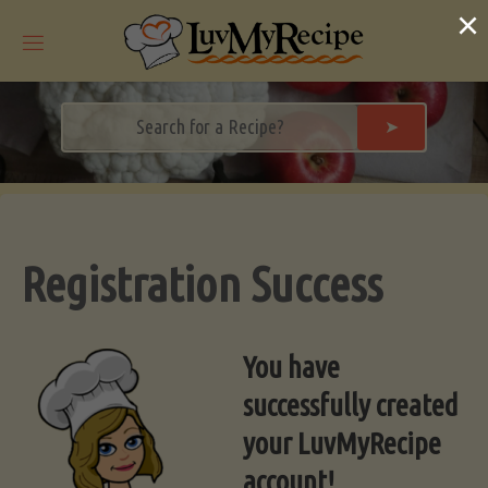
Skip
×
to
content
➤
Registration Success
You have
successfully created
your LuvMyRecipe
account!