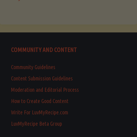
COMMUNITY AND CONTENT
Community Guidelines
Content Submission Guidelines
Moderation and Editorial Process
How to Create Good Content
Write For LuvMyRecipe.com
LuvMyRecipe Beta Group