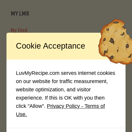
MY LMR
My Feed
My Recipe Box
Cookie Acceptance
SHARE
LuvMyRecipe.com serves internet cookies
Share Recipe
on our website for traffic measurement,
Content Submission Guidelines
website optimization, and visitor
experience. If this is OK with you then
How to Create Good LuvMyRecipe Community Content
click "Allow".
Privacy Policy - Terms of
Use.
RESOURCES