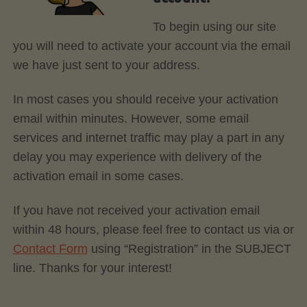
To begin using our site
you will need to activate your account via the email
we have just sent to your address.
In most cases you should receive your activation
email within minutes. However, some email
services and internet traffic may play a part in any
delay you may experience with delivery of the
activation email in some cases.
If you have not received your activation email
within 48 hours, please feel free to contact us via or
Contact Form
using “Registration” in the SUBJECT
line. Thanks for your interest!