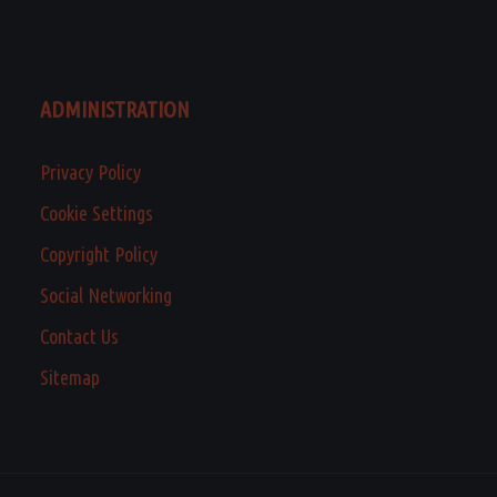
ADMINISTRATION
Privacy Policy
Cookie Settings
Copyright Policy
Social Networking
Contact Us
Sitemap