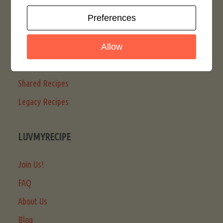
Search LMR
Preferences
Latest Posts
Articles
Allow
LMR Recipes
Shared Recipes
Legacy Recipes
LUVMYRECIPE
Join Us!
FAQ
About Us
Blog