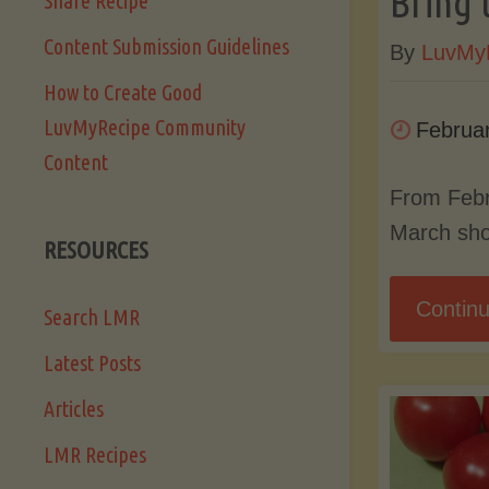
Bring 
Share Recipe
Content Submission Guidelines
By
LuvMy
How to Create Good
LuvMyRecipe Community
Februa
Content
From Febr
March sho
RESOURCES
Continu
Search LMR
Latest Posts
Articles
LMR Recipes