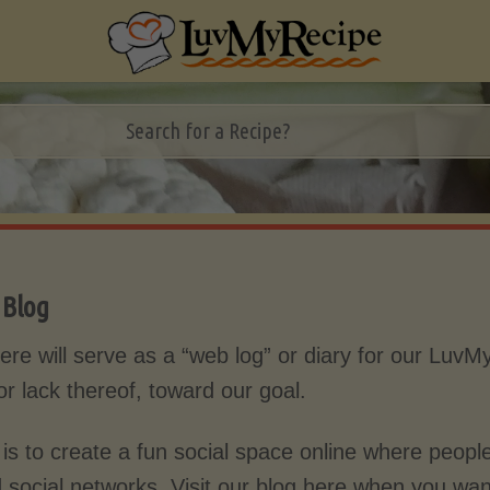
:
Blog
ere will serve as a “web log” or diary for our LuvM
or lack thereof, toward our goal.
 is to create a fun social space online where people
d social networks. Visit our blog here when you wa