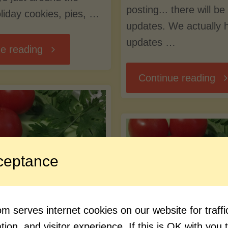
posting... there will b
liday cookies, pies, …
updates. We actually 
updates …
"Creeping
e reading
"K
Continue reading
into
Int
the
Ge
Seasonal
ceptance
Content"
ormat, New
Blog
 serves internet cookies on our website for traf
, and New
How about so
ion, and visitor experience. If this is OK with you 