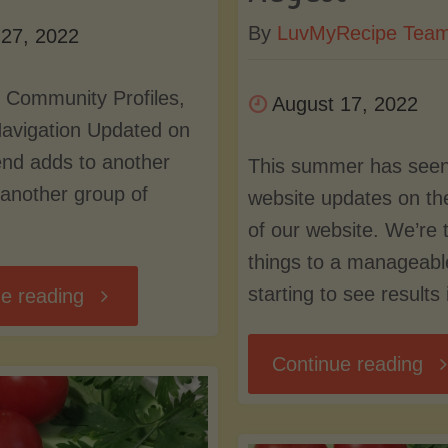
By
LuvMyRecipe Tea
 27, 2022
 Community Profiles,
August 17, 2022
Navigation Updated on
end adds to another
This summer has seen
another group of
website updates on th
of our website. We’re 
things to a manageabl
starting to see results
"Database,
e reading
Community
"W
Continue reading
Profiles,
Up