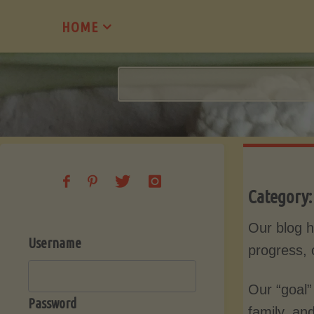
Skip
HOME
to
content
Category
Our blog h
Username
progress, 
Our “goal”
Password
family, an