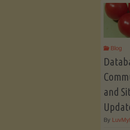
Blog
Datab
Commun
and Si
Updat
By
LuvMy