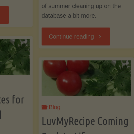
of summer cleaning up on the
ow
database a bit more.
out
"End
Continue reading
me
of
okies
Summer
d
Cleaning,
es for
me
Blog
New
d
LuvMyRecipe Coming
ivacy?"
Navigation,