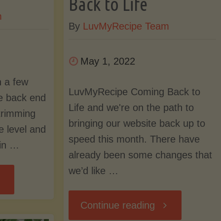
Back to Life
m
and
By
LuvMyRecipe Team
Search
May 1, 2022
Revamped"
 a few
LuvMyRecipe Coming Back to
e back end
Life and we're on the path to
trimming
bringing our website back up to
e level and
speed this month. There have
 in …
already been some changes that
we’d like …
ebsite
"LuvMyRecipe
Continue reading
dates