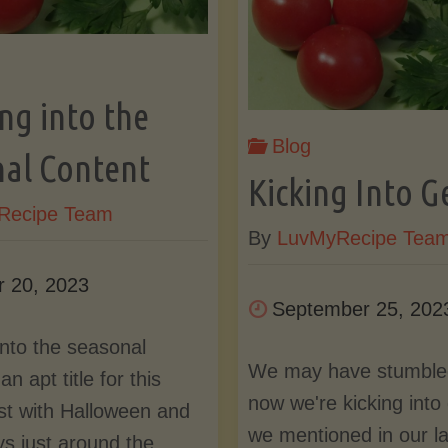
Into
a
March
Go
ng into the
Should
Blog
Sta
al Content
Kicking Into G
Bring
in
Recipe Team
By
LuvMyRecipe Tea
the
20
r 20, 2023
September 25, 202
Updates"
into the seasonal
We may have stumbled
an apt title for this
now we're kicking into
st with Halloween and
we mentioned in our la
ys just around the