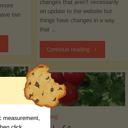
changes that aren't necessarily
e more
an update to the website but
have two
things have changes in a way
that …
icking
"As
Continue reading
o
We
ar"
Pick
Up
Blog
the
fic measurement,
me
then click