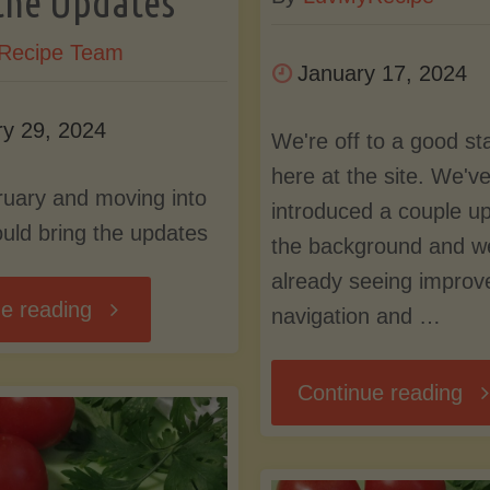
the Updates
Recipe Team
January 17, 2024
ry 29, 2024
We're off to a good st
here at the site. We'v
uary and moving into
introduced a couple up
uld bring the updates
the background and w
already seeing improv
"February
e reading
navigation and …
and
"O
Continue reading
Moving
to