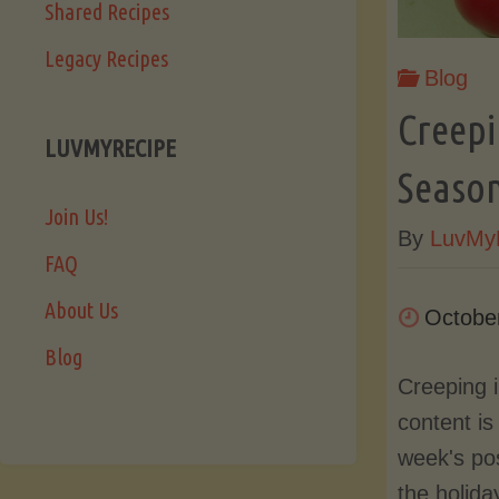
Shared Recipes
Legacy Recipes
Blog
Creepi
LUVMYRECIPE
Season
Join Us!
By
LuvMy
FAQ
About Us
Octobe
Blog
Creeping 
content is 
week's po
the holida