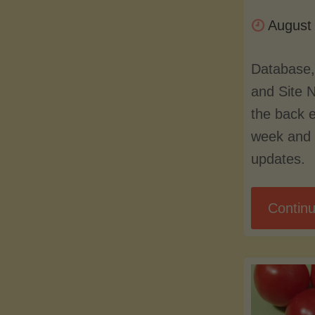
August
Database,
and Site 
the back 
week and 
updates.
Continu