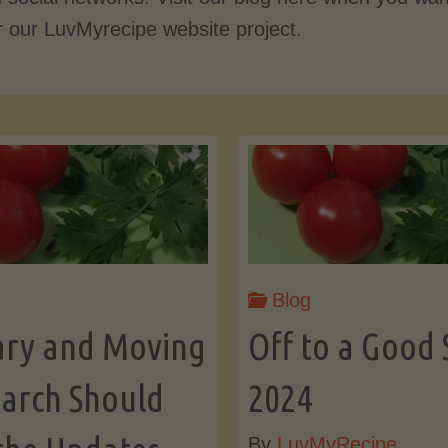
r our LuvMyrecipe website project.
Blog
ary and Moving
Off to a Good 
arch Should
2024
By
LuvMyRecipe