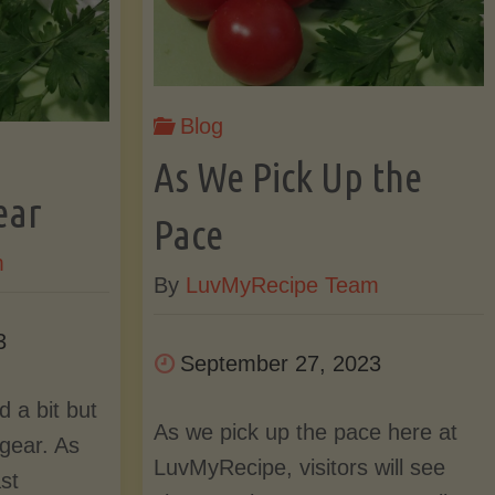
and
od
Blog
a
rt
As We Pick Up the
New
ear
Pace
m
Look!"
By
LuvMyRecipe Team
24"
3
September 27, 2023
 a bit but
As we pick up the pace here at
 gear. As
LuvMyRecipe, visitors will see
st