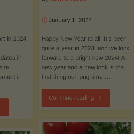
January 1, 2024
art in 2024
Happy New Year to all! It's been
e
quite a year in 2023, and we look
dates in
forward to a bright new 2024! A
e're
new year and a new look is the
ement in
first thing our long time …
"A
Continue reading
ff
New
Year