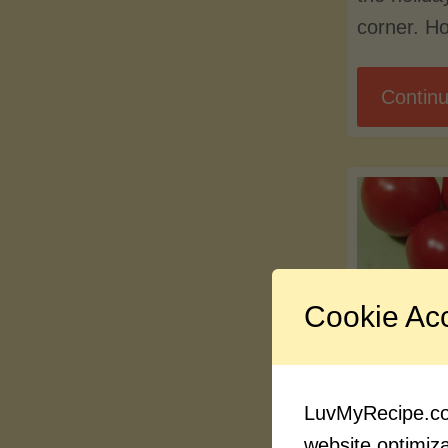
corner. Ho
Continu
Cookie Ac
Blog
New F
LuvMyRecipe.com
Pages
website optimizat