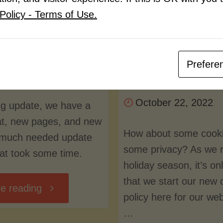
e
cookies and s
Policy - Terms of Use.
Recipe Team
privacy?
Prefere
By
LuvMyRecipe Tea
ber 13, 2023
October 22, 2022
ong update, we have a
t, new pages, and new
How about some cook
 much needed update
some privacy? As we ro
hat took some time.
holiday season, it’s onl
that we start our new 
"New
e reading
policy here for our we
…
Format,