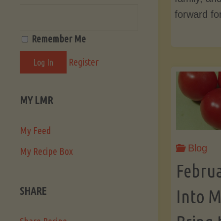
forward fo
Remember Me
Register
MY LMR
My Feed
Blog
My Recipe Box
Febru
SHARE
Into M