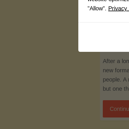
peopl
"Allow".
Privacy 
By
LuvMy
Septem
After a l
new forma
people. A
but one t
Continu