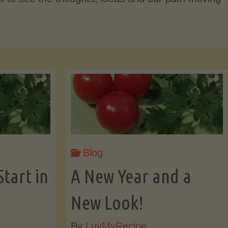
Blog
Start in
A New Year and a
New Look!
By
LuvMyRecipe