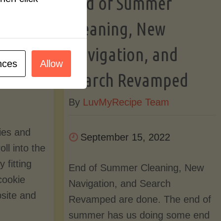
End of Summer
Pace"
ome
Cleaning, New
Navigation, and
nces
Allow
m
Search Revamped
By
LuvMyRecipe Team
ies and
September 15, 2022
ll into the
y fitting
End of Summer Cleaning, New
cookie
Navigation, and Search
bsite and
Revamped are done. The end of
summer has us doing some end