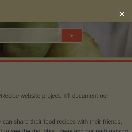
×
➤
yRecipe website project. It’ll document our
 can share their food recipes with their friends,
nt to see the thoughts, ideas and our path moving