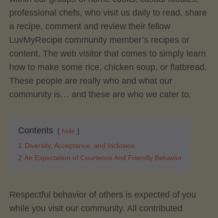
professional chefs, who visit us daily to read, share
a recipe, comment and review their fellow
LuvMyRecipe community member’s recipes or
content. The web visitor that comes to simply learn
how to make some rice, chicken soup, or flatbread.
These people are really who and what our
community is… and these are who we cater to.
Contents
hide
1
Diversity, Acceptance, and Inclusion
2
An Expectation of Courteous And Friendly Behavior
Respectful behavior of others is expected of you
while you visit our community. All contributed