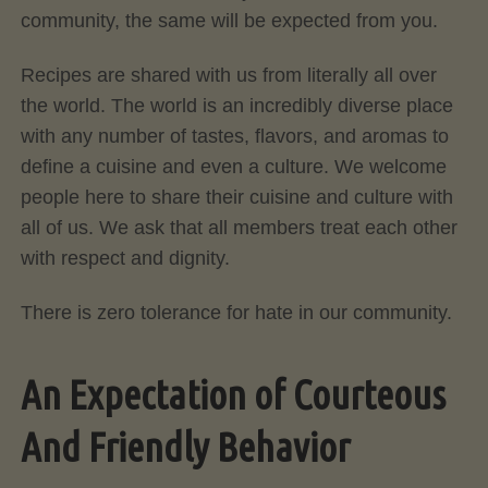
community, the same will be expected from you.
Recipes are shared with us from literally all over
the world. The world is an incredibly diverse place
with any number of tastes, flavors, and aromas to
define a cuisine and even a culture. We welcome
people here to share their cuisine and culture with
all of us. We ask that all members treat each other
with respect and dignity.
There is zero tolerance for hate in our community.
An Expectation of Courteous
And Friendly Behavior