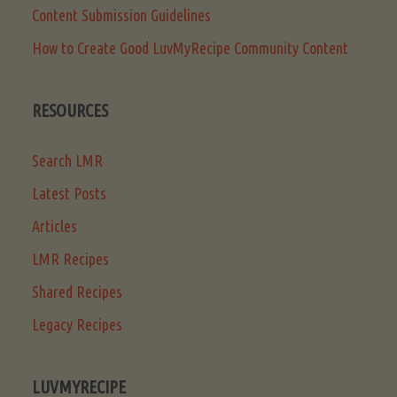
Content Submission Guidelines
How to Create Good LuvMyRecipe Community Content
RESOURCES
Search LMR
Latest Posts
Articles
LMR Recipes
Shared Recipes
Legacy Recipes
LUVMYRECIPE