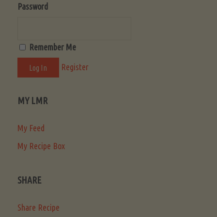
Password
Remember Me
Register
MY LMR
My Feed
My Recipe Box
SHARE
Share Recipe