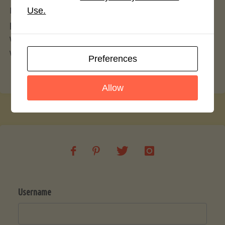
If you believe there to be an issue regarding this
Use.
policy and members of our community, and you
wish to flag website administration, simply use our
website
contact form
.
Preferences
Allow
Username