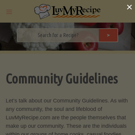
Skip
×
to
content
➤
Community Guidelines
Let’s talk about our Community Guidelines. As with
any community, the soul and lifeblood of
LuvMyRecipe.com are the people themselves that
make up our community. These are the individuals
within our groups of home cooks, casual foodies,