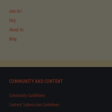
Join Us!
FAQ
About Us
Blog
COMMUNITY AND CONTENT
Community Guidelines
Content Submission Guidelines