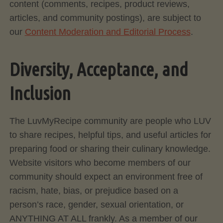
content (comments, recipes, product reviews,
articles, and community postings), are subject to
our
Content Moderation and Editorial Process
.
Diversity, Acceptance, and
Inclusion
The LuvMyRecipe community are people who LUV
to share recipes, helpful tips, and useful articles for
preparing food or sharing their culinary knowledge.
Website visitors who become members of our
community should expect an environment free of
racism, hate, bias, or prejudice based on a
person’s race, gender, sexual orientation, or
ANYTHING AT ALL frankly. As a member of our