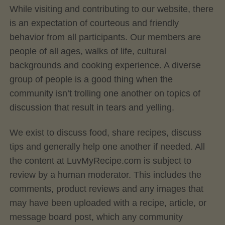
While visiting and contributing to our website, there
is an expectation of courteous and friendly
behavior from all participants. Our members are
people of all ages, walks of life, cultural
backgrounds and cooking experience. A diverse
group of people is a good thing when the
community isn’t trolling one another on topics of
discussion that result in tears and yelling.
We exist to discuss food, share recipes, discuss
tips and generally help one another if needed. All
the content at LuvMyRecipe.com is subject to
review by a human moderator. This includes the
comments, product reviews and any images that
may have been uploaded with a recipe, article, or
message board post, which any community