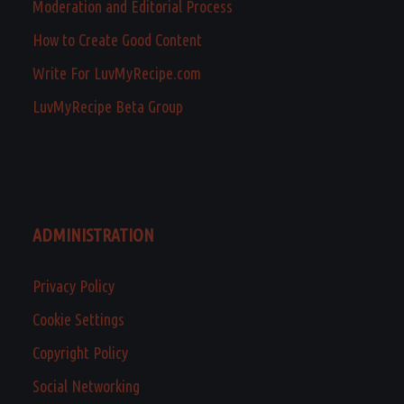
Moderation and Editorial Process
How to Create Good Content
Write For LuvMyRecipe.com
LuvMyRecipe Beta Group
ADMINISTRATION
Privacy Policy
Cookie Settings
Copyright Policy
Social Networking