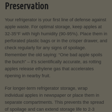
Preservation
Your refrigerator is your first line of defense against
apple waste. For optimal storage, keep apples at
32-35°F with high humidity (90-95%). Place them in
perforated plastic bags or in the crisper drawer, and
check regularly for any signs of spoilage.
Remember the old saying: “One bad apple spoils
the bunch” – it’s scientifically accurate, as rotting
apples release ethylene gas that accelerates
ripening in nearby fruit.
For longer-term refrigerator storage, wrap
individual apples in newspaper or place them in
separate compartments. This prevents the spread
of spoilage and can extend storage life to 2-3