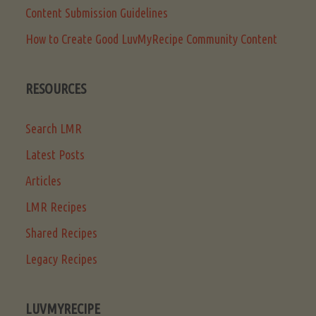
Content Submission Guidelines
How to Create Good LuvMyRecipe Community Content
RESOURCES
Search LMR
Latest Posts
Articles
LMR Recipes
Shared Recipes
Legacy Recipes
LUVMYRECIPE