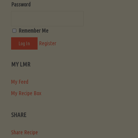
Password
Remember Me
Register
MY LMR
My Feed
My Recipe Box
SHARE
Share Recipe