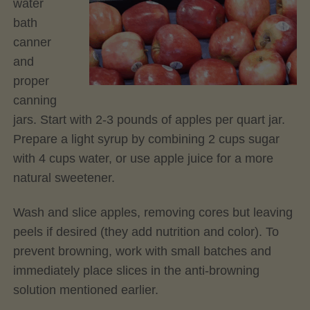
water
bath
canner
and
proper
canning
jars. Start with 2-3 pounds of apples per quart jar.
Prepare a light syrup by combining 2 cups sugar
with 4 cups water, or use apple juice for a more
natural sweetener.
Wash and slice apples, removing cores but leaving
peels if desired (they add nutrition and color). To
prevent browning, work with small batches and
immediately place slices in the anti-browning
solution mentioned earlier.