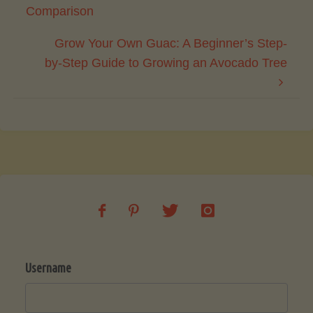
Comparison
Grow Your Own Guac: A Beginner’s Step-
by-Step Guide to Growing an Avocado Tree
Username