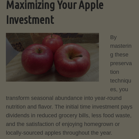
Maximizing Your Apple
Investment
By
masterin
g these
preserva
tion
techniqu
es, you
transform seasonal abundance into year-round
nutrition and flavor. The initial time investment pays
dividends in reduced grocery bills, less food waste,
and the satisfaction of enjoying homegrown or
locally-sourced apples throughout the year.