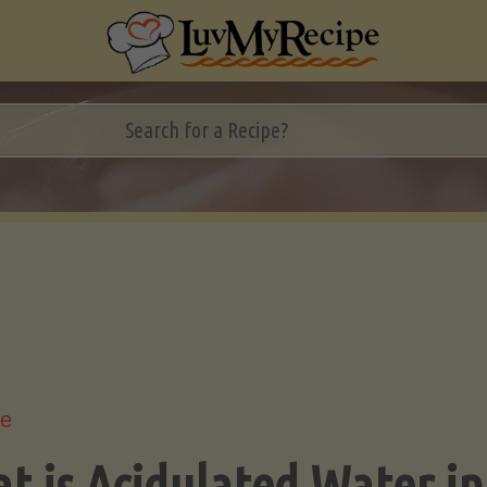
le
t is Acidulated Water in