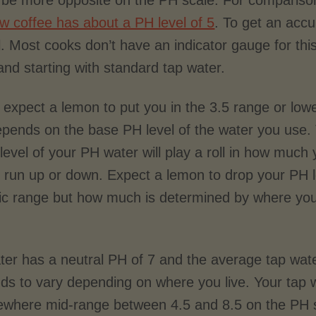
t be more opposite on the PH scale. For comparis
ew coffee has about a PH level of 5
. To get an accu
l. Most cooks don’t have an indicator gauge for 
and starting with standard tap water.
expect a lemon to put you in the 3.5 range or lower
depends on the base PH level of the water you use.
 level of your PH water will play a roll in how much
ll run up or down. Expect a lemon to drop your PH l
dic range but how much is determined by where you
ter has a neutral PH of 7 and the average tap wate
ds to vary depending on where you live. Your tap w
where mid-range between 4.5 and 8.5 on the PH 