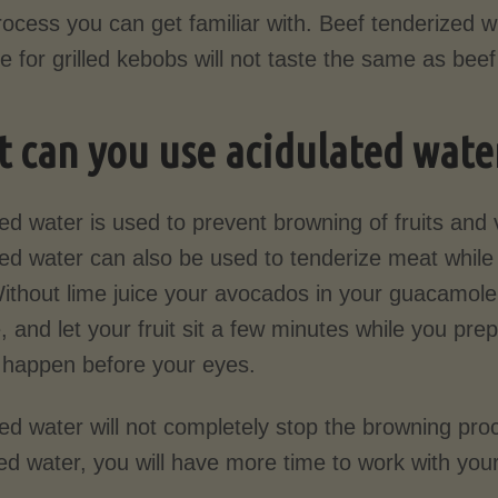
ocess you can get familiar with. Beef tenderized wi
 for grilled kebobs will not taste the same as bee
 can you use acidulated water
ed water is used to prevent browning of fruits and
ted water can also be used to tenderize meat whil
Without lime juice your avocados in your guacamol
e, and let your fruit sit a few minutes while you pr
t happen before your eyes.
ted water will not completely stop the browning pr
ed water, you will have more time to work with your 