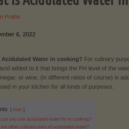
n Pratte
mber 6, 2022
 Acidulated Water in cooking?
For culinary pur
acid added to it that brings the PH level of the wat
vinegar, or wine, (in different ratios of course) is a
sed in your kitchen for all kinds of purposes.
nts
hide
can you use acidulated water for in cooking?
are other culinary uses of acidulated water?