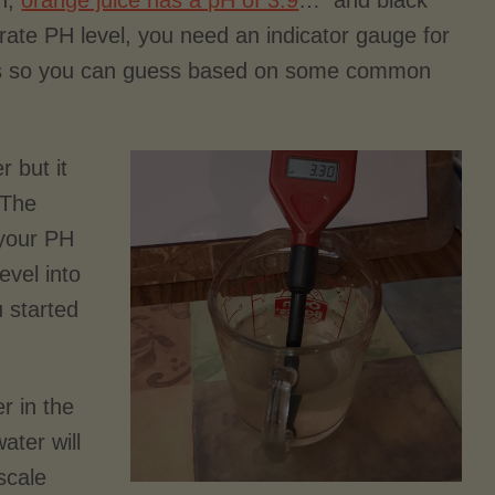
on,
orange juice has a pH of 3.9
… and black
rate PH level, you need an indicator gauge for
this so you can guess based on some common
 but it
 The
 your PH
evel into
 started
r in the
ater will
scale