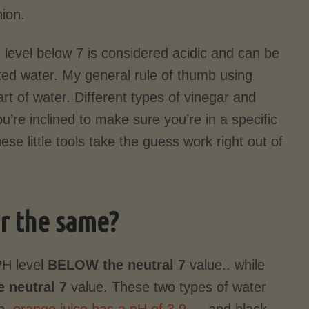
ion.
 level below 7 is considered acidic and can be
ated water. My general rule of thumb using
rt of water. Different types of vinegar and
ou’re inclined to make sure you’re in a specific
ese little tools take the guess work right out of
er the same?
PH level
BELOW the
neutral 7
value.. while
 neutral 7
value. These two types of water