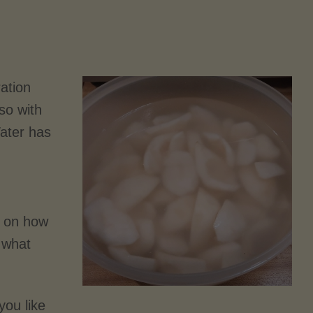
ration
so with
Water has
d on how
 what
you like