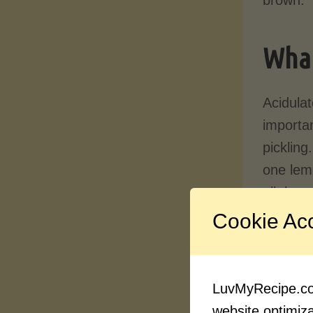
What
Acidulat
importan
pickling
one lemo
all thro
Cookie Ac
When
a
the mea
the outs
LuvMyRecipe.com
website optimizat