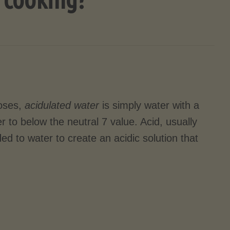
poses,
acidulated water
is simply water with a
er to below the neutral 7 value. Acid, usually
dded to water to create an acidic solution that