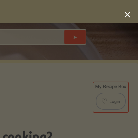
×
➤
My Recipe Box
♡
Login
 cooking?