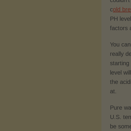
couldn’
c
old br
PH leve
factors 
You can 
really 
starting
level wi
the aci
at.
Pure wa
U.S. ten
be some