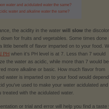
mon water and acidulated water the same?
cidic water and alkaline water the same?
ance, the acidity in the water
will slow
the discolo
 down for fruits and vegetables. Some times done 
 little benefit of flavor imparted on to your food. 
al PH
when it’s PH level is at 7. Less than 7 would
ize the water as acidic, while more than 7 would be
red more alkaline or basic. How much flavor from
ted water is imparted on to your food would depen
id you’ve used to make your water acidulated and
 treated with the acidulated water.
ntation or trial and error will help you find a taste 