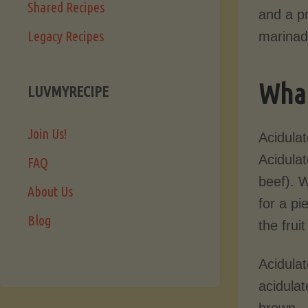
Shared Recipes
and a pr
Legacy Recipes
marinade
What
LUVMYRECIPE
Join Us!
Acidulat
Acidula
FAQ
beef). 
About Us
for a pi
Blog
the frui
Acidula
acidulat
brown.