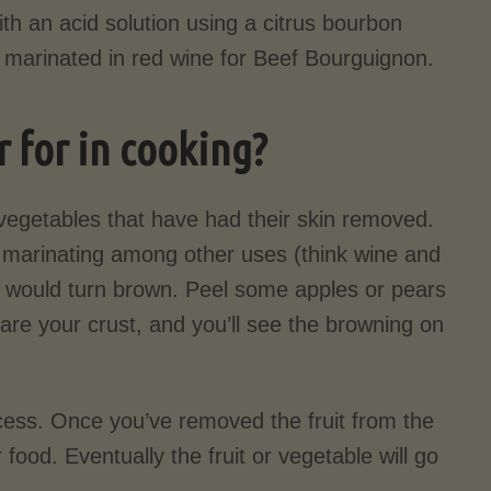
th an acid solution using a citrus bourbon
f marinated in red wine for Beef Bourguignon.
 for in cooking?
 vegetables that have had their skin removed.
e marinating among other uses (think wine and
e would turn brown. Peel some apples or pears
epare your crust, and you’ll see the browning on
ocess. Once you’ve removed the fruit from the
food. Eventually the fruit or vegetable will go