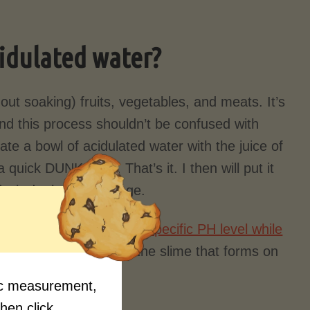
cidulated water?
out soaking) fruits, vegetables, and meats. It’s
a and this process shouldn’t be confused with
ate a bowl of acidulated water with the juice of
quick DUNK rinse. That’s it. I then will put it
) air dry before storage.
cause your looking for a
specific PH level while
 be used to wipe down the slime that forms on
fic measurement,
then click