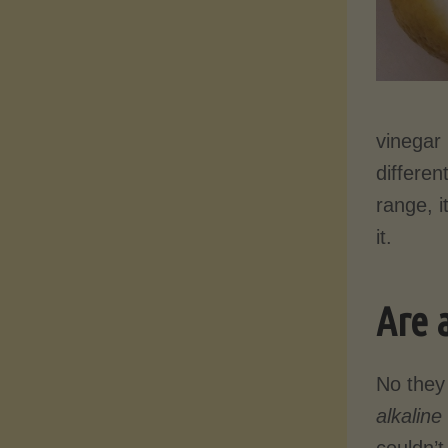
vinegar 
differen
range, i
it.
Are 
No they
alkaline