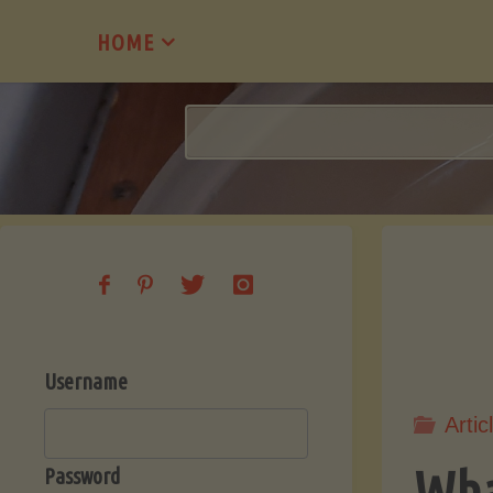
Skip
HOME
to
content
Username
Artic
Wha
Password