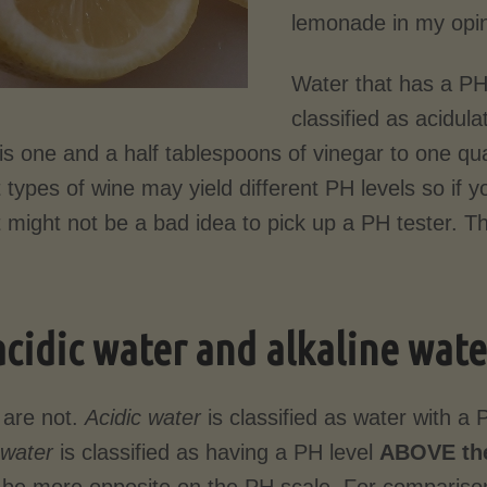
lemonade in my opin
Water that has a PH
classified as acidul
is one and a half tablespoons of vinegar to one qua
t types of wine may yield different PH levels so if y
t might not be a bad idea to pick up a PH tester. Th
acidic water and alkaline wat
 are not.
Acidic water
is classified as water with a 
 water
is classified as having a PH level
ABOVE the