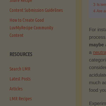
Share Recipe
3
Is le
Content Submission Guidelines
4
Are a
How to Create Good
LuvMyRecipe Community
For inst
Content
process
maybe
a
a
neutr
RESOURCES
categor
conside
Search LMR
acidula
Latest Posts
much ac
Articles
food you
LMR Recipes
Experime