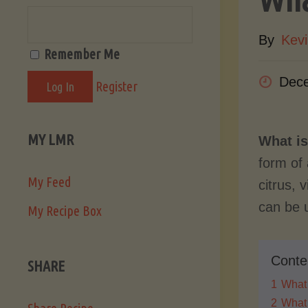
By
Kevi
Remember Me
Dece
Register
MY LMR
What is
form of 
My Feed
citrus, 
can be u
My Recipe Box
Conte
SHARE
1
What 
2
What 