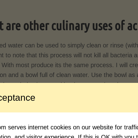
 are other culinary uses of a
ed water can be used to simply clean or rinse (with
t to note that this process will not kill all bacteri
. With most produce its the same process. I will cre
n and a bowl full of clean water. Use the bowl as a 
ugh a salad spinner and let the greens (or whatever
ceptance
ging meat
, acidulated water is sometimes used be
t ages
and a cloth soaked in acidulated water can
ide of the
primals and sup-primals
when aging.
 serves internet cookies on our website for traf
ion, and visitor experience. If this is OK with you 