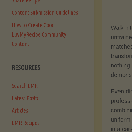
Share Recipe
Content Submission Guidelines
How to Create Good
Walk in
LuvMyRecipe Community
untraine
Content
matches
transfor
nothing 
RESOURCES
demonst
Search LMR
Even di
Latest Posts
professi
combini
Articles
uniform
LMR Recipes
in a car