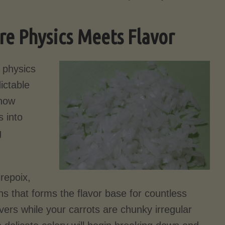
re Physics Meets Flavor
 physics
ictable
 how
 into
g
repoix,
ons that forms the flavor base for countless
ivers while your carrots are chunky irregular