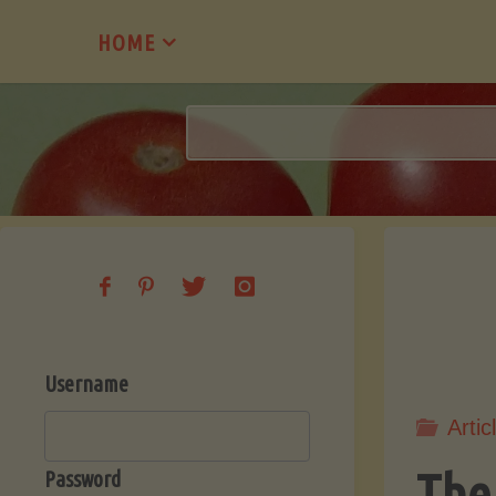
Skip
HOME
to
content
Username
Artic
The
Password