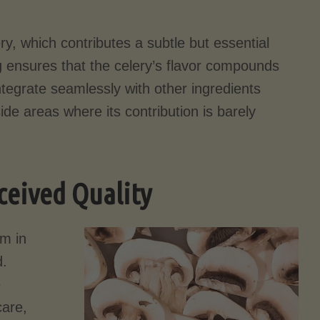
ry, which contributes a subtle but essential
 ensures that the celery’s flavor compounds
ntegrate seamlessly with other ingredients
ide areas where its contribution is barely
ceived Quality
rm in
d.
e
care,