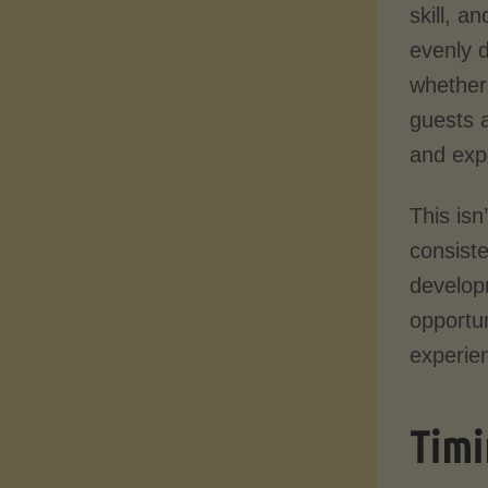
skill, a
evenly 
whether
guests a
and exp
This isn
consiste
develop
opportun
experien
Timi