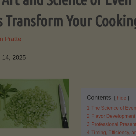
s Transform Your Cookin
n Pratte
 14, 2025
Contents
hide
1
The Science of Even
2
Flavor Development
3
Professional Present
4
Timing, Efficiency, 