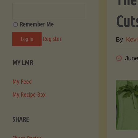
Cut
Remember Me
Register
By
Kevi
June
MY LMR
My Feed
My Recipe Box
SHARE