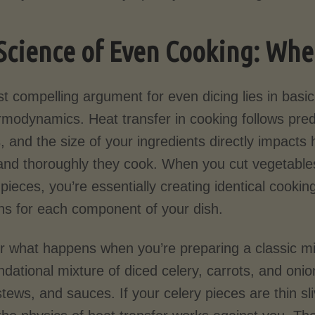
Science of Even Cooking: Whe
t compelling argument for even dicing lies in basic
rmodynamics. Heat transfer in cooking follows pred
, and the size of your ingredients directly impacts
 and thoroughly they cook. When you cut vegetables
pieces, you’re essentially creating identical cookin
ons for each component of your dish.
r what happens when you’re preparing a classic mi
ndational mixture of diced celery, carrots, and oni
tews, and sauces. If your celery pieces are thin sl