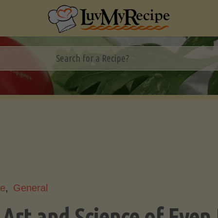
le
,
General
 Art and Science of Even