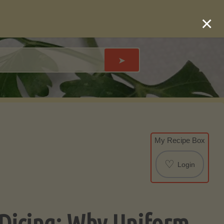
×
➤
My Recipe Box
♡
Login
 Dicing: Why Uniform