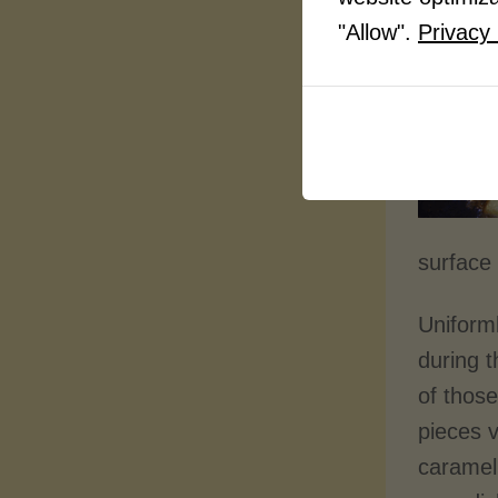
"Allow".
Privacy 
surface 
Uniforml
during 
of thos
pieces v
carameli