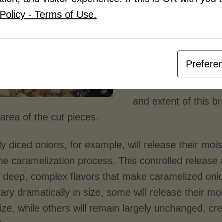
Beyond the mechanic
Policy - Terms of Use.
crucial role in fla
Vegetables contain c
sugars, enzymes, an
Prefere
characteristic flavo
cellular structures 
and extent of this 
area of the cut pieces.
y diced onions, for example, will release their moi
the caramelization process. This controlled releas
e deep, complex flavors that make caramelized oni
ary dramatically in size, some will release their m
ze, while others will remain largely unchanged, cre