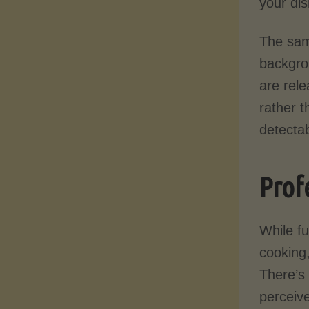
your dis
The same
backgro
are rele
rather t
detectab
Prof
While f
cooking,
There’s
perceive