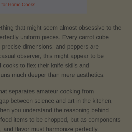
s for Home Cooks
mething that might seem almost obsessive to the
erfectly uniform pieces. Every carrot cube
e precise dimensions, and peppers are
casual observer, this might appear to be
ooks to flex their knife skills and
y runs much deeper than mere aesthetics.
 that separates amateur cooking from
e gap between science and art in the kitchen,
 When you understand the reasoning behind
as food items to be chopped, but as components
, and flavor must harmonize perfectly.