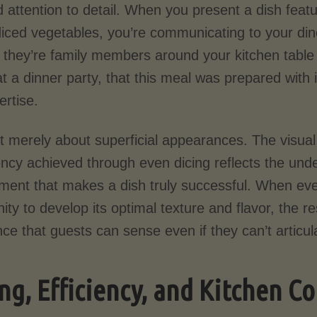
nd attention to detail. When you present a dish feat
diced vegetables, you’re communicating to your din
 they’re family members around your kitchen table
t a dinner party, that this meal was prepared with 
ertise.
’t merely about superficial appearances. The visual
ncy achieved through even dicing reflects the unde
ment that makes a dish truly successful. When e
ity to develop its optimal texture and flavor, the 
ce that guests can sense even if they can’t articu
ng, Efficiency, and Kitchen C