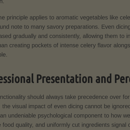
h.
 principle applies to aromatic vegetables like cele
und note to many savory preparations. Even dicing
ased gradually and consistently, allowing them to i
han creating pockets of intense celery flavor alongs
le.
essional Presentation and Per
unctionality should always take precedence over fo
 the visual impact of even dicing cannot be ignore
 an undeniable psychological component to how w
 food quality, and uniformly cut ingredients signal 