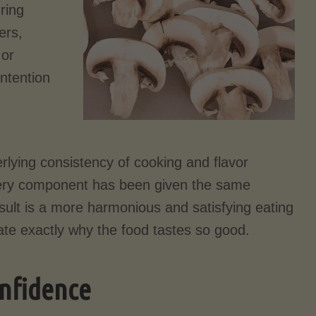
uring
ers,
 or
intention
rlying consistency of cooking and flavor
very component has been given the same
result is a more harmonious and satisfying eating
late exactly why the food tastes so good.
onfidence