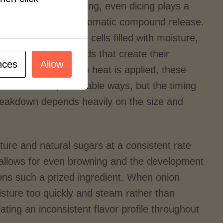
al aspects of cooking, even dicing plays a
vor development and aromatic compound release.
omplex networks of cells filled with moisture,
d volatile compounds that create their
nces
Allow
rs and aromas. When heat is applied, these
break down in predictable ways, but the timing
breakdown depends heavily on the size and
sture and natural sugars at a consistent rate
e allows for even browning and the development
ons such a prized ingredient. When onion
oisture too quickly and steam rather than
ating an inconsistent flavor profile throughout