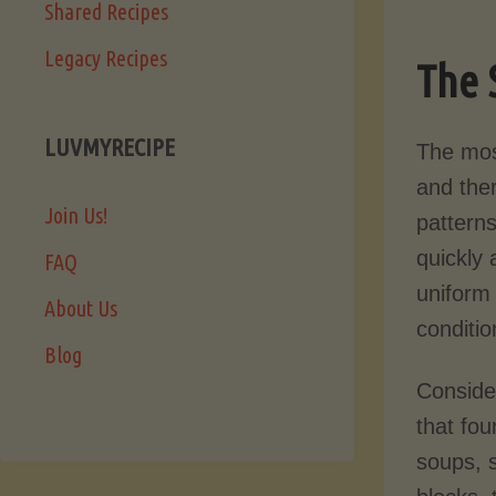
Shared Recipes
Legacy Recipes
The 
LUVMYRECIPE
The mos
and the
Join Us!
patterns
quickly
FAQ
uniform 
About Us
conditi
Blog
Conside
that fou
soups, s