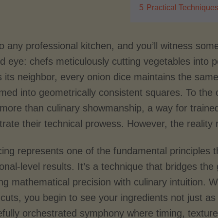
5
Practical Technique
to any professional kitchen, and you’ll witness so
d eye: chefs meticulously cutting vegetables into p
 its neighbor, every onion dice maintains the sam
med into geometrically consistent squares. To the 
more than culinary showmanship, a way for trained c
rate their technical prowess. However, the realit
cing represents one of the fundamental principles
onal-level results. It’s a technique that bridges th
ng mathematical precision with culinary intuition.
 cuts, you begin to see your ingredients not just 
efully orchestrated symphony where timing, texture