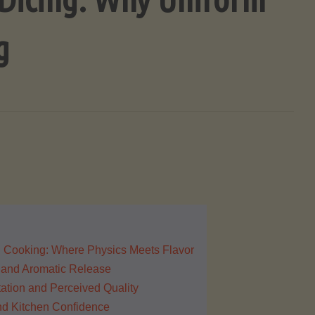
g
 Cooking: Where Physics Meets Flavor
 and Aromatic Release
ation and Perceived Quality
and Kitchen Confidence