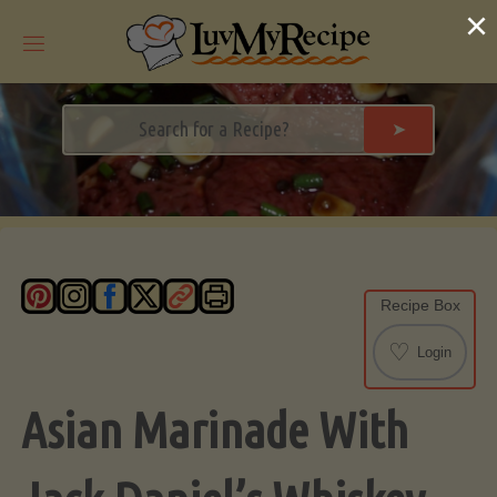
Skip
×
to
content
➤
Recipe Box
♡
Login
Asian Marinade With