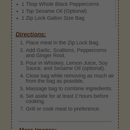
1 Tbsp Whole Black Peppercorns
1 Tsp Sesame Oil (Optional)
1 Zip Lock Gallon Size Bag
Directions:
Place meat in the Zip Lock Bag.
Add Garlic, Scallions, Peppercorns
and Ginger Root.
Pour in Whiskey, Lemon Juice, Soy
Sauce, and Sesame Oil (optional).
Close bag while removing as much air
from the bag as possible.
Massage bag to combine ingredients.
Set aside for at least 2 hours before
cooking.
Grill or cook meat to preference.