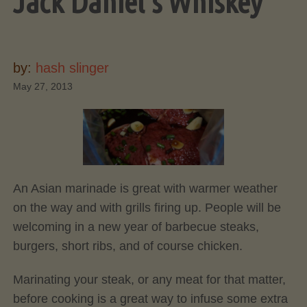
Jack Daniel’s Whiskey
by:
hash slinger
May 27, 2013
An Asian marinade is great with warmer weather
on the way and with grills firing up. People will be
welcoming in a new year of barbecue steaks,
burgers, short ribs, and of course chicken.
Marinating your steak, or any meat for that matter,
before cooking is a great way to infuse some extra