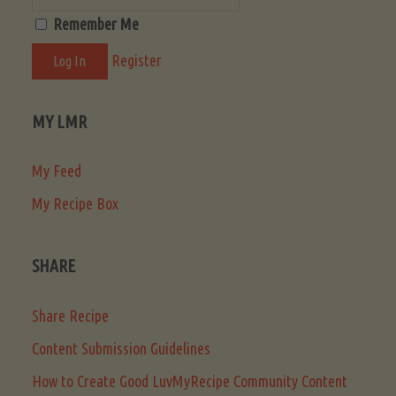
Remember Me
Register
MY LMR
My Feed
My Recipe Box
SHARE
Share Recipe
Content Submission Guidelines
How to Create Good LuvMyRecipe Community Content