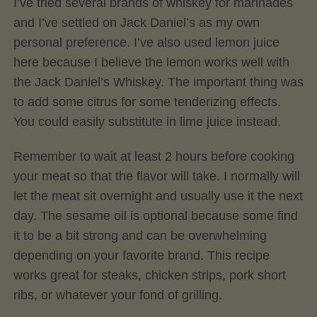
I’ve tried several brands of whiskey for marinades
and I’ve settled on Jack Daniel’s as my own
personal preference. I’ve also used lemon juice
here because I believe the lemon works well with
the Jack Daniel’s Whiskey. The important thing was
to add some citrus for some tenderizing effects.
You could easily substitute in lime juice instead.
Remember to wait at least 2 hours before cooking
your meat so that the flavor will take. I normally will
let the meat sit overnight and usually use it the next
day. The sesame oil is optional because some find
it to be a bit strong and can be overwhelming
depending on your favorite brand. This recipe
works great for steaks, chicken strips, pork short
ribs, or whatever your fond of grilling.