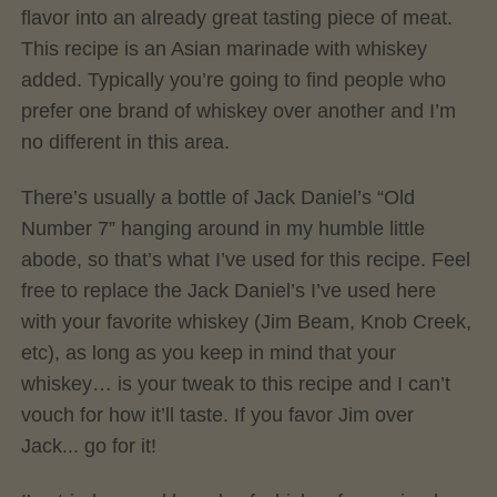
flavor into an already great tasting piece of meat.
This recipe is an Asian marinade with whiskey
added. Typically you’re going to find people who
prefer one brand of whiskey over another and I’m
no different in this area.
There’s usually a bottle of Jack Daniel’s “Old
Number 7” hanging around in my humble little
abode, so that’s what I’ve used for this recipe. Feel
free to replace the Jack Daniel’s I’ve used here
with your favorite whiskey (Jim Beam, Knob Creek,
etc), as long as you keep in mind that your
whiskey… is your tweak to this recipe and I can’t
vouch for how it’ll taste. If you favor Jim over
Jack... go for it!