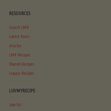
RESOURCES
Search LMR
Latest Posts
Articles
LMR Recipes
Shared Recipes
Legacy Recipes
LUVMYRECIPE
Join Us!