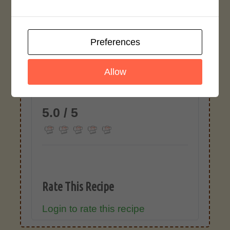
This is an Asian Marinade with Whiskey
and can be used with any meat or
whiskey you choose.
Preferences
Recipe Rating
Allow
Average Rating
5.0 / 5
Rate This Recipe
Login to rate this recipe