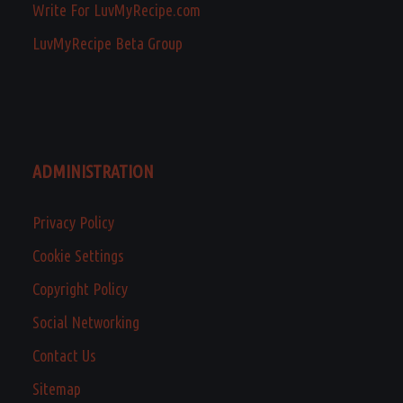
Write For LuvMyRecipe.com
LuvMyRecipe Beta Group
ADMINISTRATION
Privacy Policy
Cookie Settings
Copyright Policy
Social Networking
Contact Us
Sitemap