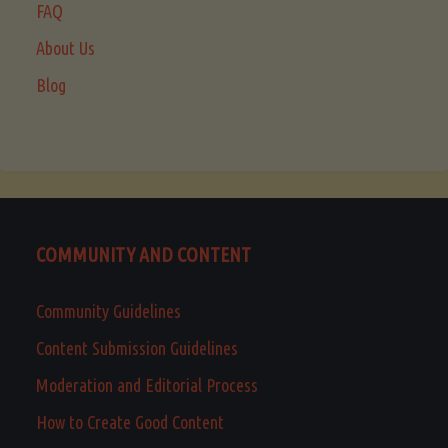
FAQ
About Us
Blog
COMMUNITY AND CONTENT
Community Guidelines
Content Submission Guidelines
Moderation and Editorial Process
How to Create Good Content