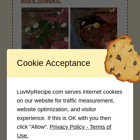
More Images:
Dry before Wet
Wet and Seal
Cookie Acceptance
LuvMyRecipe.com serves internet cookies
on our website for traffic measurement,
website optimization, and visitor
Steak Dinner
experience. If this is OK with you then
click "Allow".
Privacy Policy - Terms of
Use.
Notes: