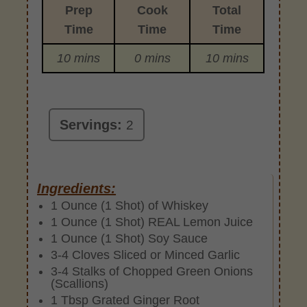
Prep
Cook
Total
Time
Time
Time
10 mins
0 mins
10 mins
Servings:
2
Ingredients:
1 Ounce (1 Shot) of Whiskey
1 Ounce (1 Shot) REAL Lemon Juice
1 Ounce (1 Shot) Soy Sauce
3-4 Cloves Sliced or Minced Garlic
3-4 Stalks of Chopped Green Onions
(Scallions)
1 Tbsp Grated Ginger Root