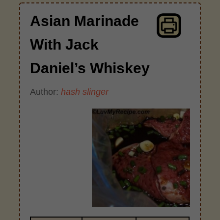
Asian Marinade
With Jack
Daniel’s Whiskey
Author:
hash slinger