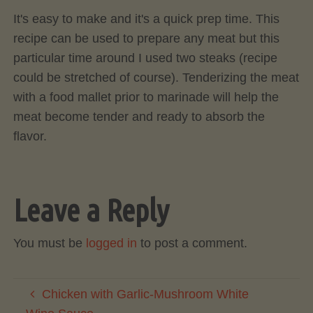
It's easy to make and it's a quick prep time. This
recipe can be used to prepare any meat but this
particular time around I used two steaks (recipe
could be stretched of course). Tenderizing the meat
with a food mallet prior to marinade will help the
meat become tender and ready to absorb the
flavor.
Leave a Reply
You must be
logged in
to post a comment.
Chicken with Garlic-Mushroom White