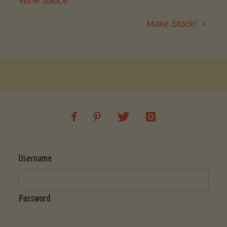
Wine Sauce
Make Stock!
Username
Password