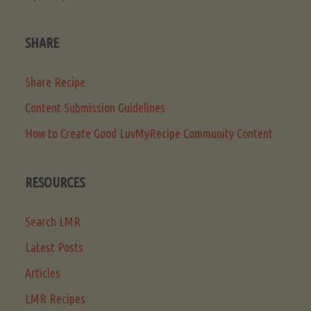
SHARE
Share Recipe
Content Submission Guidelines
How to Create Good LuvMyRecipe Community Content
RESOURCES
Search LMR
Latest Posts
Articles
LMR Recipes