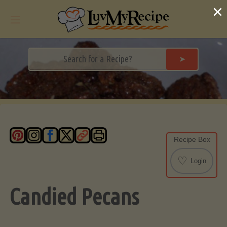
Skip
×
to
content
➤
Recipe Box
♡
Login
Candied Pecans