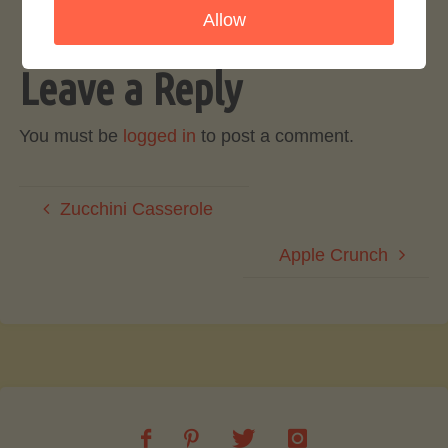
Allow
Leave a Reply
You must be
logged in
to post a comment.
Zucchini Casserole
Apple Crunch