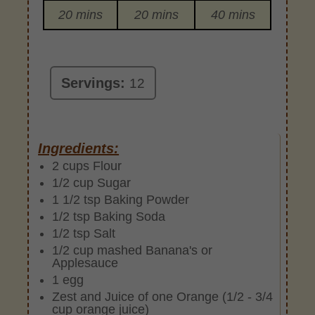
20 mins
20 mins
40 mins
Servings:
12
Ingredients:
2 cups Flour
1/2 cup Sugar
1 1/2 tsp Baking Powder
1/2 tsp Baking Soda
1/2 tsp Salt
1/2 cup mashed Banana's or
Applesauce
1 egg
Zest and Juice of one Orange (1/2 - 3/4
cup orange juice)