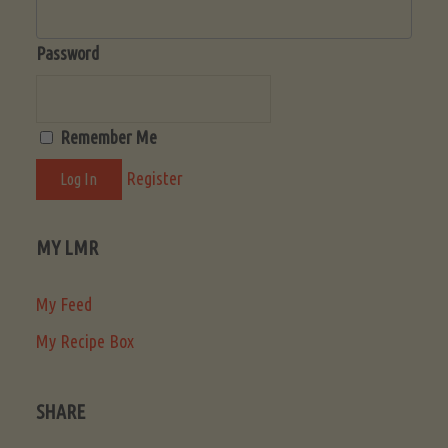
Password
Remember Me
Register
MY LMR
My Feed
My Recipe Box
SHARE