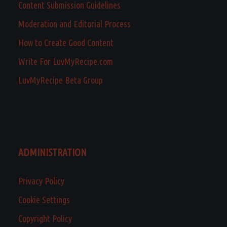
Content Submission Guidelines
Moderation and Editorial Process
How to Create Good Content
Write For LuvMyRecipe.com
LuvMyRecipe Beta Group
ADMINISTRATION
Privacy Policy
Cookie Settings
Copyright Policy