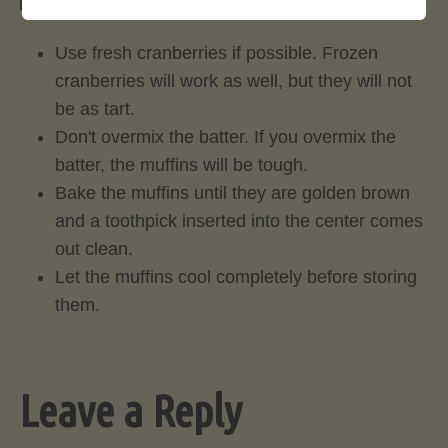
muffins:
Use fresh cranberries if possible. Frozen
cranberries will work as well, but they will not
be as tart.
Don't overmix the batter. If you overmix the
batter, the muffins will be tough.
Bake the muffins until they are golden brown
and a toothpick inserted into the center comes
out clean.
Let the muffins cool completely before storing
them.
Leave a Reply