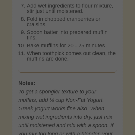
Add wet ingredients to flour mixture,
stir just until moistened.
Fold in chopped cranberries or
craisins.
Spoon batter into prepared muffin
tins.
Bake muffins for 20 - 25 minutes.
When toothpick comes out clean, the
muffins are done.
Notes:
To get a spongier texture to your
muffins, add ¼ cup Non-Fat Yogurt.
Greek yogurt works fine also. When
mixing wet ingredients into dry, just mix
until moistened and mix with a spoon. If
you mix too long or with a blender, your