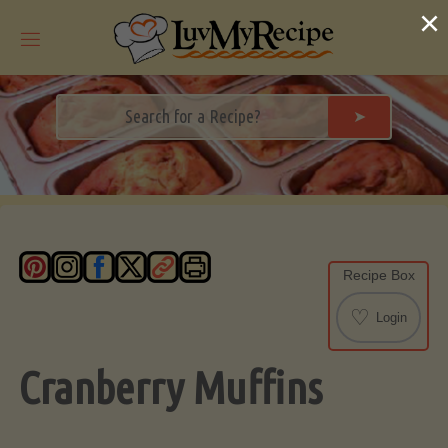
Skip
×
to
content
➤
Recipe Box
♡
Login
Cranberry Muffins