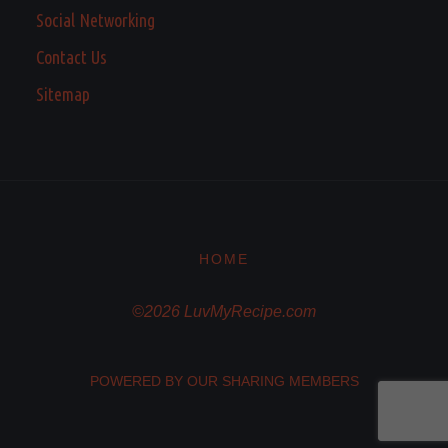
Social Networking
Contact Us
Sitemap
HOME
©2026 LuvMyRecipe.com
POWERED BY OUR SHARING MEMBERS