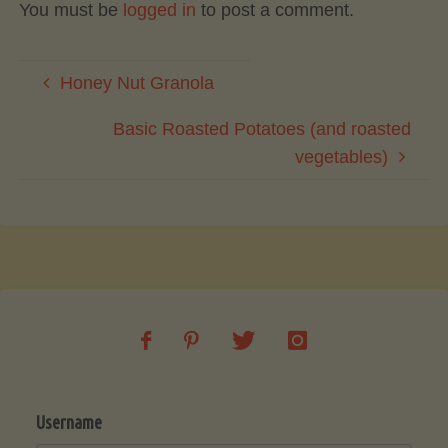
You must be
logged in
to post a comment.
Honey Nut Granola
Basic Roasted Potatoes (and roasted
vegetables)
Username