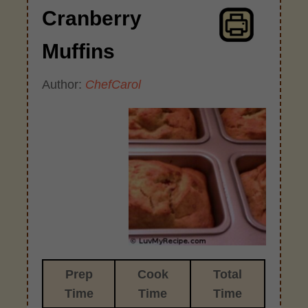
Cranberry
Muffins
Author:
ChefCarol
Prep
Cook
Total
Time
Time
Time