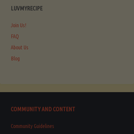
LUVMYRECIPE
Join Us!
FAQ
About Us
Blog
COMMUNITY AND CONTENT
Community Guidelines