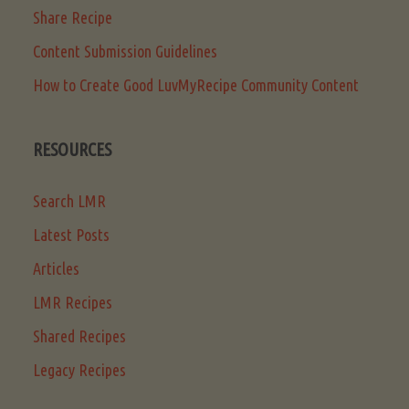
Share Recipe
Content Submission Guidelines
How to Create Good LuvMyRecipe Community Content
RESOURCES
Search LMR
Latest Posts
Articles
LMR Recipes
Shared Recipes
Legacy Recipes