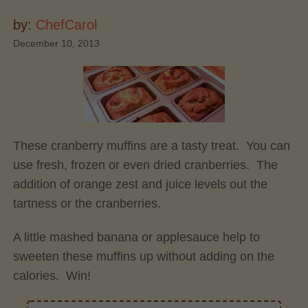
by:
ChefCarol
December 10, 2013
These cranberry muffins are a tasty treat. You can
use fresh, frozen or even dried cranberries. The
addition of orange zest and juice levels out the
tartness or the cranberries.
A little mashed banana or applesauce help to
sweeten these muffins up without adding on the
calories. Win!