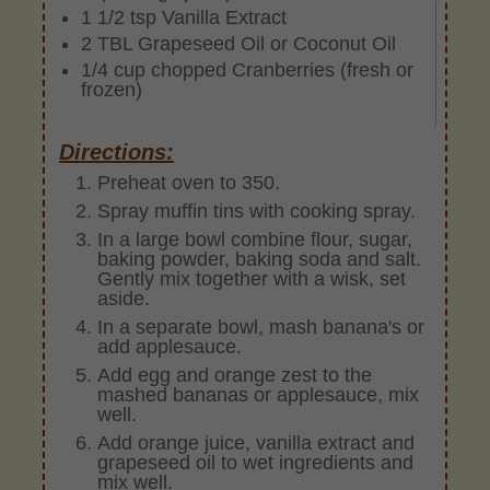
1 1/2 tsp Vanilla Extract
2 TBL Grapeseed Oil or Coconut Oil
1/4 cup chopped Cranberries (fresh or
frozen)
Directions:
Preheat oven to 350.
Spray muffin tins with cooking spray.
In a large bowl combine flour, sugar,
baking powder, baking soda and salt.
Gently mix together with a wisk, set
aside.
In a separate bowl, mash banana's or
add applesauce.
Add egg and orange zest to the
mashed bananas or applesauce, mix
well.
Add orange juice, vanilla extract and
grapeseed oil to wet ingredients and
mix well.