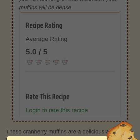
muffins will be dense.
Recipe Rating
Average Rating
5.0 / 5
Rate This Recipe
Login to rate this recipe
These cranberry muffins are a delicious and