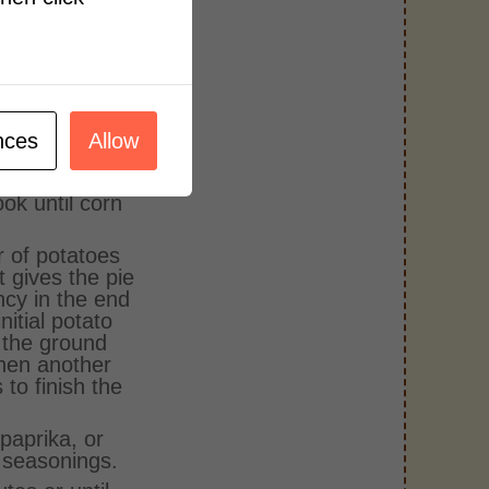
he right
e. Season
ion powder, 2
 garlic and
y mixing the
nces
Allow
 the cream
 microwave
ok until corn
r of potatoes
t gives the pie
ncy in the end
initial potato
r the ground
then another
 to finish the
paprika, or
 seasonings.