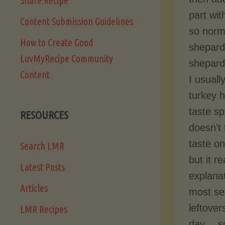
Share Recipe
part wit
Content Submission Guidelines
so norm
How to Create Good
shepard’
LuvMyRecipe Community
shepard’
Content
I usual
turkey h
taste sp
RESOURCES
doesn’t
taste on
Search LMR
but it r
Latest Posts
explanat
Articles
most se
leftover
LMR Recipes
day… so