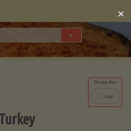
×
➤
Recipe Box
♡
Login
 Turkey