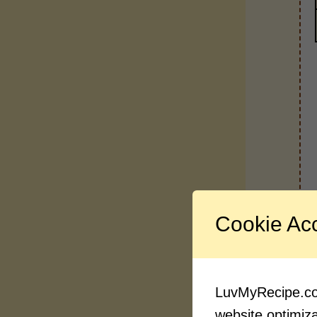
Cookie Ac
LuvMyRecipe.com
website optimizat