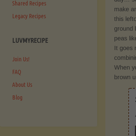
Shared Recipes
make an
Legacy Recipes
this lef
ground 
peas lik
LUVMYRECIPE
It goes 
combinin
Join Us!
When you
FAQ
brown up
About Us
Blog