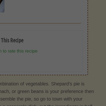
 This Recipe
 to rate this recipe
mbination of vegetables. Shepard’s pie is
pinach, or green beans is your preference then
semble the pie, so go to town with your