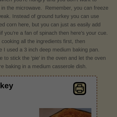
ick in the microwave. Remember, you can freeze
 tweak. Instead of ground turkey you can use
ed corn here, but you can just as easily add
f you’re a fan of spinach then here’s your cue.
cooking all the ingredients first, then
case I used a 3 inch deep medium baking pan.
to stick the ‘pie’ in the oven and let the oven
u're baking in a medium casserole dish.
rkey