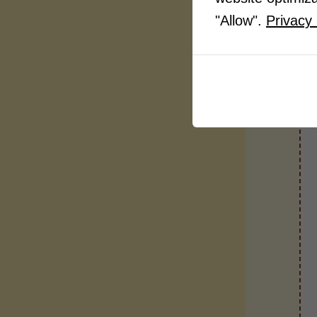
"Allow".
Privacy 