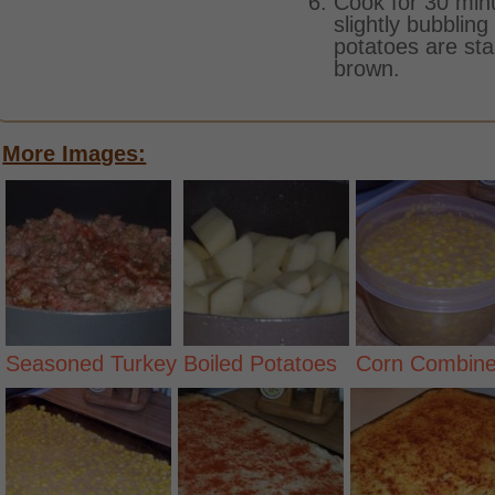
Cook for 30 minu
slightly bubbling
potatoes are sta
brown.
More Images:
Seasoned Turkey
Boiled Potatoes
Corn Combin