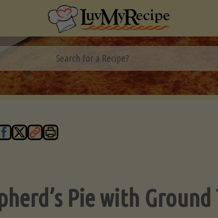
pherd’s Pie with Ground