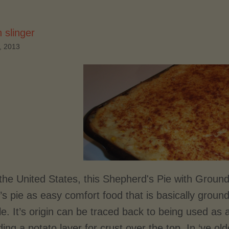
 slinger
, 2013
 the United States, this Shepherd's Pie with Groun
s pie as easy comfort food that is basically ground
e. It’s origin can be traced back to being used as a
ing a potato layer for crust over the top. In ‘ye o