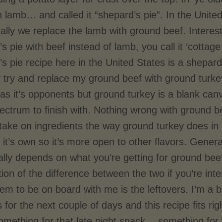
h lamb… and called it “shepard’s pie”. In the Unite
ally we replace the lamb with ground beef. Intere
s pie with beef instead of lamb, you call it ‘cott
s pie recipe here in the United States is a shepard
ly try and replace my ground beef with ground turk
as it’s opponents but ground turkey is a blank can
ectrum to finish with. Nothing wrong with ground be
 take on ingredients the way ground turkey does i
 it’s own so it’s more open to other flavors. Genera
eally depends on what you’re getting for ground bee
ion of the difference between the two if you’re int
em to be on board with me is the leftovers. I’m a 
s for the next couple of days and this recipe fits ri
mething for that late night snack… something for 