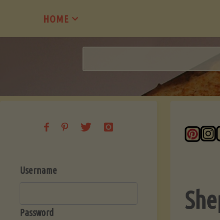
Skip
HOME
to
content
Username
She
Password