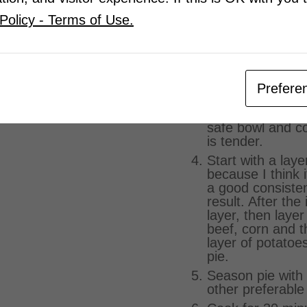
and milk to get t
Policy - Terms of Use.
consistency her
here as well (on
cloves of minced
parsley).
Cook the corn b
Prefere
frozen corn and
corn in a pot or
safe bowl and co
is tender.
Start with a laye
because I think i
a good consiste
result. After the 
layer, then laye
beef, corn and 
layer of potatoes
pie.
Season pie with 
other preferable