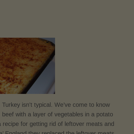
d Turkey isn't typical. We’ve come to know
 beef with a layer of vegetables in a potato
 recipe for getting rid of leftover meats and
lde’ England they replaced the leftover meats