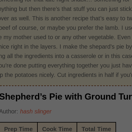
ything but then there’s that stuff you can just st
tover as well. This is another recipe that’s easy to
beef of course, or maybe you prefer the lamb. I us
e my mother used to or any other vegetable. Even i
nice right in the layers. I make the shepard’s pie by 
g all the ingredients into a casserole or in this 
’re done putting everything together you just have 
 the potatoes nicely. Cut ingredients in half if yo
Shepherd’s Pie with Ground Tu
Author:
hash slinger
Prep Time
Cook Time
Total Time