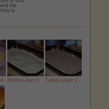
tes or until
 and the
rting to
ed
Potato Layer 1
Turkey Layer 2