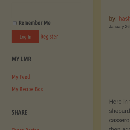
by:
hash
Remember Me
January 26
Register
MY LMR
My Feed
My Recipe Box
Here in
shepard’
SHARE
casserol
then add