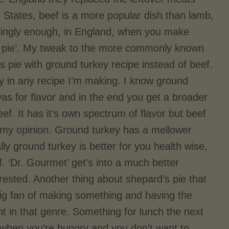
d States, beef is a more popular dish than lamb,
stingly enough, in England, when you make
age pie’. My tweak to the more commonly known
s pie with ground turkey recipe instead of beef.
ey in any recipe I’m making. I know ground
vas for flavor and in the end you get a broader
ef. It has it’s own spectrum of flavor but beef
n my opinion. Ground turkey has a mellower
lly ground turkey is better for you health wise,
f. ‘Dr. Gourmet’ get’s into a much better
erested. Another thing about shepard’s pie that
big fan of making something and having the
ght in that genre. Something for lunch the next
when you’re hungry and you don’t want to