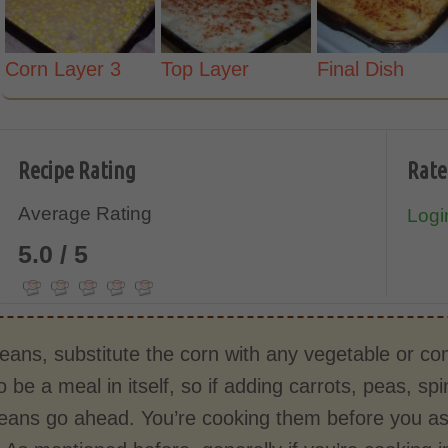
Corn Layer 3
Top Layer
Final Dish
Recipe Rating
Rate
Average Rating
Login
5.0 / 5
eans, substitute the corn with any vegetable or co
 be a meal in itself, so if adding carrots, peas, s
means go ahead. You’re cooking them before you as