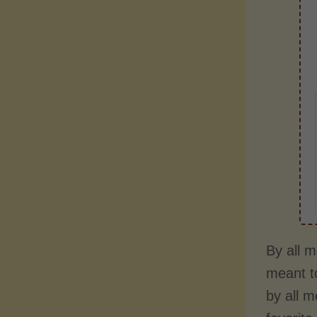
By all m
meant to
by all 