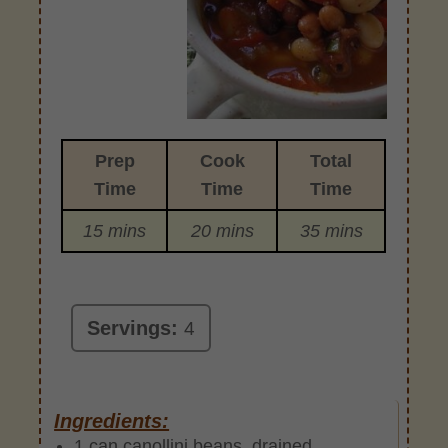
Prep
Cook
Total
Time
Time
Time
15 mins
20 mins
35 mins
Servings:
4
Ingredients:
1 can canollini beans, drained