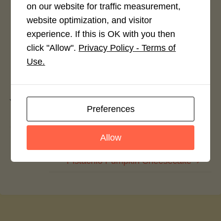
on our website for traffic measurement,
Login to rate this recipe
website optimization, and visitor
experience. If this is OK with you then
click "Allow".
Privacy Policy - Terms of
Use.
Leave a Reply
You must be
logged in
to post a comment.
Preferences
Allow
Chicken Hot Wings
Pistachio Pumpkin Cheesecake