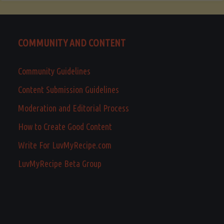
COMMUNITY AND CONTENT
Community Guidelines
Content Submission Guidelines
Moderation and Editorial Process
How to Create Good Content
Write For LuvMyRecipe.com
LuvMyRecipe Beta Group