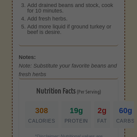
Add drained beans and stock, cook
for 10 minutes.
Add fresh herbs.
Add more liquid if ground turkey or
beef is desire.
Notes:
Note: Substitute your favorite beans and
fresh herbs
Nutrition Facts
(Per Serving)
308
19g
2g
60g
CALORIES
PROTEIN
FAT
CARBS
*Disclaimer: Nutritional values are