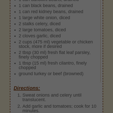
1 can black beans, drained
1 can red kidney beans, drained
1 large white onion, diced
2 stalks celery, diced
2 large tomatoes, diced
2 cloves garlic, diced
2 cups (475 ml) vegetable or chicken
stock, more if desired
2 tbsp (30 ml) fresh flat leaf parsley,
finely chopped
1 tbsp (15 ml) fresh cilantro, finely
chopped
ground turkey or beef (browned)
Directions:
Sweat onions and celery until
translucent.
Add garlic and tomatoes; cook for 10
minutes.