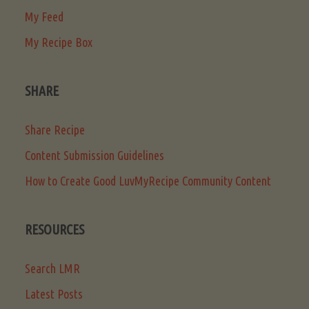
My Feed
My Recipe Box
SHARE
Share Recipe
Content Submission Guidelines
How to Create Good LuvMyRecipe Community Content
RESOURCES
Search LMR
Latest Posts