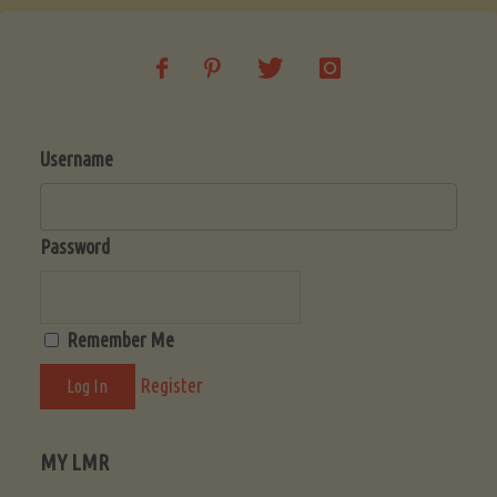
Username
Password
Remember Me
Register
MY LMR