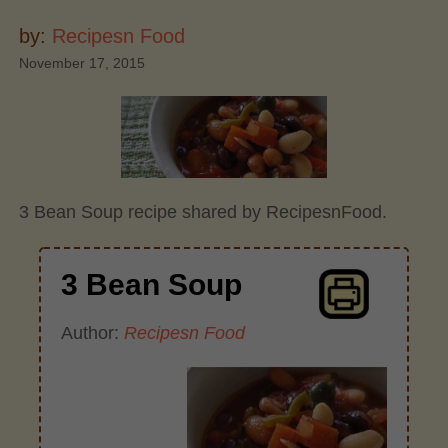
by:
Recipesn Food
November 17, 2015
3 Bean Soup recipe shared by RecipesnFood.
3 Bean Soup
Author:
Recipesn Food