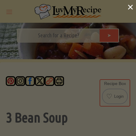
Skip
×
to
content
➤
Recipe Box
♡
Login
3 Bean Soup