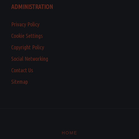
ADMINISTRATION
Privacy Policy
Cookie Settings
Copyright Policy
Social Networking
Contact Us
Sitemap
HOME