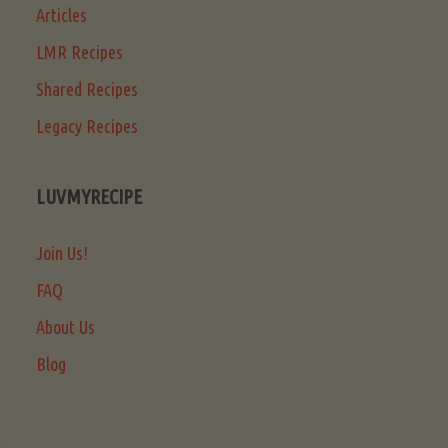
Articles
LMR Recipes
Shared Recipes
Legacy Recipes
LUVMYRECIPE
Join Us!
FAQ
About Us
Blog