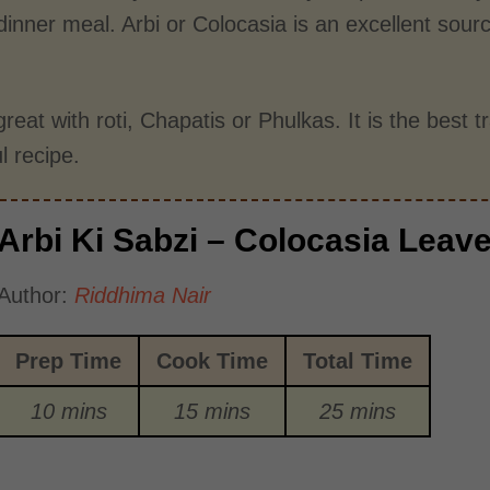
dinner meal. Arbi or Colocasia is an excellent sour
great with roti, Chapatis or Phulkas. It is the best 
ul recipe.
Arbi Ki Sabzi – Colocasia Leav
Author:
Riddhima Nair
Prep Time
Cook Time
Total Time
10 mins
15 mins
25 mins