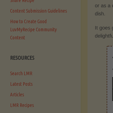
Share Recipe
or as a 
Content Submission Guidelines
dish.
How to Create Good
It goes 
LuvMyRecipe Community
delightf
Content
RESOURCES
Search LMR
Latest Posts
Articles
LMR Recipes