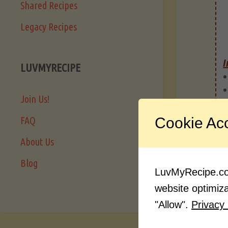
Shared Recipes
Legacy Recipes
I
LUVMYRECIPE
Join Us!
Cookie Ac
FAQ
About Us
Blog
LuvMyRecipe.com
website optimizat
"Allow".
Privacy 