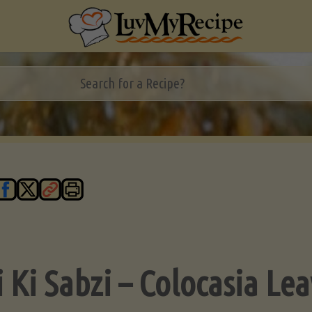
i Ki Sabzi – Colocasia Le