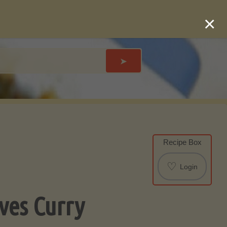
×
➤
Recipe Box
♡
Login
aves Curry