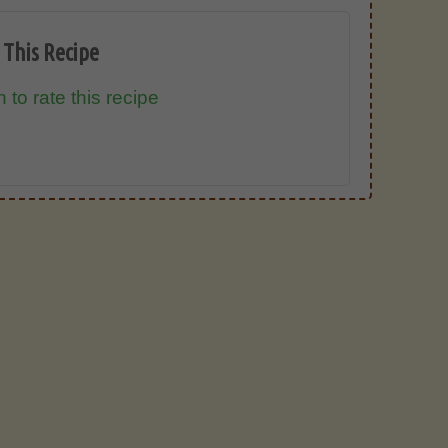
 This Recipe
 to rate this recipe