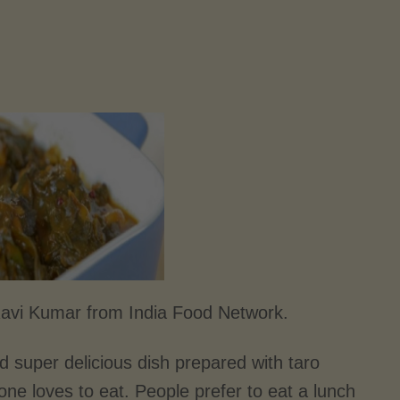
Ravi Kumar from India Food Network.
d super delicious dish prepared with taro
yone loves to eat. People prefer to eat a lunch