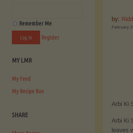
by:
Ridd
Remember Me
February 2
Register
MY LMR
My Feed
My Recipe Box
Arbi Ki
SHARE
Arbi Ki 
leaves w