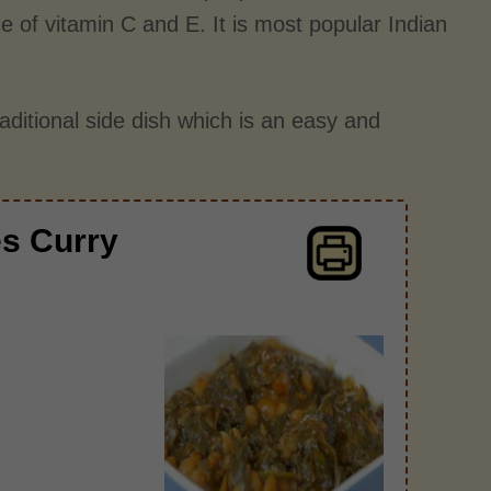
ce of vitamin C and E. It is most popular Indian
traditional side dish which is an easy and
es Curry