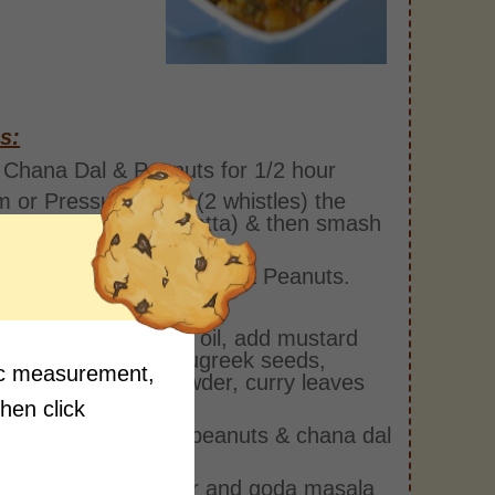
s:
Chana Dal & Peanuts for 1/2 hour
 or Pressure Cook (2 whistles) the
asia Leaves (Arbi Patta) & then smash
m the soaked Chana Dal & Peanuts.
n with salt Cooking.
deep pan heat some oil, add mustard
, cumin seeds, fenugreek seeds,
fic measurement,
es, hing, turmeric powder, curry leaves
ook them well
then click
is add the steamed peanuts & chana dal
ix it
add the chili powder and goda masala