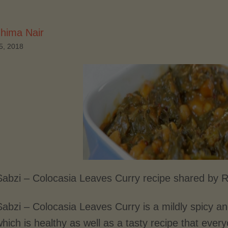
hima Nair
5, 2018
 Sabzi – Colocasia Leaves Curry recipe shared by 
Sabzi – Colocasia Leaves Curry is a mildly spicy an
hich is healthy as well as a tasty recipe that ever