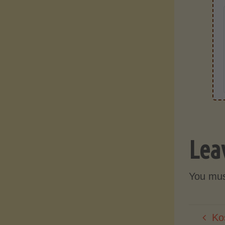
Lea
You mu
Ko