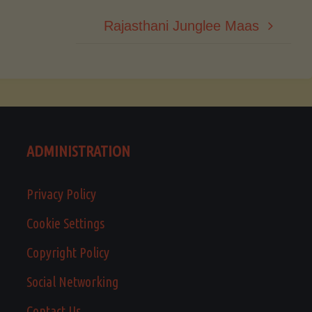
Rajasthani Junglee Maas
ADMINISTRATION
Privacy Policy
Cookie Settings
Copyright Policy
Social Networking
Contact Us