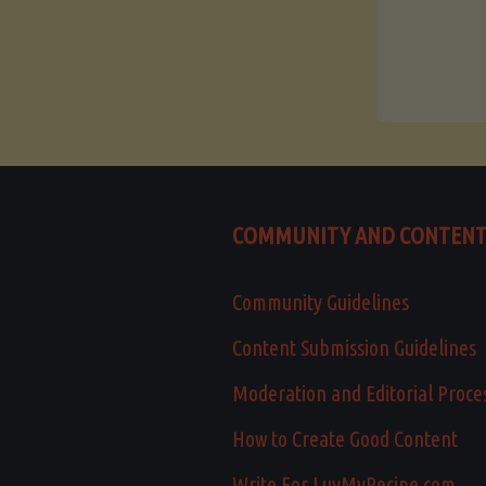
COMMUNITY AND CONTEN
Community Guidelines
Content Submission Guidelines
Moderation and Editorial Proce
How to Create Good Content
Write For LuvMyRecipe.com