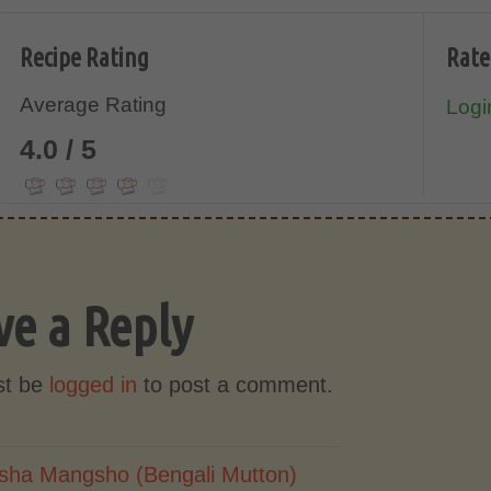
Recipe Rating
Rate
Average Rating
Login
4.0 / 5
ve a Reply
st be
logged in
to post a comment.
sha Mangsho (Bengali Mutton)