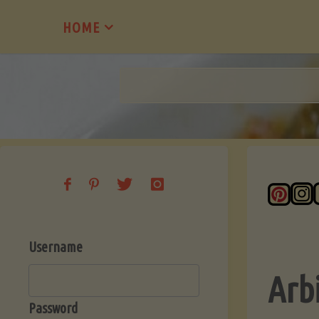
Skip
HOME
to
content
Username
Arb
Password