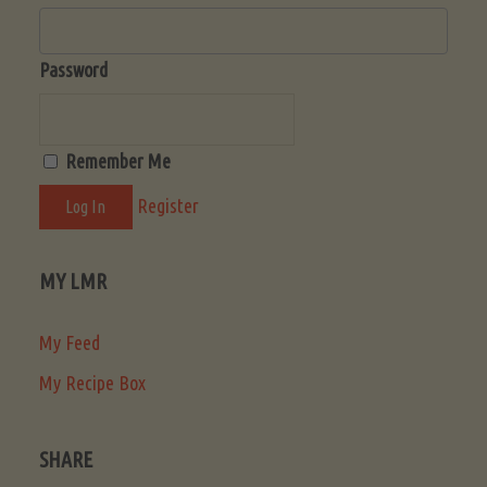
Password
Remember Me
Register
MY LMR
My Feed
My Recipe Box
SHARE