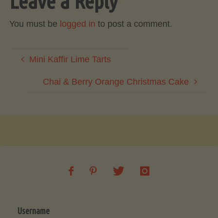
Leave a Reply
You must be
logged in
to post a comment.
Mini Kaffir Lime Tarts
Chai & Berry Orange Christmas Cake
Username