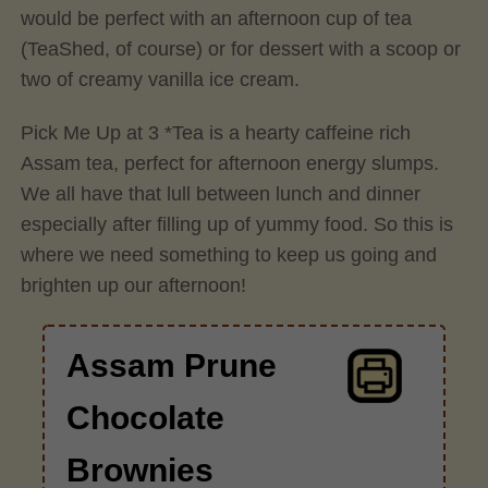
would be perfect with an afternoon cup of tea
(TeaShed, of course) or for dessert with a scoop or
two of creamy vanilla ice cream.
Pick Me Up at 3 *Tea is a hearty caffeine rich
Assam tea, perfect for afternoon energy slumps.
We all have that lull between lunch and dinner
especially after filling up of yummy food. So this is
where we need something to keep us going and
brighten up our afternoon!
Assam Prune
Chocolate
Brownies