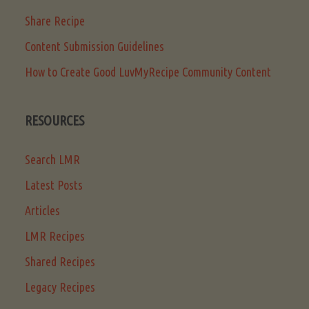
Share Recipe
Content Submission Guidelines
How to Create Good LuvMyRecipe Community Content
RESOURCES
Search LMR
Latest Posts
Articles
LMR Recipes
Shared Recipes
Legacy Recipes