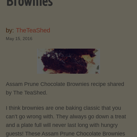
Brownies
by:
TheTeaShed
May 15, 2016
Assam Prune Chocolate Brownies recipe shared
by The TeaShed.
I think brownies are one baking classic that you
can’t go wrong with. They always go down a treat
and a plate full will never last long with hungry
guests! These Assam Prune Chocolate Brownies