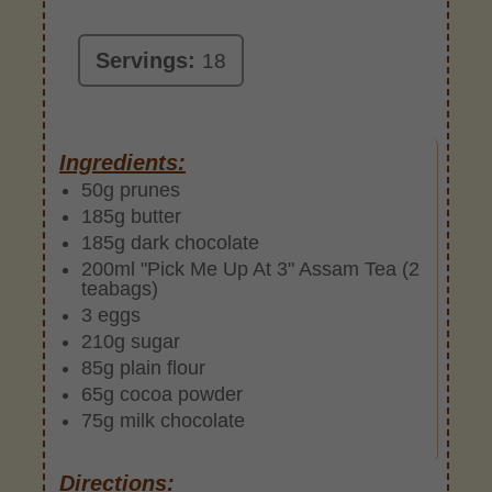
Servings:
18
Ingredients:
50g prunes
185g butter
185g dark chocolate
200ml "Pick Me Up At 3" Assam Tea (2
teabags)
3 eggs
210g sugar
85g plain flour
65g cocoa powder
75g milk chocolate
Directions: