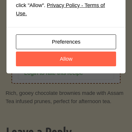
click "Allow".
Privacy Policy - Terms of
Average Rating
Use.
4.0 / 5
Preferences
Allow
Rate This Recipe
Login to rate this recipe
Rich, gooey chocolate brownies made with Assam
Tea infused prunes, perfect for afternoon tea.