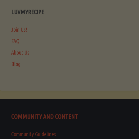
LUVMYRECIPE
Join Us!
FAQ
About Us
Blog
COMMUNITY AND CONTENT
Community Guidelines