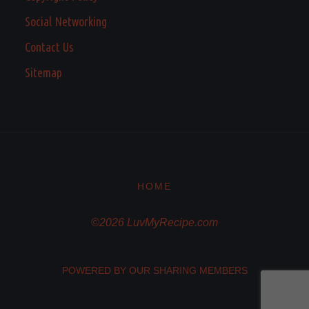
Social Networking
Contact Us
Sitemap
HOME
©2026 LuvMyRecipe.com
POWERED BY OUR SHARING MEMBERS