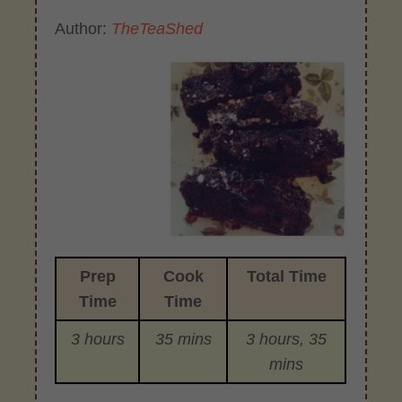
Author:
TheTeaShed
Prep
Cook
Total Time
Time
Time
3 hours
35 mins
3 hours, 35
mins