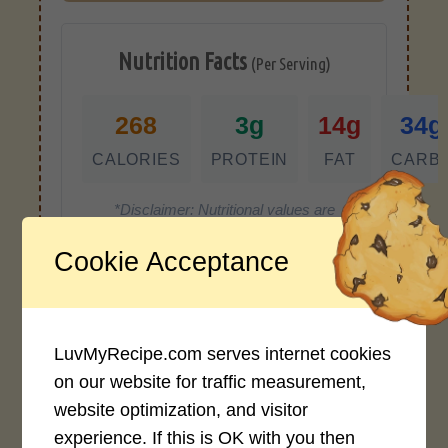
Nutrition Facts
(Per Serving)
268
3g
14g
34g
CALORIES
PROTEIN
FAT
CARB
*Disclaimer: Nutritional values are
approximate estimates calculated
Cookie Acceptance
automatically from user-submitted
ingredients. Variations in formatting,
ingredient types, or specific brands may
cause inaccuracies.
LuvMyRecipe.com serves internet cookies
on our website for traffic measurement,
website optimization, and visitor
Recipe Rating
experience. If this is OK with you then