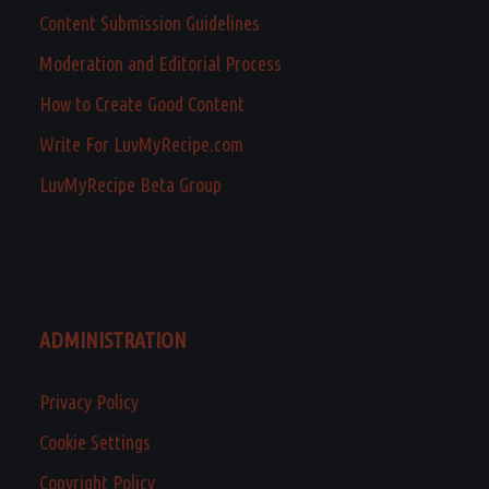
Content Submission Guidelines
Moderation and Editorial Process
How to Create Good Content
Write For LuvMyRecipe.com
LuvMyRecipe Beta Group
ADMINISTRATION
Privacy Policy
Cookie Settings
Copyright Policy