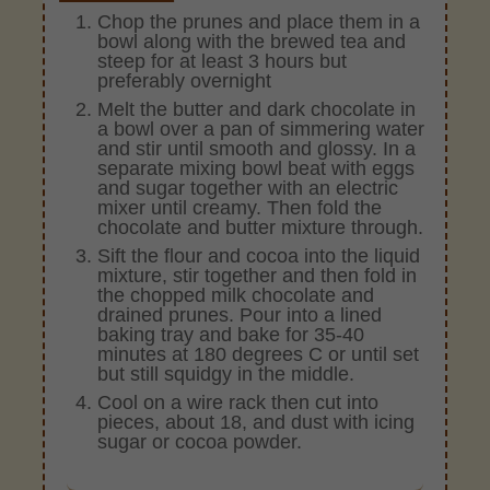
Chop the prunes and place them in a
bowl along with the brewed tea and
steep for at least 3 hours but
preferably overnight
Melt the butter and dark chocolate in
a bowl over a pan of simmering water
and stir until smooth and glossy. In a
separate mixing bowl beat with eggs
and sugar together with an electric
mixer until creamy. Then fold the
chocolate and butter mixture through.
Sift the flour and cocoa into the liquid
mixture, stir together and then fold in
the chopped milk chocolate and
drained prunes. Pour into a lined
baking tray and bake for 35-40
minutes at 180 degrees C or until set
but still squidgy in the middle.
Cool on a wire rack then cut into
pieces, about 18, and dust with icing
sugar or cocoa powder.