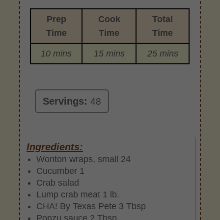
Prep
Cook
Total
Time
Time
Time
10 mins
15 mins
25 mins
Servings:
48
Ingredients:
Wonton wraps, small 24
Cucumber 1
Crab salad
Lump crab meat 1 lb.
CHA! By Texas Pete 3 Tbsp
Ponzu sauce 2 Tbsp