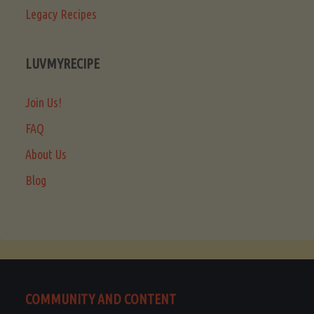
Legacy Recipes
LUVMYRECIPE
Join Us!
FAQ
About Us
Blog
COMMUNITY AND CONTENT