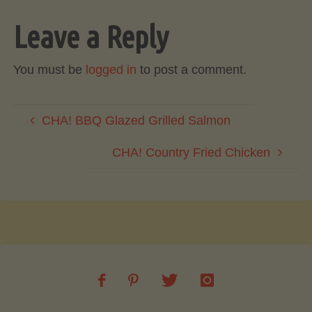
Leave a Reply
You must be
logged in
to post a comment.
CHA! BBQ Glazed Grilled Salmon
CHA! Country Fried Chicken