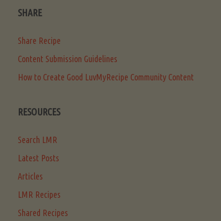
SHARE
Share Recipe
Content Submission Guidelines
How to Create Good LuvMyRecipe Community Content
RESOURCES
Search LMR
Latest Posts
Articles
LMR Recipes
Shared Recipes