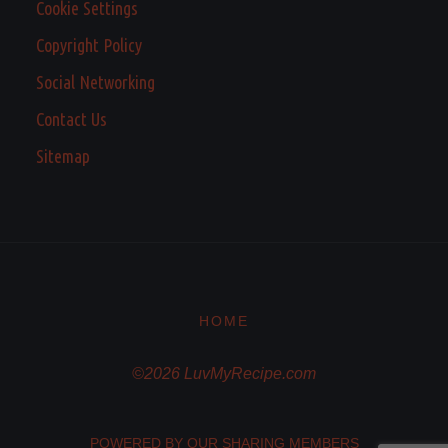
Cookie Settings
Copyright Policy
Social Networking
Contact Us
Sitemap
HOME
©2026 LuvMyRecipe.com
POWERED BY OUR SHARING MEMBERS