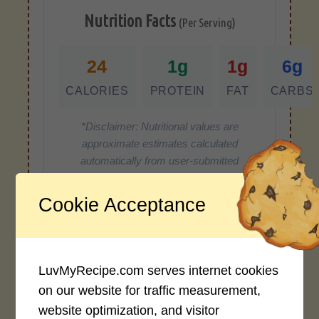
Nutrition Facts
(Per Serving)
24
1g
1g
6g
CALORIES
PROTEIN
FAT
CARBS
*Disclaimer: Nutritional values are
approximate estimates calculated
automatically from user-submitted
ingredients. Variations in formatting,
ingredient types, or specific brands may
Cookie Acceptance
cause inaccuracies.
LuvMyRecipe.com serves internet cookies
Recipe Rating
on our website for traffic measurement,
Average Rating
website optimization, and visitor