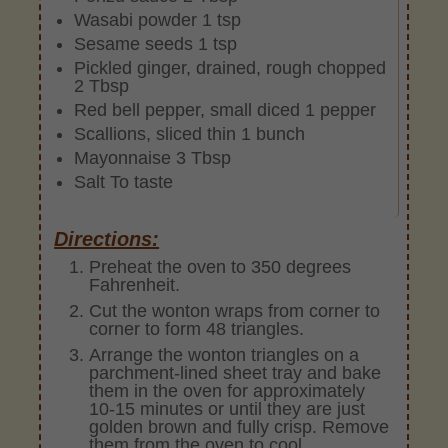
Wasabi powder 1 tsp
Sesame seeds 1 tsp
Pickled ginger, drained, rough chopped
2 Tbsp
Red bell pepper, small diced 1 pepper
Scallions, sliced thin 1 bunch
Mayonnaise 3 Tbsp
Salt To taste
Directions:
Preheat the oven to 350 degrees
Fahrenheit.
Cut the wonton wraps from corner to
corner to form 48 triangles.
Arrange the wonton triangles on a
parchment-lined sheet tray and bake
them in the oven for approximately
10-15 minutes or until they are just
golden brown and fully crisp. Remove
them from the oven to cool.