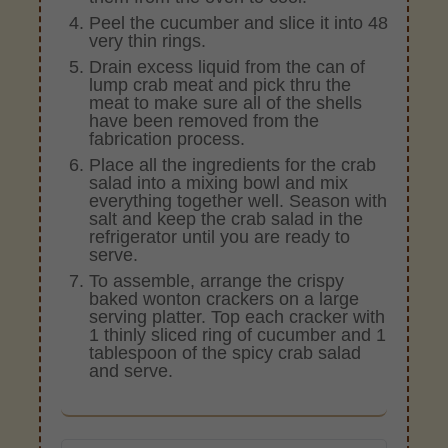
Peel the cucumber and slice it into 48
very thin rings.
Drain excess liquid from the can of
lump crab meat and pick thru the
meat to make sure all of the shells
have been removed from the
fabrication process.
Place all the ingredients for the crab
salad into a mixing bowl and mix
everything together well. Season with
salt and keep the crab salad in the
refrigerator until you are ready to
serve.
To assemble, arrange the crispy
baked wonton crackers on a large
serving platter. Top each cracker with
1 thinly sliced ring of cucumber and 1
tablespoon of the spicy crab salad
and serve.