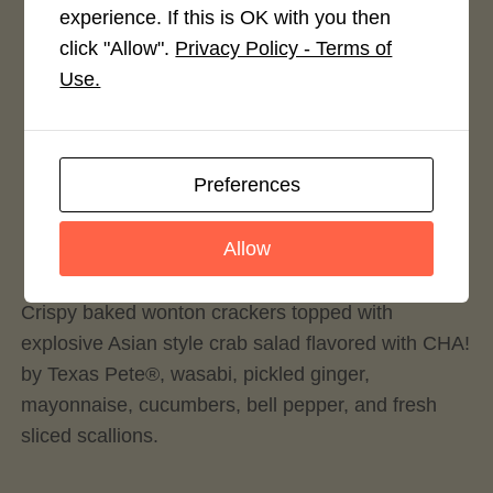
experience. If this is OK with you then
4.0 / 5
click "Allow".
Privacy Policy - Terms of
Use.
Preferences
Rate This Recipe
Login to rate this recipe
Allow
Crispy baked wonton crackers topped with
explosive Asian style crab salad flavored with CHA!
by Texas Pete®, wasabi, pickled ginger,
mayonnaise, cucumbers, bell pepper, and fresh
sliced scallions.