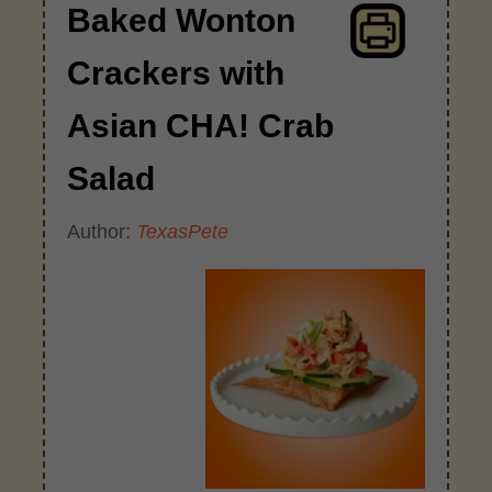
Baked Wonton
Crackers with
Asian CHA! Crab
Salad
Author:
TexasPete