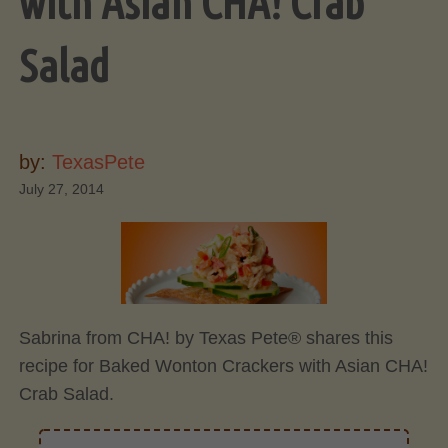
with Asian CHA! Crab
Salad
by:
TexasPete
July 27, 2014
Sabrina from CHA! by Texas Pete® shares this
recipe for Baked Wonton Crackers with Asian CHA!
Crab Salad.