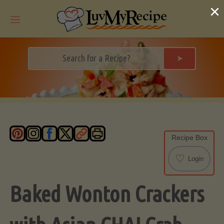
Skip
×
to
content
➤
Recipe Box
♡
Login
Baked Wonton Crackers