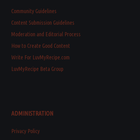
Community Guidelines
Content Submission Guidelines
Moderation and Editorial Process
How to Create Good Content
Write For LuvMyRecipe.com
LuvMyRecipe Beta Group
ADMINISTRATION
Privacy Policy