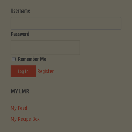
Username
Password
Remember Me
Register
MY LMR
My Feed
My Recipe Box