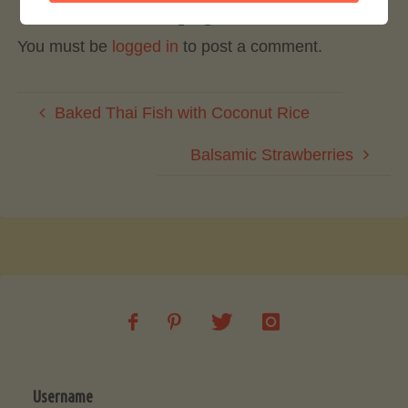
Leave a Reply
You must be
logged in
to post a comment.
Baked Thai Fish with Coconut Rice
Balsamic Strawberries
Username