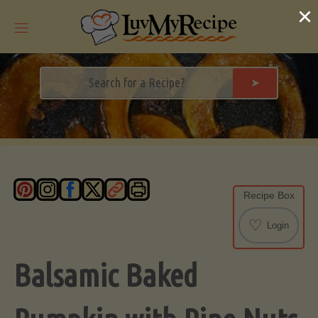
Skip
×
to
content
➤
Recipe Box
♡
Login
Balsamic Baked