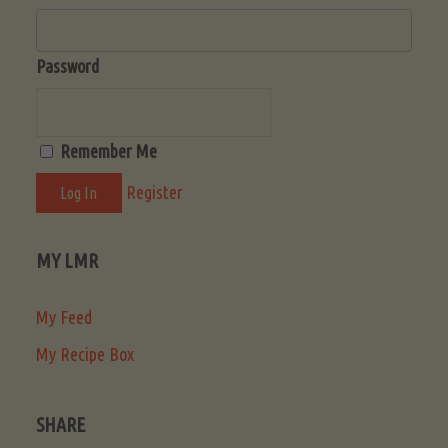
Password
Remember Me
Register
MY LMR
My Feed
My Recipe Box
SHARE