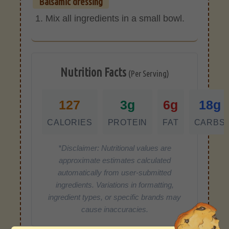
Balsamic dressing
Mix all ingredients in a small bowl.
Nutrition Facts
(Per Serving)
127
3g
6g
18g
CALORIES
PROTEIN
FAT
CARBS
*Disclaimer: Nutritional values are
approximate estimates calculated
automatically from user-submitted
ingredients. Variations in formatting,
ingredient types, or specific brands may
cause inaccuracies.