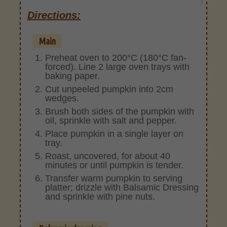
Directions:
Main
Preheat oven to 200°C (180°C fan-
forced). Line 2 large oven trays with
baking paper.
Cut unpeeled pumpkin into 2cm
wedges.
Brush both sides of the pumpkin with
oil, sprinkle with salt and pepper.
Place pumpkin in a single layer on
tray.
Roast, uncovered, for about 40
minutes or until pumpkin is tender.
Transfer warm pumpkin to serving
platter; drizzle with Balsamic Dressing
and sprinkle with pine nuts.