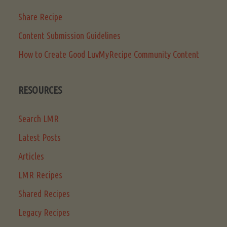
Share Recipe
Content Submission Guidelines
How to Create Good LuvMyRecipe Community Content
RESOURCES
Search LMR
Latest Posts
Articles
LMR Recipes
Shared Recipes
Legacy Recipes