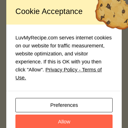
Cookie Acceptance
Recipe Rating
Average Rating
LuvMyRecipe.com serves internet cookies
4.0 / 5
on our website for traffic measurement,
website optimization, and visitor
experience. If this is OK with you then
click "Allow".
Privacy Policy - Terms of
Use.
Rate This Recipe
Login to rate this recipe
Preferences
Allow