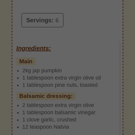
Servings:
6
Ingredients:
Main
2kg jap pumpkin
1 tablespoon extra virgin olive oil
1 tablespoon pine nuts, toasted
Balsamic dressing:
2 tablespoon extra virgin olive
1 tablespoon balsamic vinegar
1 clove garlic, crushed
12 teaspoon Natvia