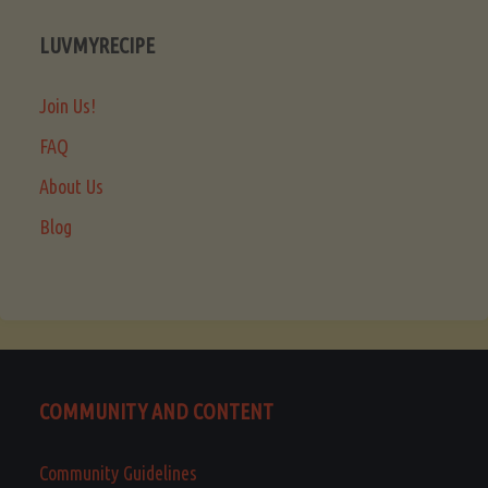
LUVMYRECIPE
Join Us!
FAQ
About Us
Blog
COMMUNITY AND CONTENT
Community Guidelines