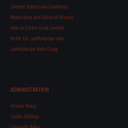
Content Submission Guidelines
Moderation and Editorial Process
How to Create Good Content
Write For LuvMyRecipe.com
LuvMyRecipe Beta Group
ADMINISTRATION
Privacy Policy
Cookie Settings
Copyright Policy