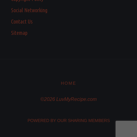
Social Networking
Contact Us
Sitemap
HOME
©2026 LuvMyRecipe.com
POWERED BY OUR SHARING MEMBERS