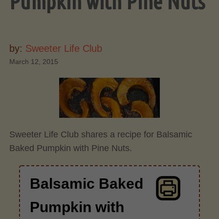
Pumpkin with Pine Nuts
by:
Sweeter Life Club
March 12, 2015
Sweeter Life Club shares a recipe for Balsamic
Baked Pumpkin with Pine Nuts.
Balsamic Baked
Pumpkin with