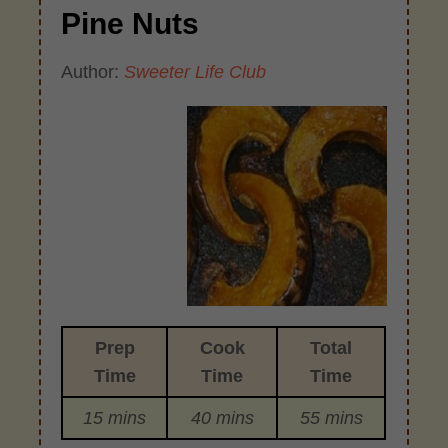
Pine Nuts
Author:
Sweeter Life Club
Prep
Cook
Total
Time
Time
Time
15 mins
40 mins
55 mins