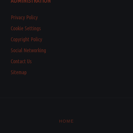
ADMINISTRATION
Privacy Policy
Cookie Settings
Copyright Policy
Social Networking
Contact Us
Sitemap
HOME