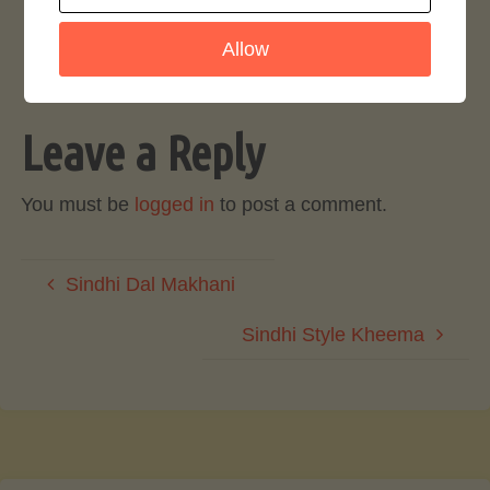
Login to rate this recipe
Allow
Leave a Reply
You must be
logged in
to post a comment.
Sindhi Dal Makhani
Sindhi Style Kheema