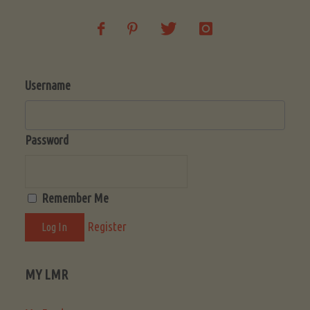
Username
Password
Remember Me
Register
MY LMR