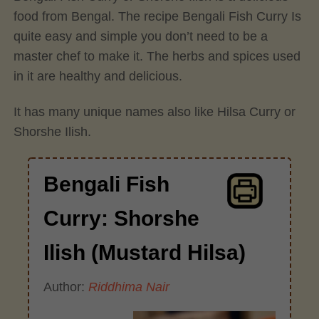
food from Bengal. The recipe Bengali Fish Curry Is
quite easy and simple you don’t need to be a
master chef to make it. The herbs and spices used
in it are healthy and delicious.
It has many unique names also like Hilsa Curry or
Shorshe Ilish.
Bengali Fish
Curry: Shorshe
Ilish (Mustard Hilsa)
Author:
Riddhima Nair