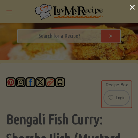
Skip
×
to
content
➤
Recipe Box
♡
Login
Bengali Fish Curry: