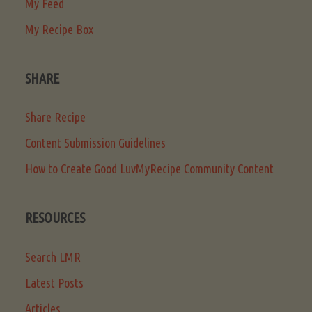
My Feed
My Recipe Box
SHARE
Share Recipe
Content Submission Guidelines
How to Create Good LuvMyRecipe Community Content
RESOURCES
Search LMR
Latest Posts
Articles