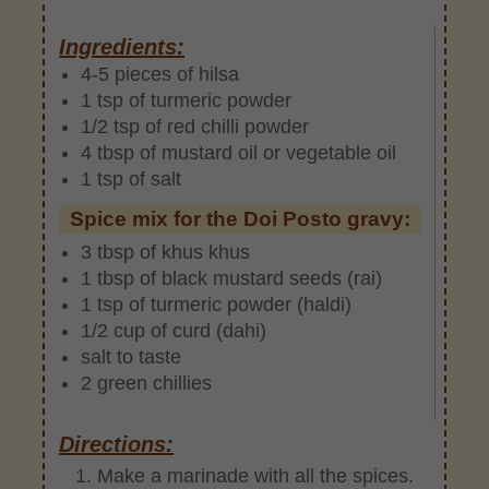
Ingredients:
4-5 pieces of hilsa
1 tsp of turmeric powder
1/2 tsp of red chilli powder
4 tbsp of mustard oil or vegetable oil
1 tsp of salt
Spice mix for the Doi Posto gravy:
3 tbsp of khus khus
1 tbsp of black mustard seeds (rai)
1 tsp of turmeric powder (haldi)
1/2 cup of curd (dahi)
salt to taste
2 green chillies
Directions:
Make a marinade with all the spices.