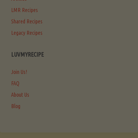
LMR Recipes
Shared Recipes
Legacy Recipes
LUVMYRECIPE
Join Us!
FAQ
About Us
Blog