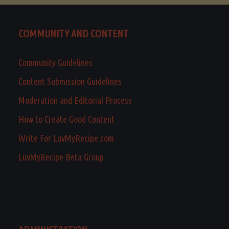
COMMUNITY AND CONTENT
Community Guidelines
Content Submission Guidelines
Moderation and Editorial Process
How to Create Good Content
Write For LuvMyRecipe.com
LuvMyRecipe Beta Group