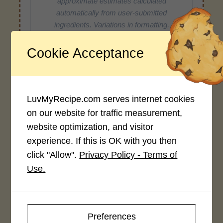
approximate estimates calculated
automatically from user-submitted
ingredients. Variations in formatting,
ingredient types, or specific brands may
cause inaccuracies.
Cookie Acceptance
Recipe Rating
LuvMyRecipe.com serves internet cookies
on our website for traffic measurement,
Average Rating
website optimization, and visitor
4.0 / 5
experience. If this is OK with you then
click "Allow".
Privacy Policy - Terms of
Use.
Rate This Recipe
Preferences