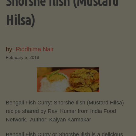
Shorshe Ilish (Mustard
Hilsa)
by:
Riddhima Nair
February 5, 2018
Bengali Fish Curry: Shorshe Ilish (Mustard Hilsa)
recipe shared by Ravi Kumar from India Food
Network. Author:
Kalyan Karmakar
Bengali Fish Curry or Shorshe Ilish is a delicious