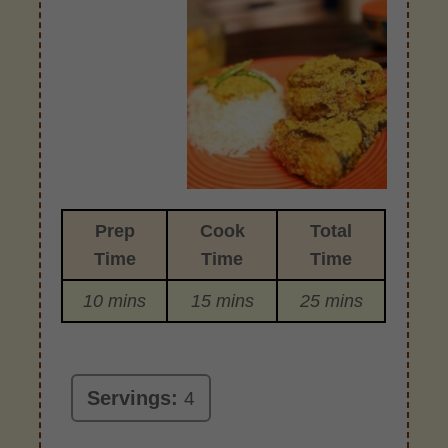
Prep
Cook
Total
Time
Time
Time
10 mins
15 mins
25 mins
Servings:
4