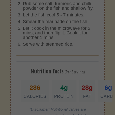
Rub some salt, turmeric and chilli
powder on the fish and shallow fry.
Let the fish cool 5 - 7 minutes.
Smear the marinade on the fish.
Let it cook in the microwave for 2
mins, and then flip it. Cook it for
another 1 mins.
Serve with steamed rice.
Nutrition Facts
(Per Serving)
286
4g
28g
6g
CALORIES
PROTEIN
FAT
CARB
*Disclaimer: Nutritional values are