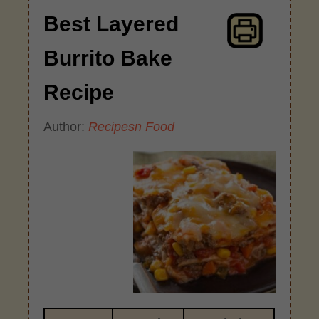
Best Layered
Burrito Bake
Recipe
Author:
Recipesn Food