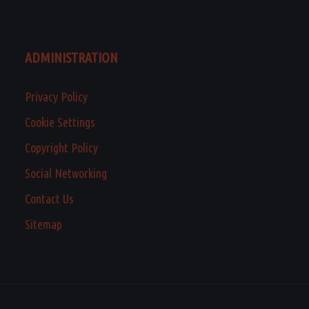
ADMINISTRATION
Privacy Policy
Cookie Settings
Copyright Policy
Social Networking
Contact Us
Sitemap