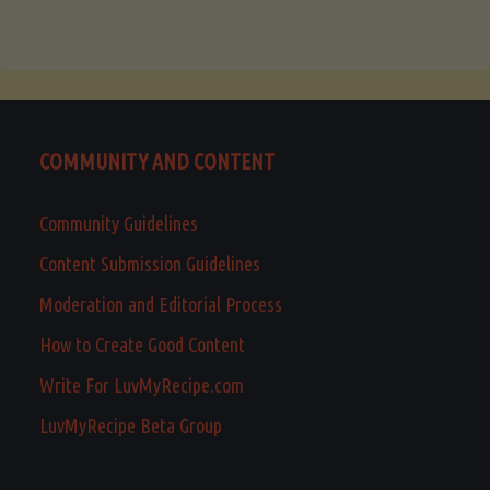
COMMUNITY AND CONTENT
Community Guidelines
Content Submission Guidelines
Moderation and Editorial Process
How to Create Good Content
Write For LuvMyRecipe.com
LuvMyRecipe Beta Group