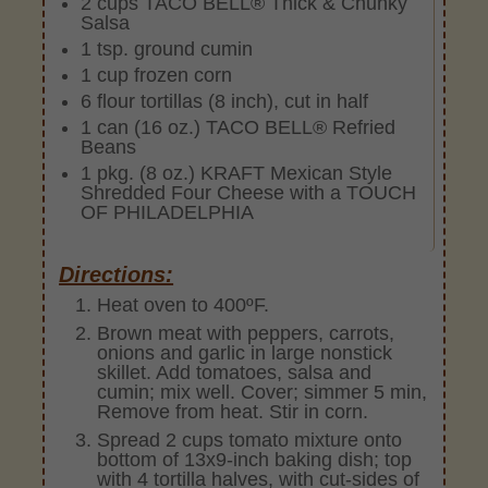
2 cups TACO BELL® Thick & Chunky
Salsa
1 tsp. ground cumin
1 cup frozen corn
6 flour tortillas (8 inch), cut in half
1 can (16 oz.) TACO BELL® Refried
Beans
1 pkg. (8 oz.) KRAFT Mexican Style
Shredded Four Cheese with a TOUCH
OF PHILADELPHIA
Directions:
Heat oven to 400ºF.
Brown meat with peppers, carrots,
onions and garlic in large nonstick
skillet. Add tomatoes, salsa and
cumin; mix well. Cover; simmer 5 min,
Remove from heat. Stir in corn.
Spread 2 cups tomato mixture onto
bottom of 13x9-inch baking dish; top
with 4 tortilla halves, with cut-sides of