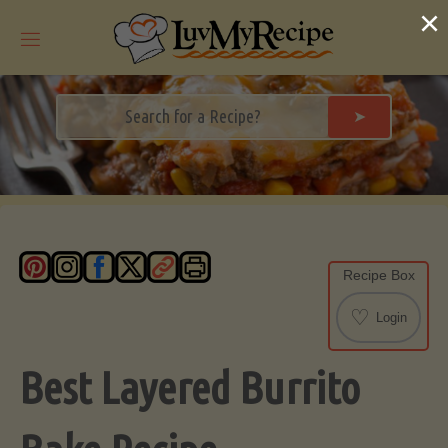
Skip
×
to
content
➤
Recipe Box
♡
Login
Best Layered Burrito