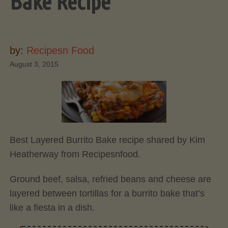
Bake Recipe
by:
Recipesn Food
August 3, 2015
Best Layered Burrito Bake recipe shared by Kim
Heatherway from Recipesnfood.
Ground beef, salsa, refried beans and cheese are
layered between tortillas for a burrito bake that’s
like a fiesta in a dish.