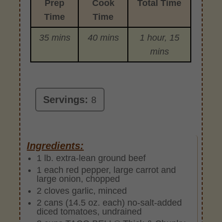
Prep
Cook
Total Time
Time
Time
35 mins
40 mins
1 hour, 15
mins
Servings:
8
Ingredients:
1 lb. extra-lean ground beef
1 each red pepper, large carrot and
large onion, chopped
2 cloves garlic, minced
2 cans (14.5 oz. each) no-salt-added
diced tomatoes, undrained