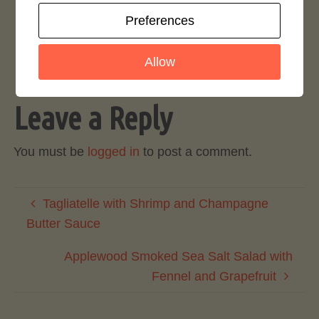
Preferences
Login to rate this recipe
Allow
Leave a Reply
You must be
logged in
to post a comment.
Tagliatelle with Shrimp and Champagne
Butter Sauce
Applewood Smoked Sea Salt Salad with
Fennel and Grapefruit