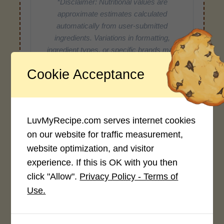
*Disclaimer: Nutritional values are
approximate estimates calculated
automatically from user-submitted
ingredients. Variations in formatting,
ingredient types, or specific brands may
cause inaccuracies.
Cookie Acceptance
Recipe Rating
LuvMyRecipe.com serves internet cookies
Average Rating
on our website for traffic measurement,
website optimization, and visitor
4.0 / 5
experience. If this is OK with you then
click "Allow".
Privacy Policy - Terms of
Use.
Rate This Recipe