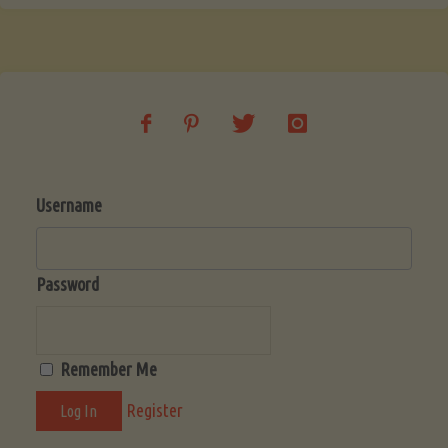
Username
Password
Remember Me
Register