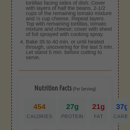
tortillas facing sides of dish. Cover
with layers of half the beans, 2-1/2
cups of the remaining tomato mixture
and ½ cup cheese. Repeat layers.
Top with remaining tortillas, tomato
mixture and cheese; cover with sheet
of foil sprayed with cooking spray.
Bake 35 to 40 min. or until heated
through, uncovering for the last 5 min.
Let stand 5 min. before cutting to
serve.
Nutrition Facts
(Per Serving)
454
27g
21g
37g
CALORIES
PROTEIN
FAT
CARB