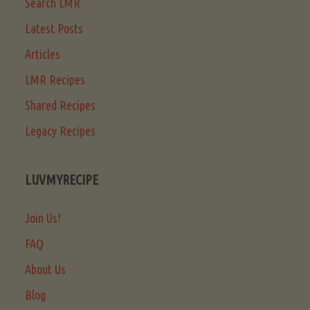
Search LMR
Latest Posts
Articles
LMR Recipes
Shared Recipes
Legacy Recipes
LUVMYRECIPE
Join Us!
FAQ
About Us
Blog