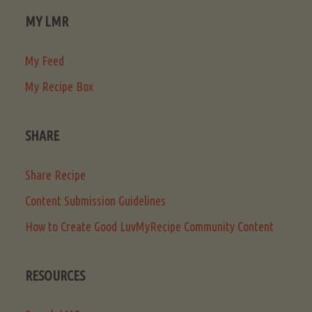
MY LMR
My Feed
My Recipe Box
SHARE
Share Recipe
Content Submission Guidelines
How to Create Good LuvMyRecipe Community Content
RESOURCES