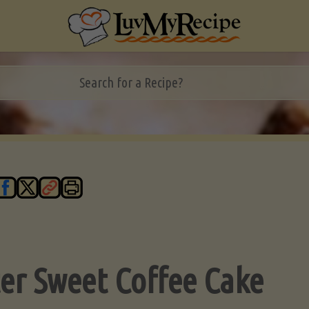
ter Sweet Coffee Cake