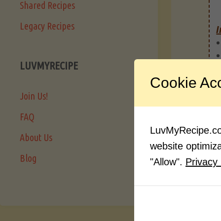
Shared Recipes
Legacy Recipes
I
LUVMYRECIPE
Cookie Ac
Join Us!
FAQ
LuvMyRecipe.com
About Us
website optimizat
Blog
"Allow".
Privacy 