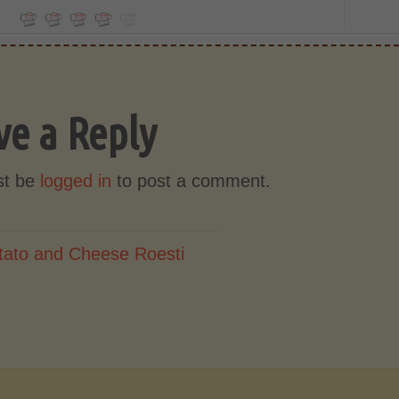
ve a Reply
st be
logged in
to post a comment.
tato and Cheese Roesti