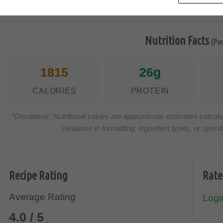
Nutrition Facts
(Pe
1815
26g
CALORIES
PROTEIN
*Disclaimer: Nutritional values are approximate estimates calcula
Variations in formatting, ingredient types, or spe
Recipe Rating
Rate
Average Rating
Login
4.0 / 5