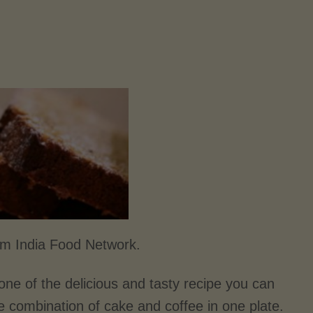
om India Food Network.
 one of the delicious and tasty recipe you can
e combination of cake and coffee in one plate.