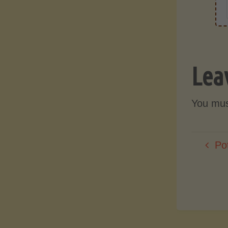
Lea
You mu
Po