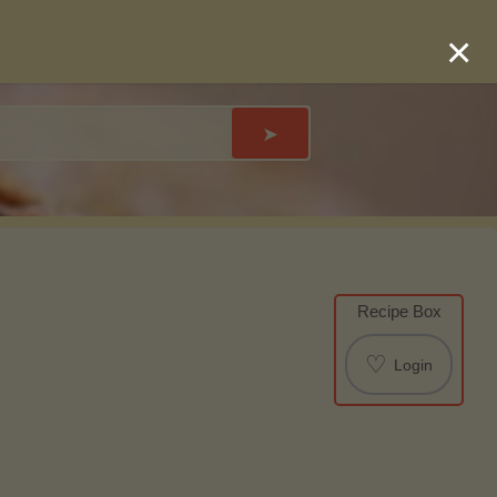
×
➤
Recipe Box
♡
Login