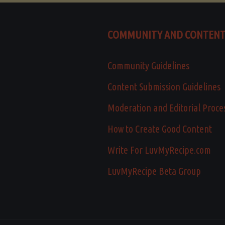
COMMUNITY AND CONTEN
Community Guidelines
Content Submission Guidelines
Moderation and Editorial Proce
How to Create Good Content
Write For LuvMyRecipe.com
LuvMyRecipe Beta Group