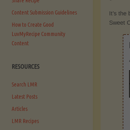
Share Recipe
Content Submission Guidelines
It’s the
Sweet C
How to Create Good
LuvMyRecipe Community
Content
RESOURCES
Search LMR
Latest Posts
Articles
LMR Recipes