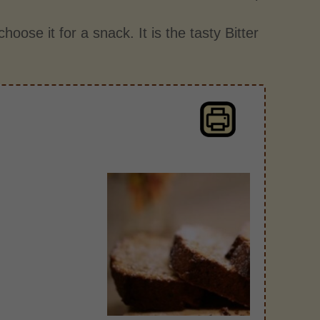
hoose it for a snack. It is the tasty Bitter