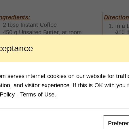
ngredients:
Direction
2 tbsp Instant Coffee
In a 
and m
450 g Unsalted Butter, at room
temperature
Once 
450 g Caster Sugar
slowl
ceptance
8 eggs
Next,
mixtu
450 g Plain Flour
powd
2 tbsp Baking Powder
Mix t
2 tsp Cocoa Powder
 serves internet cookies on our website for traf
Pour 
ion, and visitor experience. If this is OK with you 
bakin
Policy - Terms of Use.
Once 
the o
mins.
Sprin
ready
Prefere