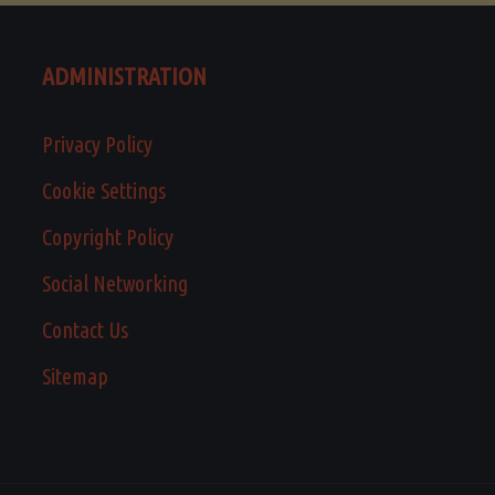
ADMINISTRATION
Privacy Policy
Cookie Settings
Copyright Policy
Social Networking
Contact Us
Sitemap