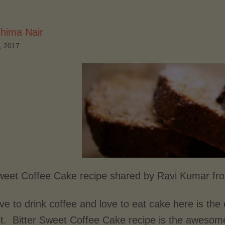
hima Nair
, 2017
Sweet Coffee Cake recipe shared by Ravi Kumar fr
ove to drink coffee and love to eat cake here is the
 it. Bitter Sweet Coffee Cake recipe is the awesom