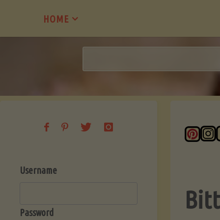
Skip
HOME
to
content
Username
Bit
Password