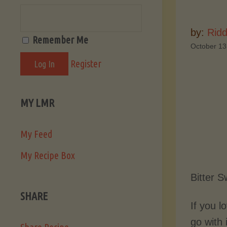
by:
Ridd
Remember Me
October 13
Register
MY LMR
My Feed
My Recipe Box
Bitter 
SHARE
If you l
go with