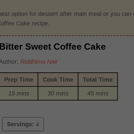
 best option for dessert after main meal or you can c
offee Cake recipe.
Bitter Sweet Coffee Cake
Author:
Riddhima Nair
Prep Time
Cook Time
Total Time
15 mins
30 mins
45 mins
Servings:
4