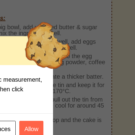
s:
big bowl, add unsalted butter & sugar
ix the ingredients well.
the mixture is mixed well, add eggs
y in batches and whisk it well.
 add the dry ingredients to the egg
re i.e. plain flour, baking powder, coffee
er & cocoa powder.
hem together to create a thicker batter.
fic measurement,
the mixture in a cake tin and keep it for
then click
g for 30-35 mins at 170°C.
the cake is ready, pull out the tin from
ven and let the cake cool for around 45
kle some sugar on top and the cake is
 to be served!
nces
Allow