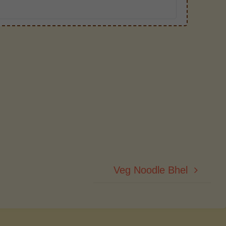
Veg Noodle Bhel