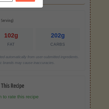
r Serving)
102g
202g
FAT
CARBS
ted automatically from user-submitted ingredients.
cific brands may cause inaccuracies.
 This Recipe
 to rate this recipe