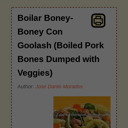
Boilar Boney-
Boney Con
Goolash (Boiled Pork
Bones Dumped with
Veggies)
Author:
Jose Dante Morados