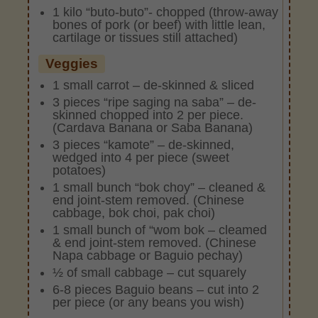
1 kilo “buto-buto”- chopped (throw-away
bones of pork (or beef) with little lean,
cartilage or tissues still attached)
Veggies
1 small carrot – de-skinned & sliced
3 pieces “ripe saging na saba” – de-
skinned chopped into 2 per piece.
(Cardava Banana or Saba Banana)
3 pieces “kamote” – de-skinned,
wedged into 4 per piece (sweet
potatoes)
1 small bunch “bok choy” – cleaned &
end joint-stem removed. (Chinese
cabbage, bok choi, pak choi)
1 small bunch of “wom bok – cleamed
& end joint-stem removed. (Chinese
Napa cabbage or Baguio pechay)
½ of small cabbage – cut squarely
6-8 pieces Baguio beans – cut into 2
per piece (or any beans you wish)