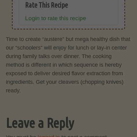
Rate This Recipe
Login to rate this recipe
Time to create “austere” but mega healthy dish that
our “schoolers” will enjoy for lunch or lay-in center
during family talks over dinner. The cooking
method is different in which sequence is hereby
exposed to deliver desired flavor extraction from
ingredients. Get your cleavers (chopping knives)
ready.
Leave a Reply