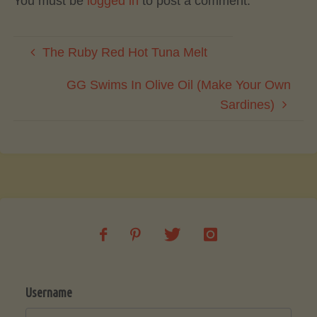
You must be
logged in
to post a comment.
The Ruby Red Hot Tuna Melt
GG Swims In Olive Oil (Make Your Own
Sardines)
Username