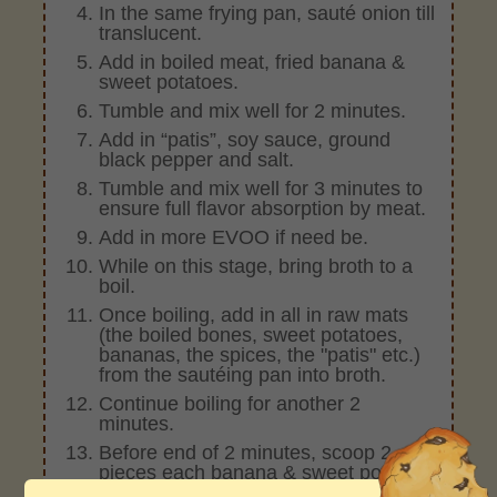
In the same frying pan, sauté onion till
translucent.
Add in boiled meat, fried banana &
sweet potatoes.
Tumble and mix well for 2 minutes.
Add in “patis”, soy sauce, ground
black pepper and salt.
Tumble and mix well for 3 minutes to
ensure full flavor absorption by meat.
Add in more EVOO if need be.
While on this stage, bring broth to a
boil.
Once boiling, add in all in raw mats
(the boiled bones, sweet potatoes,
bananas, the spices, the "patis" etc.)
from the sautéing pan into broth.
Continue boiling for another 2
minutes.
Before end of 2 minutes, scoop 2
pieces each banana & sweet potato.