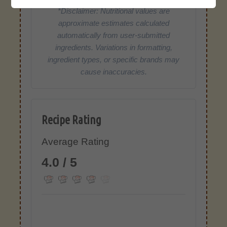
*Disclaimer: Nutritional values are
approximate estimates calculated
automatically from user-submitted
ingredients. Variations in formatting,
ingredient types, or specific brands may
cause inaccuracies.
Recipe Rating
Average Rating
4.0 / 5