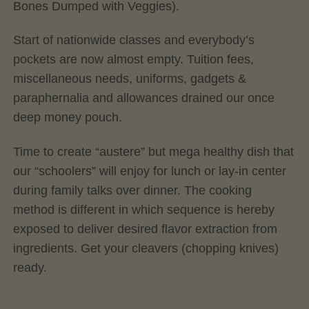
Bones Dumped with Veggies).
Start of nationwide classes and everybody’s
pockets are now almost empty. Tuition fees,
miscellaneous needs, uniforms, gadgets &
paraphernalia and allowances drained our once
deep money pouch.
Time to create “austere” but mega healthy dish that
our “schoolers” will enjoy for lunch or lay-in center
during family talks over dinner. The cooking
method is different in which sequence is hereby
exposed to deliver desired flavor extraction from
ingredients. Get your cleavers (chopping knives)
ready.