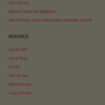
Share Recipe
Content Submission Guidelines
How to Create Good LuvMyRecipe Community Content
RESOURCES
Search LMR
Latest Posts
Articles
LMR Recipes
Shared Recipes
Legacy Recipes