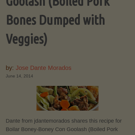
Goolash (Boiled Pork
Bones Dumped with
Veggies)
by:
Jose Dante Morados
June 14, 2014
Dante from jdantemorados shares this recipe for
Boilar Boney-Boney Con Goolash (Boiled Pork