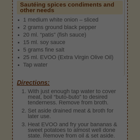
Sautéing spices condiments and
other needs
1 medium white onion – sliced
2 grams ground black pepper
20 ml. “patis” (fish sauce)
15 ml. soy sauce
5 grams fine salt
25 ml. EVOO (Extra Virgin Olive Oil)
Tap water
Directions:
With just enough tap water to cover
meat, boil “buto-buto” to desired
tenderness. Remove from broth.
Set aside drained meat & broth for
later use.
Heat EVOO and fry your bananas &
sweet potatoes to almost well done
state. Remove from oil & set aside.