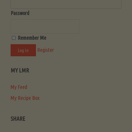
Password
Remember Me
Register
MY LMR
My Feed
My Recipe Box
SHARE