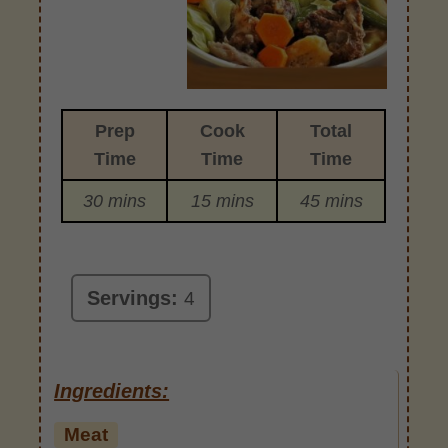
Prep
Cook
Total
Time
Time
Time
30 mins
15 mins
45 mins
Servings:
4
Ingredients:
Meat