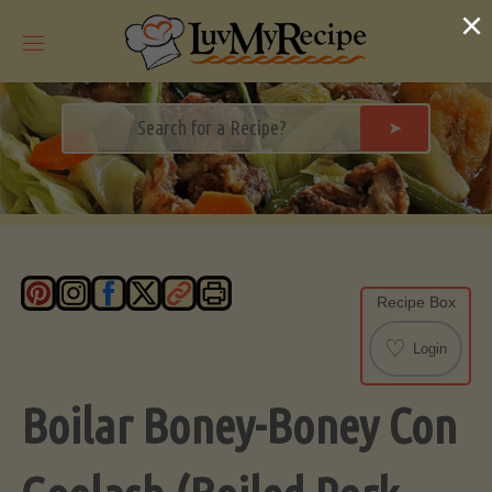
Skip
×
to
content
➤
Recipe Box
♡
Login
Boilar Boney-Boney Con