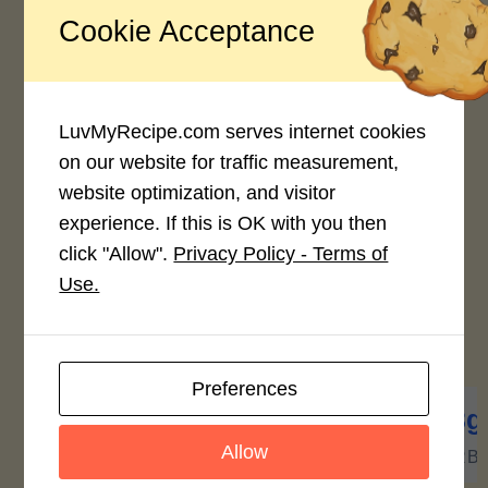
Crush to paste consistency and pour
back unto boiling broth. (this system
Cookie Acceptance
gives extra flavor & a bit of viscosity
to soup.)
Pour in other veggies. Turn off stove.
Veggies will be half-cooked but
LuvMyRecipe.com serves internet cookies
crunchy.
on our website for traffic measurement,
Season with additional “patis” and/or
black pepper if so desired.
website optimization, and visitor
Serve to loved ones a dish that is so
experience. If this is OK with you then
healthy and highly economical.
click "Allow".
Privacy Policy - Terms of
Use.
Nutrition Facts
(Per Serving)
Preferences
806
7g
84g
13g
Allow
CALORIES
PROTEIN
FAT
CARB