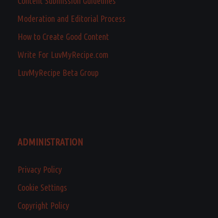
Content Submission Guidelines
Moderation and Editorial Process
How to Create Good Content
Write For LuvMyRecipe.com
LuvMyRecipe Beta Group
ADMINISTRATION
Privacy Policy
Cookie Settings
Copyright Policy