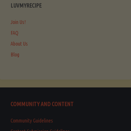
LUVMYRECIPE
Join Us!
FAQ
About Us
Blog
COMMUNITY AND CONTENT
Community Guidelines