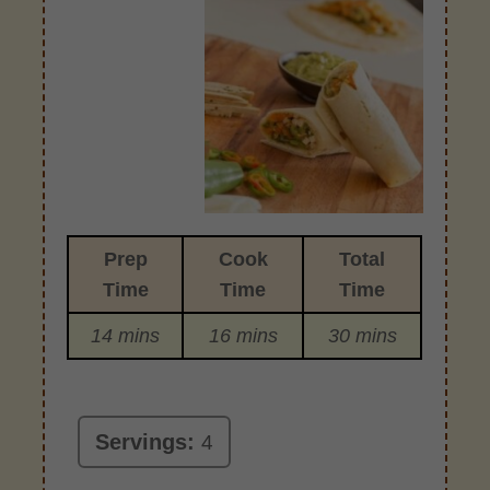
Prep
Cook
Total
Time
Time
Time
14 mins
16 mins
30 mins
Servings:
4