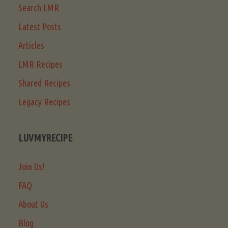
Search LMR
Latest Posts
Articles
LMR Recipes
Shared Recipes
Legacy Recipes
LUVMYRECIPE
Join Us!
FAQ
About Us
Blog