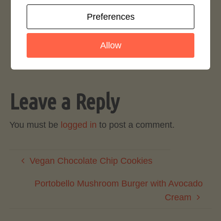
Preferences
Rate This Recipe
Login to rate this recipe
Allow
Leave a Reply
You must be
logged in
to post a comment.
Vegan Chocolate Chip Cookies
Portobello Mushroom Burger with Avocado
Cream