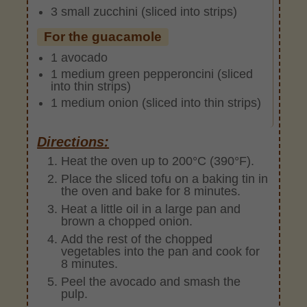
3 small zucchini (sliced into strips)
For the guacamole
1 avocado
1 medium green pepperoncini (sliced
into thin strips)
1 medium onion (sliced into thin strips)
Directions:
Heat the oven up to 200°C (390°F).
Place the sliced tofu on a baking tin in
the oven and bake for 8 minutes.
Heat a little oil in a large pan and
brown a chopped onion.
Add the rest of the chopped
vegetables into the pan and cook for
8 minutes.
Peel the avocado and smash the
pulp.