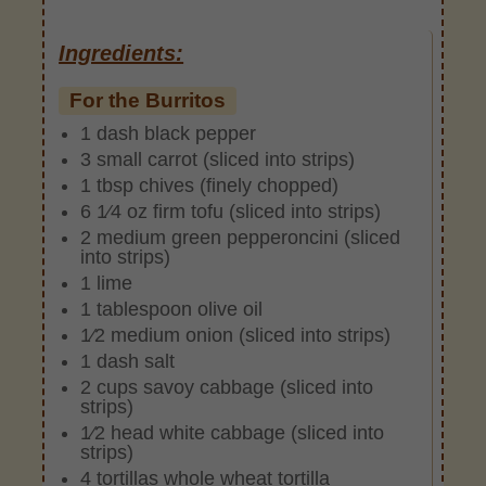
Ingredients:
For the Burritos
1 dash black pepper
3 small carrot (sliced into strips)
1 tbsp chives (finely chopped)
6 1⁄4 oz firm tofu (sliced into strips)
2 medium green pepperoncini (sliced
into strips)
1 lime
1 tablespoon olive oil
1⁄2 medium onion (sliced into strips)
1 dash salt
2 cups savoy cabbage (sliced into
strips)
1⁄2 head white cabbage (sliced into
strips)
4 tortillas whole wheat tortilla