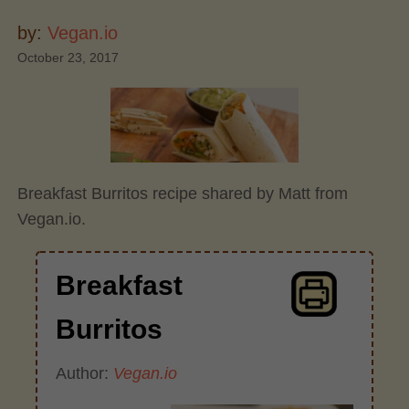
by:
Vegan.io
October 23, 2017
Breakfast Burritos recipe shared by Matt from
Vegan.io.
Breakfast
Burritos
Author:
Vegan.io