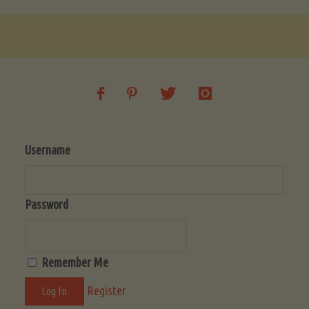
Username
Password
Remember Me
Register