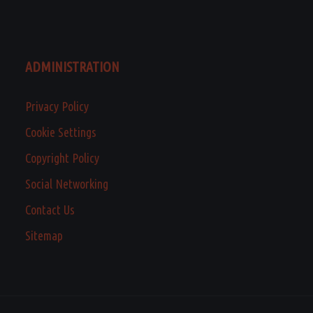
ADMINISTRATION
Privacy Policy
Cookie Settings
Copyright Policy
Social Networking
Contact Us
Sitemap