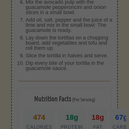
Mix the avocado pulp with the
guacamole pepperoncini and onion
slices in a small bowl.
Add oil, salt, pepper and the juice of a
lime and mix in the small bowl: The
guacamole is ready.
Lay down the tortillas on a chopping
board, add vegetables and tofu and
roll them up.
Slice the tortilla in halves and serve.
Dip every bite of your tortilla in the
guacamole sauce.
Nutrition Facts
(Per Serving)
474
18g
18g
67g
CALORIES
PROTEIN
FAT
CARB