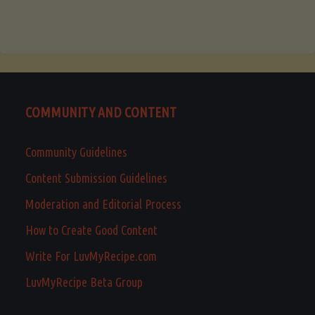
COMMUNITY AND CONTENT
Community Guidelines
Content Submission Guidelines
Moderation and Editorial Process
How to Create Good Content
Write For LuvMyRecipe.com
LuvMyRecipe Beta Group