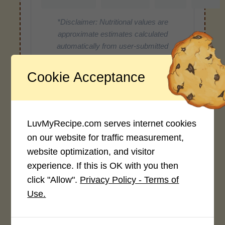
*Disclaimer: Nutritional values are
approximate estimates calculated
automatically from user-submitted
ingredients. Variations in formatting,
ingredient types, or specific brands may
Cookie Acceptance
cause inaccuracies.
LuvMyRecipe.com serves internet cookies
Recipe Rating
on our website for traffic measurement,
Average Rating
website optimization, and visitor
experience. If this is OK with you then
4.0 / 5
click "Allow".
Privacy Policy - Terms of
Use.