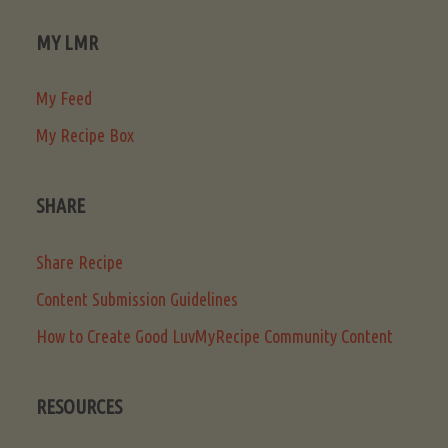
MY LMR
My Feed
My Recipe Box
SHARE
Share Recipe
Content Submission Guidelines
How to Create Good LuvMyRecipe Community Content
RESOURCES