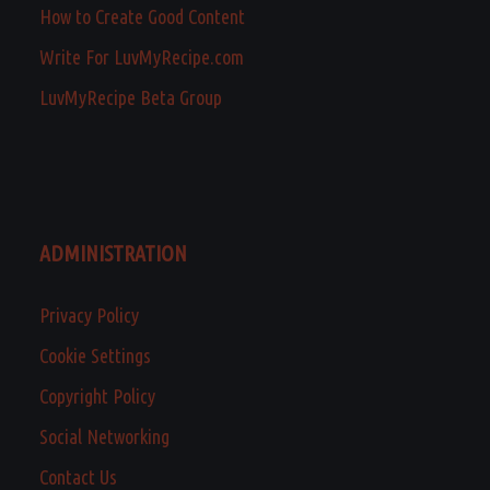
How to Create Good Content
Write For LuvMyRecipe.com
LuvMyRecipe Beta Group
ADMINISTRATION
Privacy Policy
Cookie Settings
Copyright Policy
Social Networking
Contact Us