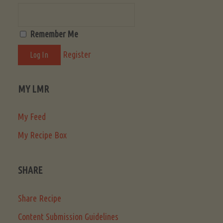
Remember Me
Register
MY LMR
My Feed
My Recipe Box
SHARE
Share Recipe
Content Submission Guidelines