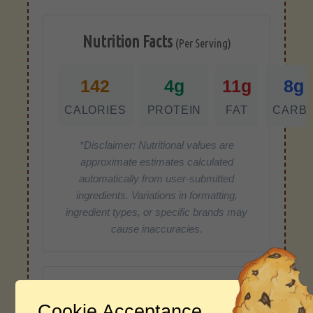
Nutrition Facts
(Per Serving)
142
4g
11g
8g
CALORIES
PROTEIN
FAT
CARB
*Disclaimer: Nutritional values are
approximate estimates calculated
automatically from user-submitted
ingredients. Variations in formatting,
ingredient types, or specific brands may
cause inaccuracies.
Recipe Rating
Cookie Acceptance