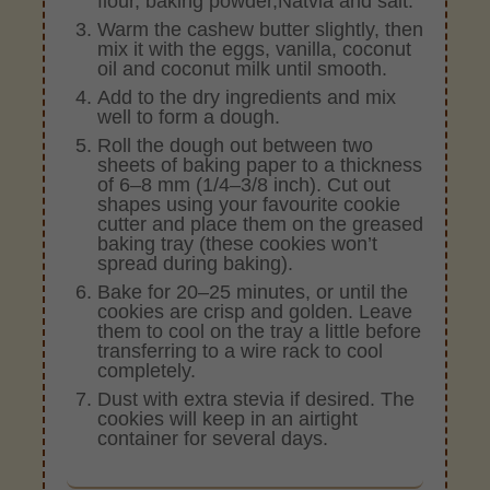
flour, baking powder,Natvia and salt.
Warm the cashew butter slightly, then
mix it with the eggs, vanilla, coconut
oil and coconut milk until smooth.
Add to the dry ingredients and mix
well to form a dough.
Roll the dough out between two
sheets of baking paper to a thickness
of 6–8 mm (1/4–3/8 inch). Cut out
shapes using your favourite cookie
cutter and place them on the greased
baking tray (these cookies won’t
spread during baking).
Bake for 20–25 minutes, or until the
cookies are crisp and golden. Leave
them to cool on the tray a little before
transferring to a wire rack to cool
completely.
Dust with extra stevia if desired. The
cookies will keep in an airtight
container for several days.