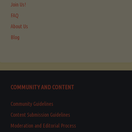
Join Us!
FAQ
About Us
Blog
COMMUNITY AND CONTENT
Community Guidelines
Content Submission Guidelines
Moderation and Editorial Process