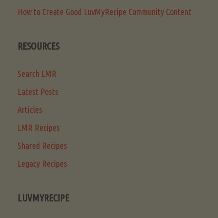
How to Create Good LuvMyRecipe Community Content
RESOURCES
Search LMR
Latest Posts
Articles
LMR Recipes
Shared Recipes
Legacy Recipes
LUVMYRECIPE