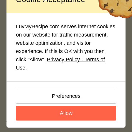
Average Rating
4.0 / 5
LuvMyRecipe.com serves internet cookies
on our website for traffic measurement,
website optimization, and visitor
experience. If this is OK with you then
Rate This Recipe
click "Allow".
Privacy Policy - Terms of
Use.
Login to rate this recipe
Preferences
Leave a Reply
Allow
You must be
logged in
to post a comment.