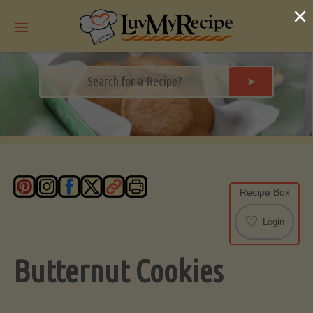
Skip
×
to
content
➤
Recipe Box
♡
Login
Butternut Cookies