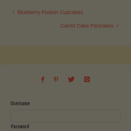
Blueberry Protein Cupcakes
Carrot Cake Pancakes
Username
Password