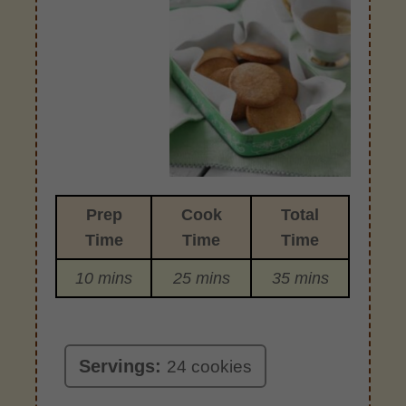
Prep
Cook
Total
Time
Time
Time
10 mins
25 mins
35 mins
Servings:
24 cookies