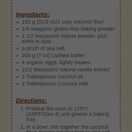
Ingredients:
150 g (51/2 oz/1 cup) coconut flour
1/4 teaspoon gluten-free baking powder
1 1/2 teaspoons Natvia powder, plus
extra to dust
a pinch of sea salt
200 g (7 oz) cashew butter
4 organic eggs, lightly beaten
21/2 teaspoons natural vanilla extract
2 Tablespoons coconut oil
2 Tablespoons Coconut milk
Directions:
Preheat the oven to 175ºC
(345ºF/Gas 4) and grease a baking
tray.
In a bowl, mix together the coconut