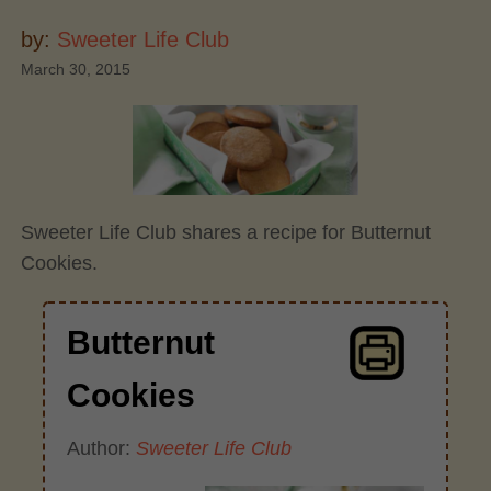
by:
Sweeter Life Club
March 30, 2015
Sweeter Life Club shares a recipe for Butternut
Cookies.
Butternut
Cookies
Author:
Sweeter Life Club