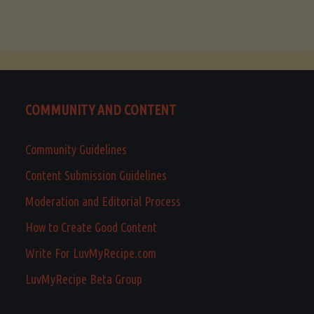
COMMUNITY AND CONTENT
Community Guidelines
Content Submission Guidelines
Moderation and Editorial Process
How to Create Good Content
Write For LuvMyRecipe.com
LuvMyRecipe Beta Group