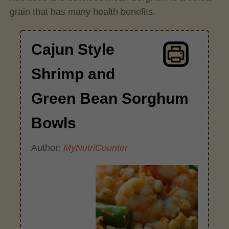
grain that has many health benefits.
Cajun Style
Shrimp and
Green Bean Sorghum
Bowls
Author:
MyNutriCounter