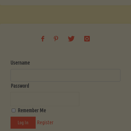
Username
Password
Remember Me
Register