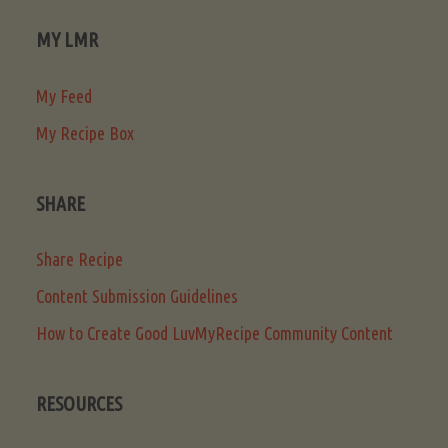
MY LMR
My Feed
My Recipe Box
SHARE
Share Recipe
Content Submission Guidelines
How to Create Good LuvMyRecipe Community Content
RESOURCES