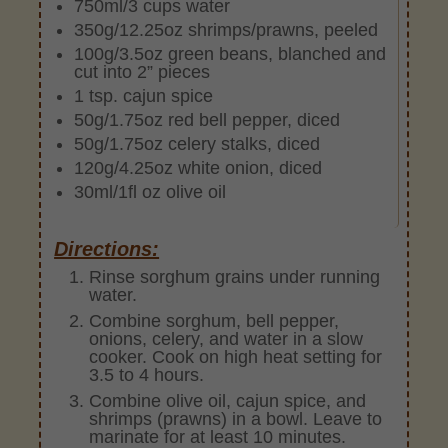
750ml/3 cups water
350g/12.25oz shrimps/prawns, peeled
100g/3.5oz green beans, blanched and
cut into 2” pieces
1 tsp. cajun spice
50g/1.75oz red bell pepper, diced
50g/1.75oz celery stalks, diced
120g/4.25oz white onion, diced
30ml/1fl oz olive oil
Directions:
Rinse sorghum grains under running
water.
Combine sorghum, bell pepper,
onions, celery, and water in a slow
cooker. Cook on high heat setting for
3.5 to 4 hours.
Combine olive oil, cajun spice, and
shrimps (prawns) in a bowl. Leave to
marinate for at least 10 minutes.