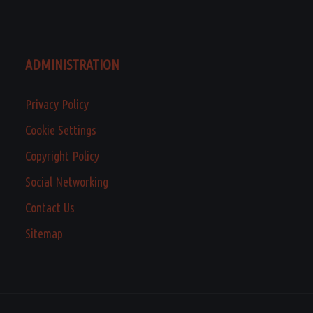
ADMINISTRATION
Privacy Policy
Cookie Settings
Copyright Policy
Social Networking
Contact Us
Sitemap