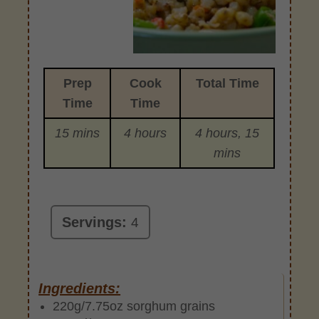
Prep
Cook
Total Time
Time
Time
15 mins
4 hours
4 hours, 15
mins
Servings:
4
Ingredients:
220g/7.75oz sorghum grains