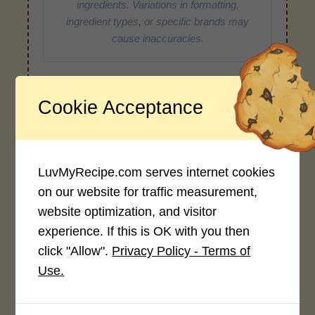
ingredients. Variations in formatting,
ingredient types, or specific brands may
cause inaccuracies.
Recipe Rating
Cookie Acceptance
Average Rating
4.0 / 5
LuvMyRecipe.com serves internet cookies
on our website for traffic measurement,
website optimization, and visitor
experience. If this is OK with you then
click "Allow".
Privacy Policy - Terms of
Rate This Recipe
Use.
Login to rate this recipe