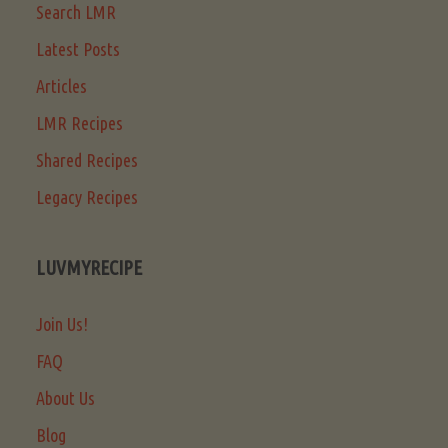
Search LMR
Latest Posts
Articles
LMR Recipes
Shared Recipes
Legacy Recipes
LUVMYRECIPE
Join Us!
FAQ
About Us
Blog