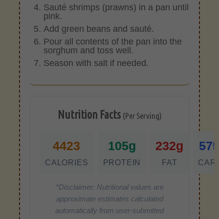
Sauté shrimps (prawns) in a pan until
pink.
Add green beans and sauté.
Pour all contents of the pan into the
sorghum and toss well.
Season with salt if needed.
Nutrition Facts
(Per Serving)
4423
105g
232g
57
CALORIES
PROTEIN
FAT
CAR
*Disclaimer: Nutritional values are
approximate estimates calculated
automatically from user-submitted