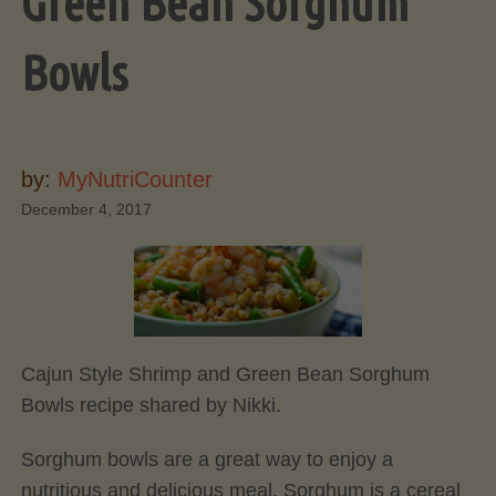
Green Bean Sorghum
Bowls
by:
MyNutriCounter
December 4, 2017
Cajun Style Shrimp and Green Bean Sorghum
Bowls recipe shared by Nikki.
Sorghum bowls are a great way to enjoy a
nutritious and delicious meal. Sorghum is a cereal