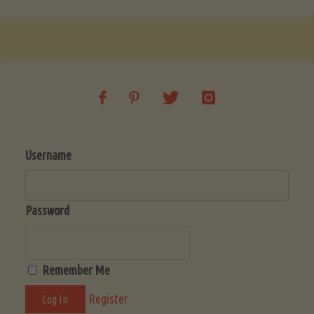
Username
Password
Remember Me
Register