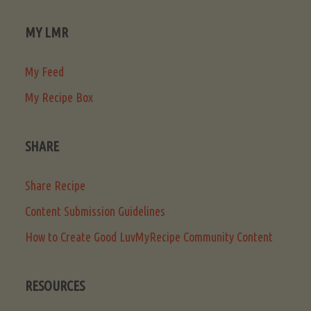
MY LMR
My Feed
My Recipe Box
SHARE
Share Recipe
Content Submission Guidelines
How to Create Good LuvMyRecipe Community Content
RESOURCES