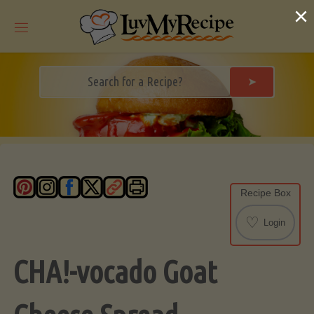
Skip
×
to
content
➤
Recipe Box
♡
Login
CHA!-vocado Goat