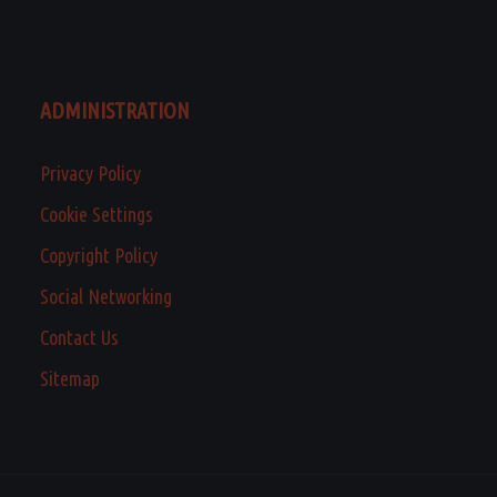
ADMINISTRATION
Privacy Policy
Cookie Settings
Copyright Policy
Social Networking
Contact Us
Sitemap