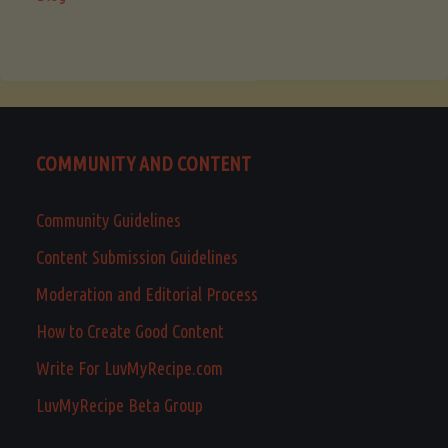
COMMUNITY AND CONTENT
Community Guidelines
Content Submission Guidelines
Moderation and Editorial Process
How to Create Good Content
Write For LuvMyRecipe.com
LuvMyRecipe Beta Group