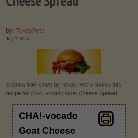
Cheese Spread
by:
TexasPete
July 3, 2014
Sabrina from CHA! by Texas Pete® shares this
recipe for CHA!-vocado Goat Cheese Spread.
CHA!-vocado
Goat Cheese