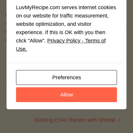
This bright and flavorful sandwich spread is made
LuvMyRecipe.com serves internet cookies
with a mixture of whipped goat cheese, mashed
on our website for traffic measurement,
avocado, and CHA! By Texas Pete and goes great
website optimization, and visitor
on grilled chicken sandwiches, cold cut sandwiches
experience. If this is OK with you then
and just about any of your burger selections.
click "Allow".
Privacy Policy - Terms of
Use.
Leave a Reply
Preferences
You must be
logged in
to post a comment.
Allow
CHA!Cho’s
Sizzling CHA! Ramen with Shrimp