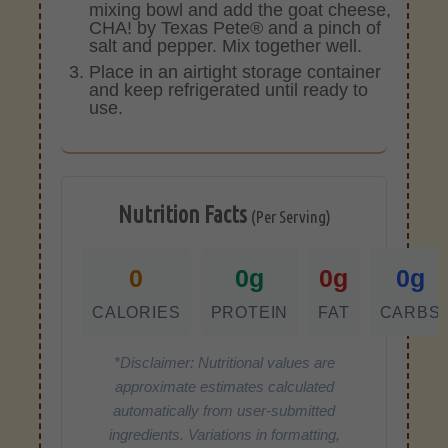
mixing bowl and add the goat cheese,
CHA! by Texas Pete® and a pinch of
salt and pepper. Mix together well.
Place in an airtight storage container
and keep refrigerated until ready to
use.
Nutrition Facts
(Per Serving)
0
0g
0g
0g
CALORIES
PROTEIN
FAT
CARBS
*Disclaimer: Nutritional values are
approximate estimates calculated
automatically from user-submitted
ingredients. Variations in formatting,