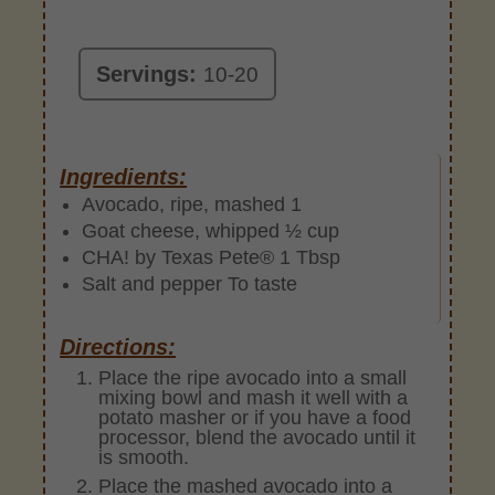
Servings:
10-20
Ingredients:
Avocado, ripe, mashed 1
Goat cheese, whipped ½ cup
CHA! by Texas Pete® 1 Tbsp
Salt and pepper To taste
Directions:
Place the ripe avocado into a small
mixing bowl and mash it well with a
potato masher or if you have a food
processor, blend the avocado until it
is smooth.
Place the mashed avocado into a