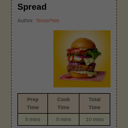
Spread
Author:
TexasPete
Prep
Cook
Total
Time
Time
Time
5 mins
5 mins
10 mins