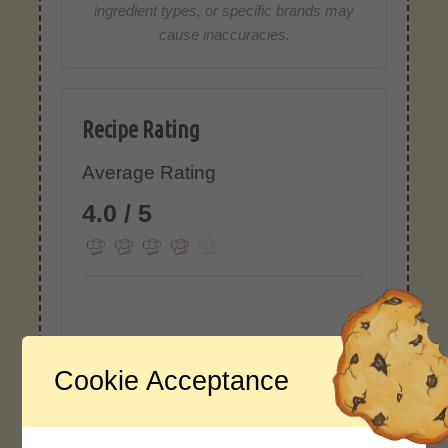
ingredient types, or specific brands may
cause inaccuracies.
Recipe Rating
Average Rating
4.0 / 5
Rate This Recipe
Cookie Acceptance
Login to rate this recipe