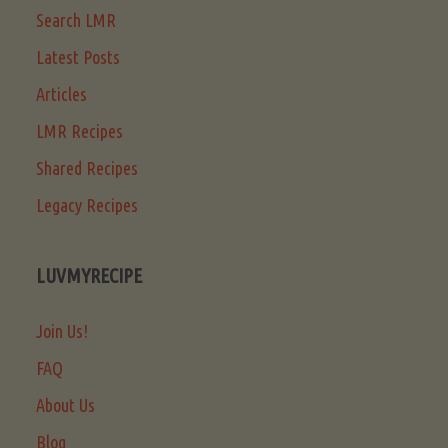
Search LMR
Latest Posts
Articles
LMR Recipes
Shared Recipes
Legacy Recipes
LUVMYRECIPE
Join Us!
FAQ
About Us
Blog