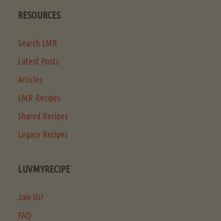
RESOURCES
Search LMR
Latest Posts
Articles
LMR Recipes
Shared Recipes
Legacy Recipes
LUVMYRECIPE
Join Us!
FAQ