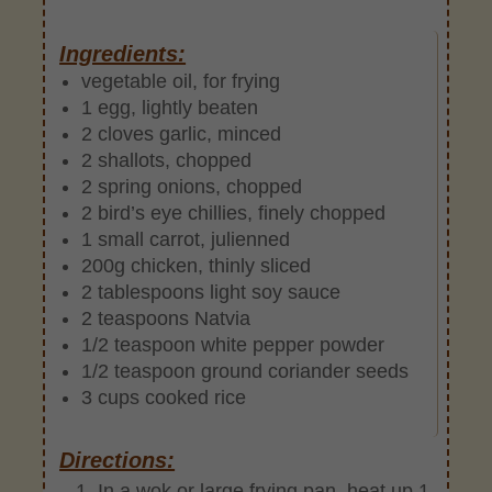
Ingredients:
vegetable oil, for frying
1 egg, lightly beaten
2 cloves garlic, minced
2 shallots, chopped
2 spring onions, chopped
2 bird’s eye chillies, finely chopped
1 small carrot, julienned
200g chicken, thinly sliced
2 tablespoons light soy sauce
2 teaspoons Natvia
1/2 teaspoon white pepper powder
1/2 teaspoon ground coriander seeds
3 cups cooked rice
Directions:
In a wok or large frying pan, heat up 1