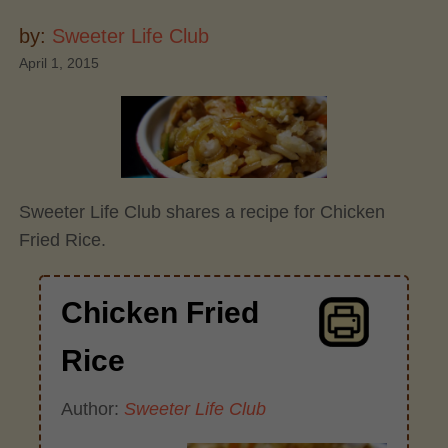
by:
Sweeter Life Club
April 1, 2015
Sweeter Life Club shares a recipe for Chicken
Fried Rice.
Chicken Fried
Rice
Author:
Sweeter Life Club