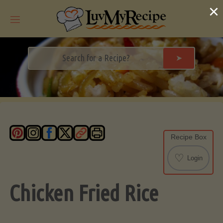
Skip
×
to
content
➤
Recipe Box
♡
Login
Chicken Fried Rice