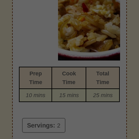
Prep
Cook
Total
Time
Time
Time
10 mins
15 mins
25 mins
Servings:
2