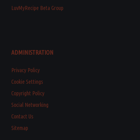
LuvMyRecipe Beta Group
ADMINISTRATION
Privacy Policy
Cookie Settings
Copyright Policy
Social Networking
Contact Us
Sitemap