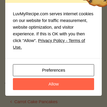
LuvMyRecipe.com serves internet cookies
on our website for traffic measurement,
website optimization, and visitor
Rate This Recipe
experience. If this is OK with you then
click "Allow".
Privacy Policy - Terms of
Login to rate this recipe
Use.
Leave a Reply
Preferences
Allow
You must be
logged in
to post a comment.
Carrot Cake Pancakes