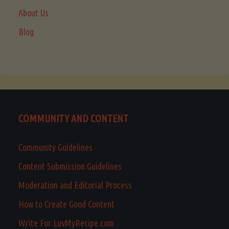
About Us
Blog
COMMUNITY AND CONTENT
Community Guidelines
Content Submission Guidelines
Moderation and Editorial Process
How to Create Good Content
Write For LuvMyRecipe.com