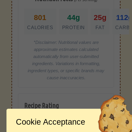
801
44g
25g
112
CALORIES
PROTEIN
FAT
CARB
*Disclaimer: Nutritional values are
approximate estimates calculated
automatically from user-submitted
ingredients. Variations in formatting,
ingredient types, or specific brands may
cause inaccuracies.
Recipe Rating
Average Rating
Cookie Acceptance
4.0 / 5