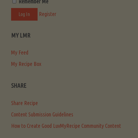
Remember Me
Register
MY LMR
My Feed
My Recipe Box
SHARE
Share Recipe
Content Submission Guidelines
How to Create Good LuvMyRecipe Community Content