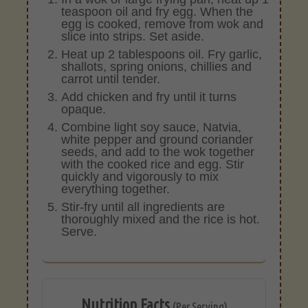
teaspoon oil and fry egg. When the
egg is cooked, remove from wok and
slice into strips. Set aside.
Heat up 2 tablespoons oil. Fry garlic,
shallots, spring onions, chillies and
carrot until tender.
Add chicken and fry until it turns
opaque.
Combine light soy sauce, Natvia,
white pepper and ground coriander
seeds, and add to the wok together
with the cooked rice and egg. Stir
quickly and vigorously to mix
everything together.
Stir-fry until all ingredients are
thoroughly mixed and the rice is hot.
Serve.
Nutrition Facts
(Per Serving)