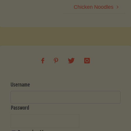
Chicken Noodles
Username
Password