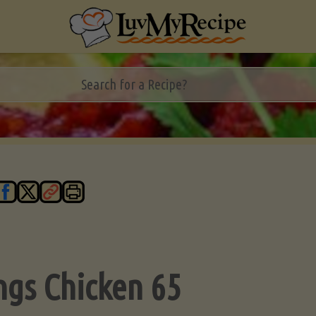
ngs Chicken 65