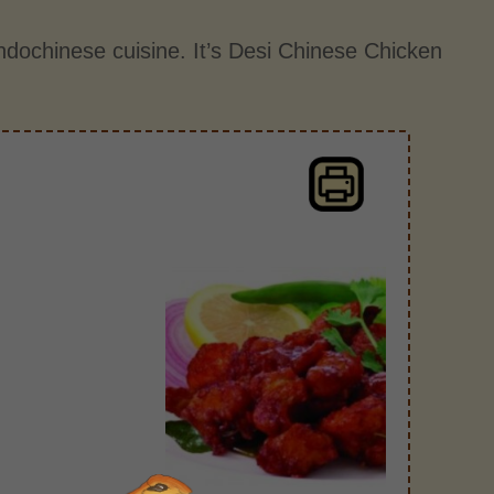
ndochinese cuisine. It’s Desi Chinese Chicken