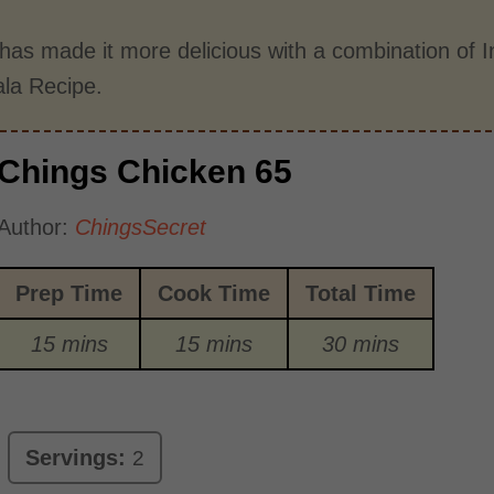
has made it more delicious with a combination of I
la Recipe.
Chings Chicken 65
Author:
ChingsSecret
Prep Time
Cook Time
Total Time
15 mins
15 mins
30 mins
Servings:
2