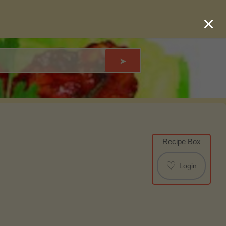
×
➤
Recipe Box
♡
Login