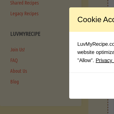
Shared Recipes
Legacy Recipes
I
Cookie Ac
LUVMYRECIPE
LuvMyRecipe.com
Join Us!
website optimizat
FAQ
"Allow".
Privacy 
About Us
Blog