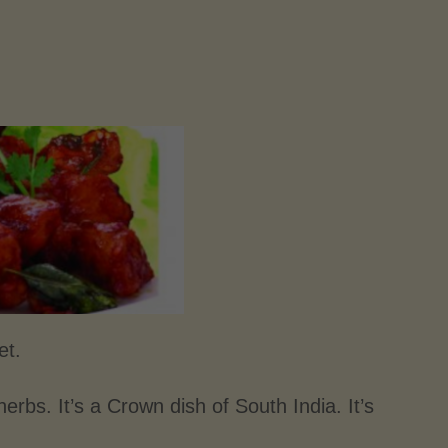
et.
erbs. It’s a Crown dish of South India. It’s