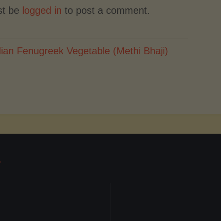
st be
logged in
to post a comment.
dian Fenugreek Vegetable (Methi Bhaji)
T