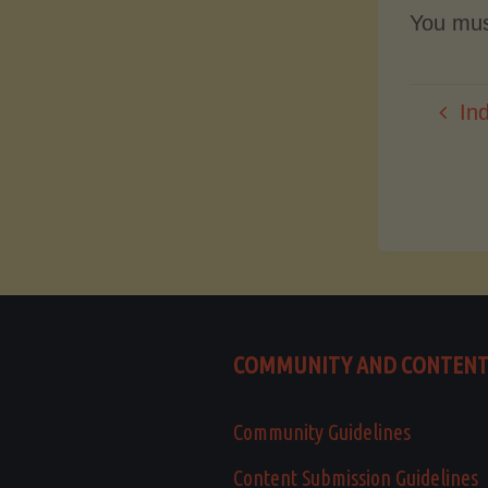
You mu
In
COMMUNITY AND CONTEN
Community Guidelines
Content Submission Guidelines