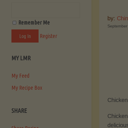
by:
Chi
Remember Me
September
Register
MY LMR
My Feed
My Recipe Box
Chicken
SHARE
Chicken 
deliciou