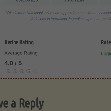
CALORIES
PROTEIN
*Disclaimer: Nutritional values are approximate estimates calcula
Variations in formatting, ingredient types, or spe
Recipe Rating
Rate
Average Rating
Login
4.0 / 5
ve a Reply