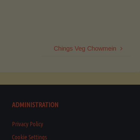
Chings Veg Chowmein
ADMINISTRATION
Privacy Policy
Cookie Settings