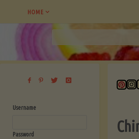
Skip
HOME
to
content
Username
Chi
Password