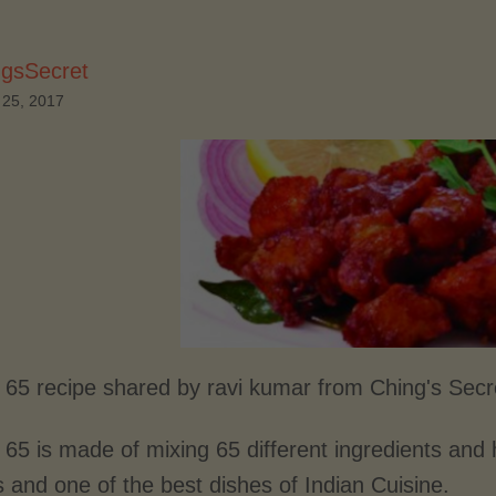
ngsSecret
 25, 2017
 65 recipe shared by ravi kumar from Ching's Secr
65 is made of mixing 65 different ingredients and h
s and one of the best dishes of Indian Cuisine.