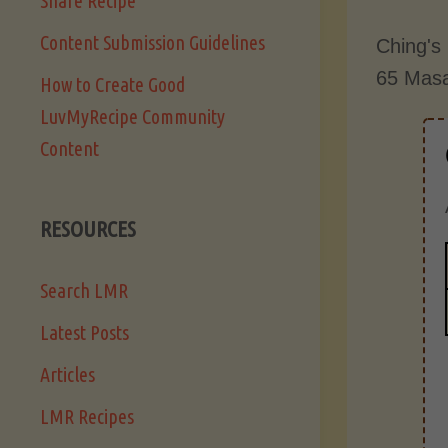
Share Recipe
Content Submission Guidelines
Ching's 
65 Masa
How to Create Good
LuvMyRecipe Community
Content
RESOURCES
Search LMR
Latest Posts
Articles
LMR Recipes