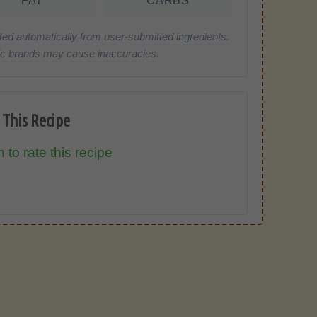
FAT
CARBS
ted automatically from user-submitted ingredients.
cific brands may cause inaccuracies.
 This Recipe
 to rate this recipe