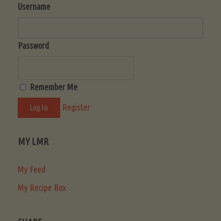
Username
Password
Remember Me
Register
MY LMR
My Feed
My Recipe Box