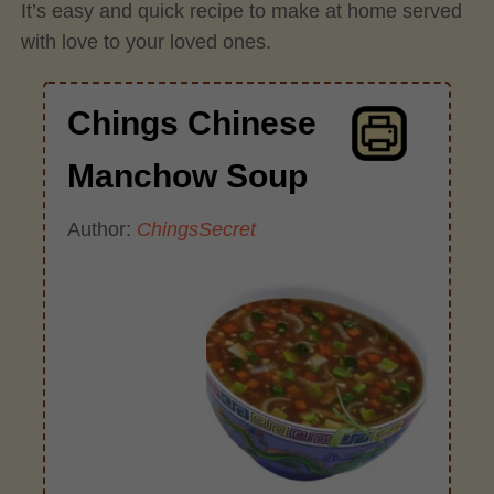
It’s easy and quick recipe to make at home served
with love to your loved ones.
Chings Chinese
Manchow Soup
Author:
ChingsSecret