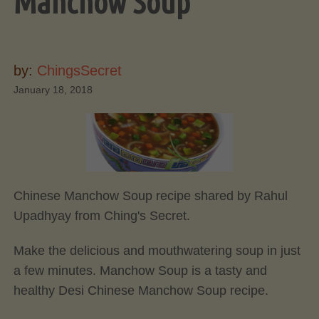
Manchow Soup
by:
ChingsSecret
January 18, 2018
Chinese Manchow Soup recipe shared by Rahul
Upadhyay from Ching's Secret.
Make the delicious and mouthwatering soup in just
a few minutes. Manchow Soup is a tasty and
healthy Desi Chinese Manchow Soup recipe.