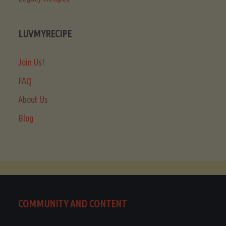
LUVMYRECIPE
Join Us!
FAQ
About Us
Blog
COMMUNITY AND CONTENT