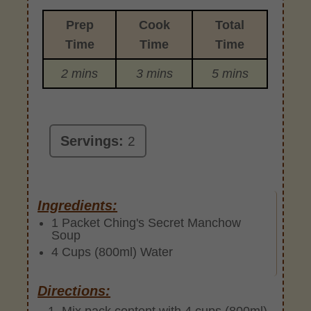
Prep
Cook
Total
Time
Time
Time
2 mins
3 mins
5 mins
Servings:
2
Ingredients:
1 Packet Ching's Secret Manchow
Soup
4 Cups (800ml) Water
Directions:
Mix pack content with 4 cups (800ml)