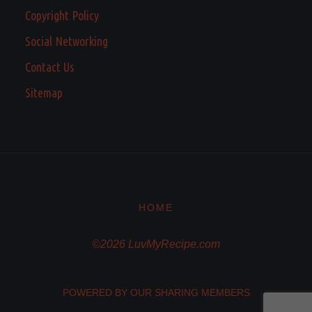
Copyright Policy
Social Networking
Contact Us
Sitemap
HOME
©2026 LuvMyRecipe.com
POWERED BY OUR SHARING MEMBERS