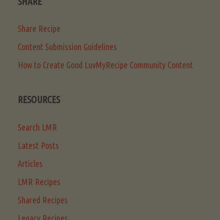
SHARE
Share Recipe
Content Submission Guidelines
How to Create Good LuvMyRecipe Community Content
RESOURCES
Search LMR
Latest Posts
Articles
LMR Recipes
Shared Recipes
Legacy Recipes