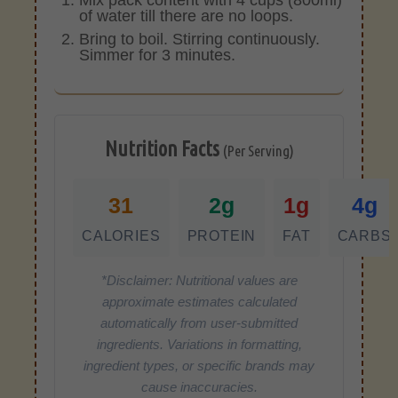
of water till there are no loops.
Bring to boil. Stirring continuously.
Simmer for 3 minutes.
Nutrition Facts
(Per Serving)
31
2g
1g
4g
CALORIES
PROTEIN
FAT
CARBS
*Disclaimer: Nutritional values are
approximate estimates calculated
automatically from user-submitted
ingredients. Variations in formatting,
ingredient types, or specific brands may
cause inaccuracies.