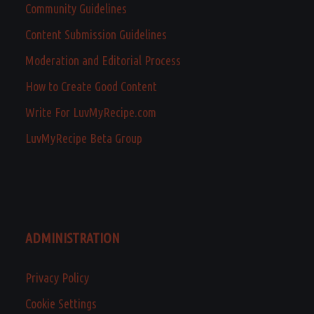
Community Guidelines
Content Submission Guidelines
Moderation and Editorial Process
How to Create Good Content
Write For LuvMyRecipe.com
LuvMyRecipe Beta Group
ADMINISTRATION
Privacy Policy
Cookie Settings