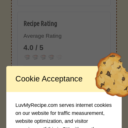
Recipe Rating
Average Rating
4.0 / 5
Cookie Acceptance
Rate This Recipe
Login to rate this recipe
LuvMyRecipe.com serves internet cookies
on our website for traffic measurement,
website optimization, and visitor