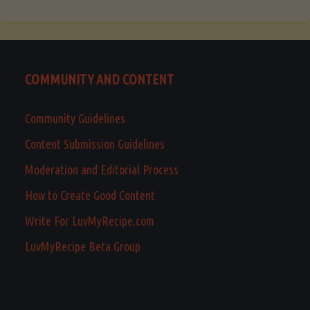
COMMUNITY AND CONTENT
Community Guidelines
Content Submission Guidelines
Moderation and Editorial Process
How to Create Good Content
Write For LuvMyRecipe.com
LuvMyRecipe Beta Group