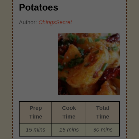
Potatoes
Author:
ChingsSecret
Prep
Cook
Total
Time
Time
Time
15 mins
15 mins
30 mins