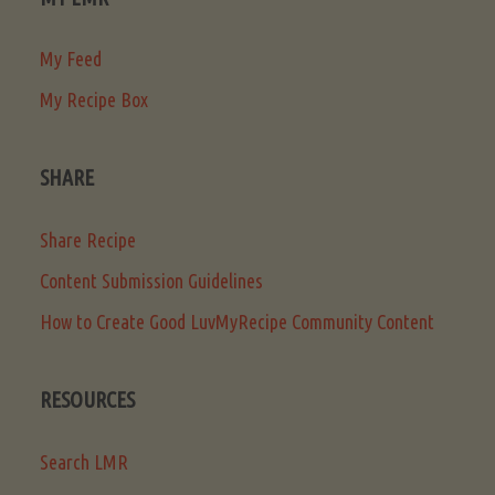
My Feed
My Recipe Box
SHARE
Share Recipe
Content Submission Guidelines
How to Create Good LuvMyRecipe Community Content
RESOURCES
Search LMR