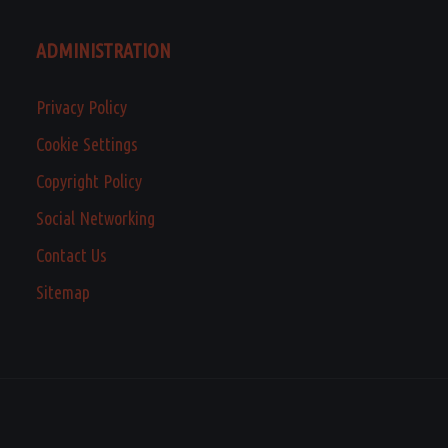
ADMINISTRATION
Privacy Policy
Cookie Settings
Copyright Policy
Social Networking
Contact Us
Sitemap