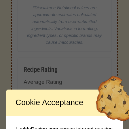
*Disclaimer: Nutritional values are
approximate estimates calculated
automatically from user-submitted
ingredients. Variations in formatting,
ingredient types, or specific brands may
cause inaccuracies.
Recipe Rating
Average Rating
4.0 / 5
Cookie Acceptance
LuvMyRecipe.com serves internet cookies