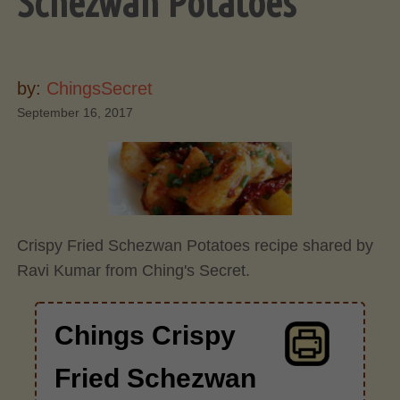
Schezwan Potatoes
by:
ChingsSecret
September 16, 2017
Crispy Fried Schezwan Potatoes recipe shared by
Ravi Kumar from Ching's Secret.
Chings Crispy
Fried Schezwan