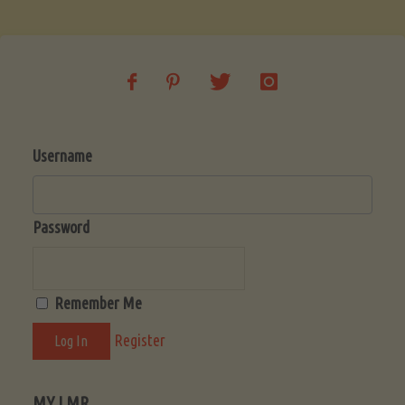
Username
Password
Remember Me
Register
MY LMR