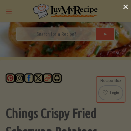
Skip
×
to
content
➤
Recipe Box
♡
Login
Chings Crispy Fried