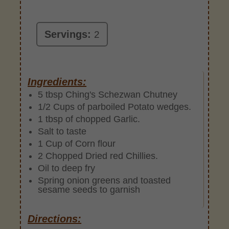
Servings:
2
Ingredients:
5 tbsp Ching's Schezwan Chutney
1/2 Cups of parboiled Potato wedges.
1 tbsp of chopped Garlic.
Salt to taste
1 Cup of Corn flour
2 Chopped Dried red Chillies.
Oil to deep fry
Spring onion greens and toasted
sesame seeds to garnish
Directions: