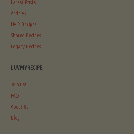
Latest Posts
Articles
LMR Recipes
Shared Recipes
Legacy Recipes
LUVMYRECIPE
Join Us!
FAQ
About Us
Blog