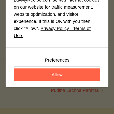
Rate This Recipe
on our website for traffic measurement,
website optimization, and visitor
Login to rate this recipe
experience. If this is OK with you then
click "Allow".
Privacy Policy - Terms of
Use.
Leave a Reply
Preferences
You must be
logged in
to post a comment.
Allow
Rajasthani Special: Dahi Walle Gatte
Pudina Lachha Paratha