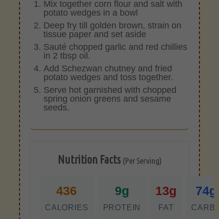
Mix together corn flour and salt with
potato wedges in a bowl
Deep fry till golden brown, strain on
tissue paper and set aside
Sauté chopped garlic and red chillies
in 2 tbsp oil.
Add Schezwan chutney and fried
potato wedges and toss together.
Serve hot garnished with chopped
spring onion greens and sesame
seeds.
Nutrition Facts
(Per Serving)
436
9g
13g
74g
CALORIES
PROTEIN
FAT
CARB