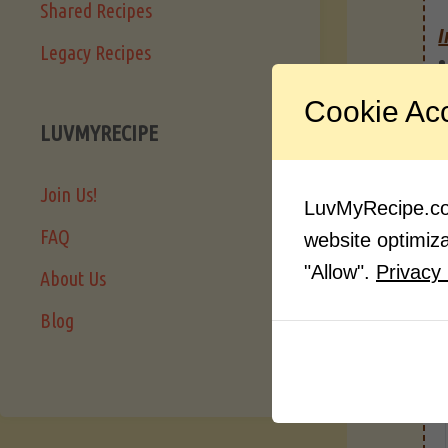
Shared Recipes
I
Legacy Recipes
Cookie Ac
LUVMYRECIPE
Join Us!
LuvMyRecipe.com
FAQ
website optimizat
"Allow".
Privacy 
About Us
Blog