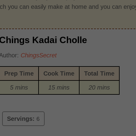
ich you can easily make at home and you can enjoy
Chings Kadai Cholle
Author:
ChingsSecret
Prep Time
Cook Time
Total Time
5 mins
15 mins
20 mins
Servings:
6