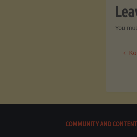
Lea
You mu
Ko
COMMUNITY AND CONTEN