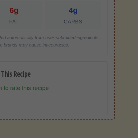
6g
4g
FAT
CARBS
ted automatically from user-submitted ingredients.
cific brands may cause inaccuracies.
 This Recipe
 to rate this recipe