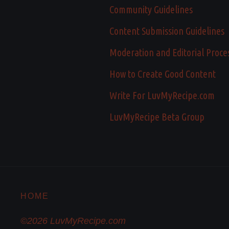
Community Guidelines
Content Submission Guidelines
Moderation and Editorial Proce
How to Create Good Content
Write For LuvMyRecipe.com
LuvMyRecipe Beta Group
HOME
©2026 LuvMyRecipe.com