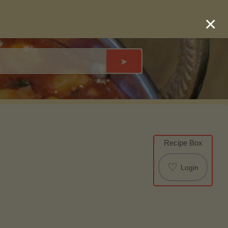
×
➤
Recipe Box
♡
Login