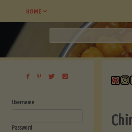
Skip
HOME
to
content
Username
Chi
Password