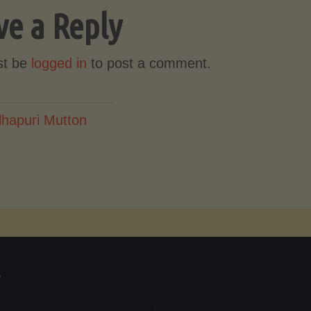
ve a Reply
st be
logged in
to post a comment.
lhapuri Mutton
T