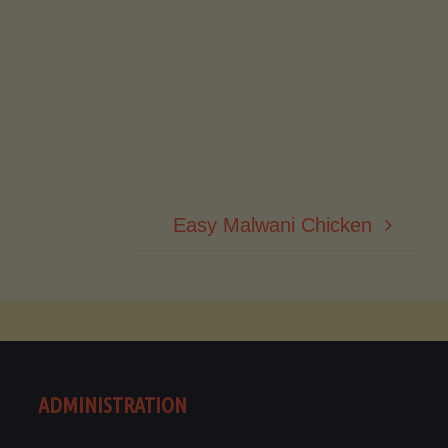
Easy Malwani Chicken
ADMINISTRATION