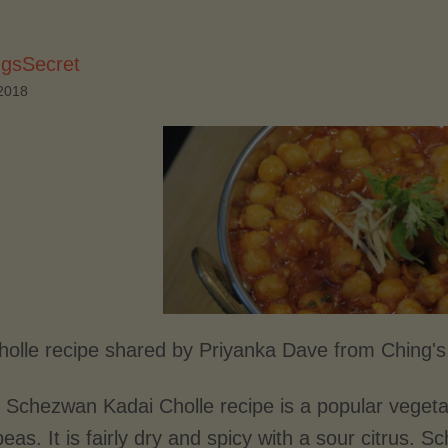
ngsSecret
2018
holle recipe shared by Priyanka Dave from Ching's
 Schezwan Kadai Cholle recipe is a popular vegetab
peas. It is fairly dry and spicy with a sour citrus.