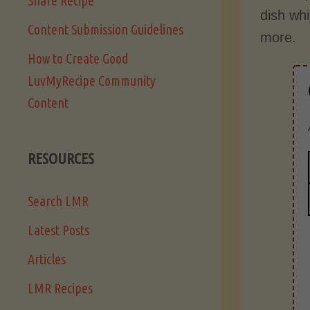
Share Recipe
dish wh
Content Submission Guidelines
more.
How to Create Good
LuvMyRecipe Community
Content
RESOURCES
Search LMR
Latest Posts
Articles
LMR Recipes