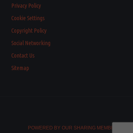
Privacy Policy
Cookie Settings
Copyright Policy
Social Networking
Contact Us
Sitemap
POWERED BY OUR SHARING MEMBERS