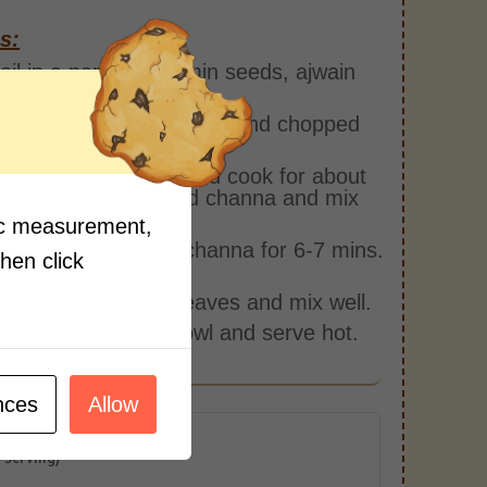
s:
oil in a pan. Add cumin seeds, ajwain
ry.
inger, slit green chillies, and chopped
c. Fry for 2-3 mins.
Schezwan Chutney and cook for about
ins. Then add boiled channa and mix
fic measurement,
ater and cook the channa for 6-7 mins.
then click
alt.
hopped coriander leaves and mix well.
e it in a serving bowl and serve hot.
nces
Allow
r Serving)