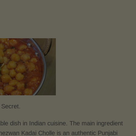
 Secret.
le dish in Indian cuisine. The main ingredient
 Schezwan Kadai Cholle is an authentic Punjabi