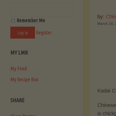
by:
Chi
Remember Me
March 24, 
Register
MY LMR
My Feed
My Recipe Box
Kadai C
SHARE
Chinese
is chick