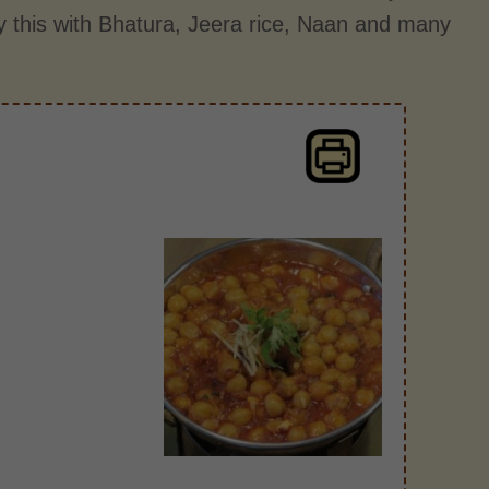
 this with Bhatura, Jeera rice, Naan and many