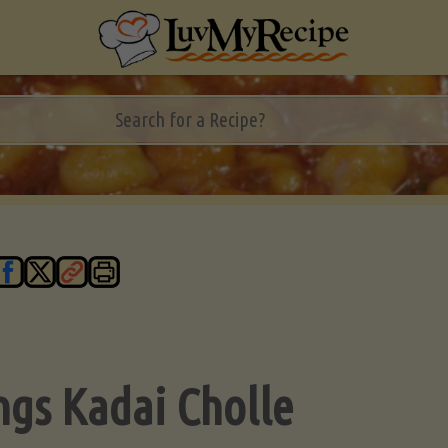
ngs Kadai Cholle