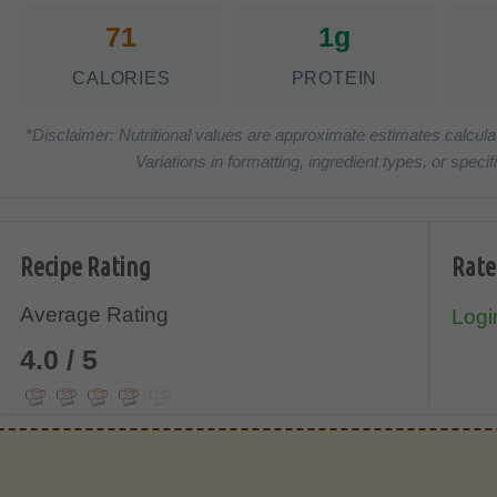
71
1g
CALORIES
PROTEIN
*Disclaimer: Nutritional values are approximate estimates calcula
Variations in formatting, ingredient types, or spe
Recipe Rating
Rate
Average Rating
Login
4.0 / 5