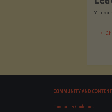
You mu
Ch
COMMUNITY AND CONTEN
Community Guidelines