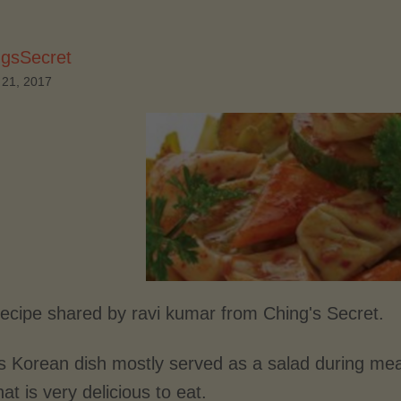
ngsSecret
 21, 2017
recipe shared by ravi kumar from Ching's Secret.
is Korean dish mostly served as a salad during mea
hat is very delicious to eat.