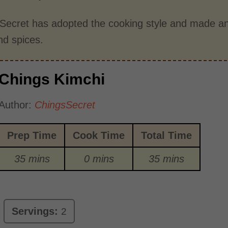
 Secret has adopted the cooking style and made an
nd spices.
Chings Kimchi
Author:
ChingsSecret
Prep Time
Cook Time
Total Time
35 mins
0 mins
35 mins
Servings:
2