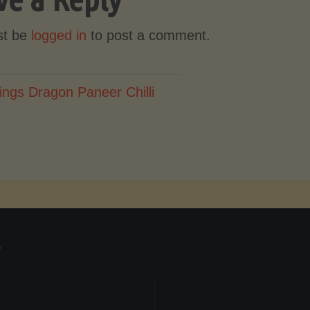
st be
logged in
to post a comment.
ings Dragon Paneer Chilli
T