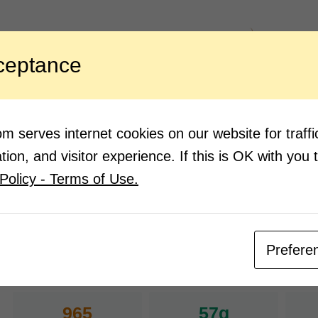
ngredients:
Direction
ceptance
2 ½ tbsp. Ching’s Secret Schezwan
Mix t
Chutney
for ½
from 
3 tbsp. Ching’s Secret Chilli Vinegar
2 tbsp. powder sugar
Drain
cold 
2 cups cabbage, chopped
 serves internet cookies on our website for traf
Now s
½ medium carrot julienned
ion, and visitor experience. If this is OK with you 
to re
1 medium cucumber, julienned
a bow
Policy - Terms of Use.
1 tsp. salt
serve
Prefere
Nutrition Facts
(Pe
965
57g