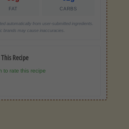
FAT
CARBS
ted automatically from user-submitted ingredients.
cific brands may cause inaccuracies.
 This Recipe
 to rate this recipe