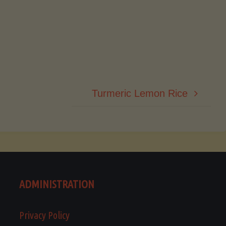
Turmeric Lemon Rice
ADMINISTRATION
Privacy Policy