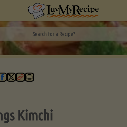
ngs Kimchi