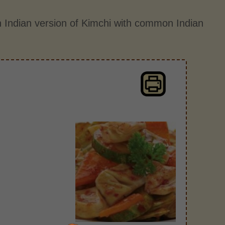
 Indian version of Kimchi with common Indian