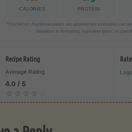
CALORIES
PROTEIN
*Disclaimer: Nutritional values are approximate estimates calcula
Variations in formatting, ingredient types, or spe
Recipe Rating
Rate
Average Rating
Login
4.0 / 5
ve a Reply