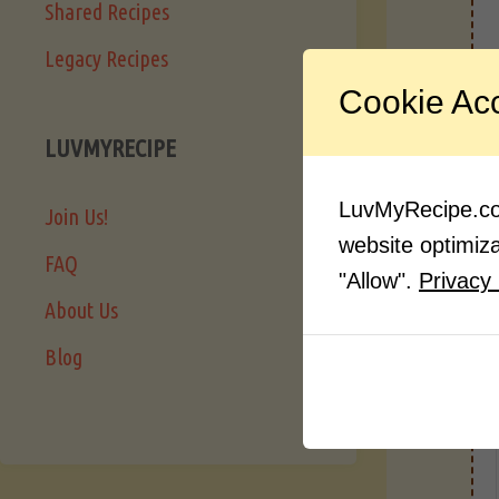
Shared Recipes
Legacy Recipes
I
Cookie Ac
LUVMYRECIPE
LuvMyRecipe.com
Join Us!
website optimizat
FAQ
"Allow".
Privacy 
About Us
Blog