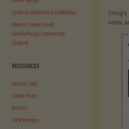
Share Recipe
Content Submission Guidelines
Ching's
herbs a
How to Create Good
LuvMyRecipe Community
Content
RESOURCES
Search LMR
Latest Posts
Articles
LMR Recipes