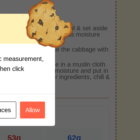
s:
he salt & cabbage in a bowl & set aside
 an hour to remove excess moisture
the cabbage.
 out the water & rinse the cabbage with
water twice.
fic measurement,
queeze the cabbage in a muslin cloth
then click
move the remaining moisture and put in
l. Mix in all the other ingredients, chill &
.
nces
Allow
r Serving)
53g
62g