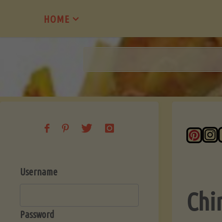
Skip
HOME
to
content
Username
Chi
Password