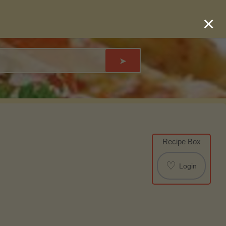
×
➤
Recipe Box
♡
Login