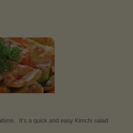
ltime. It's a quick and easy Kimchi salad