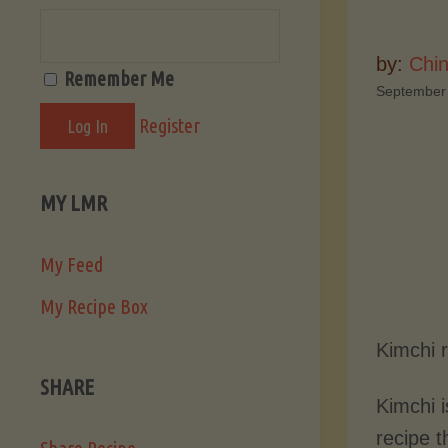
by:
Chi
Remember Me
September
Register
MY LMR
My Feed
My Recipe Box
Kimchi 
SHARE
Kimchi 
recipe t